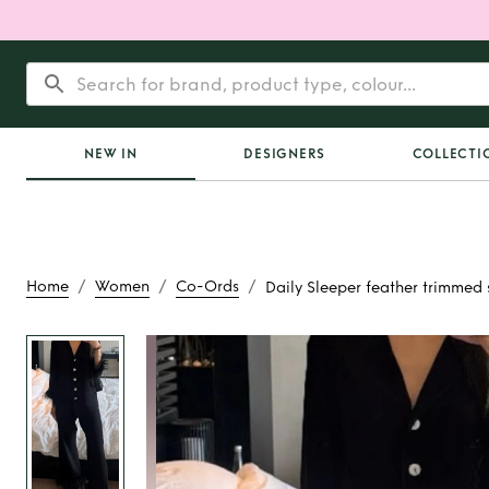
NEW IN
DESIGNERS
COLLECTI
/
/
/
Home
Women
Co-Ords
Daily Sleeper feather trimmed 
Rent
Daily Sleepe
trimmed se