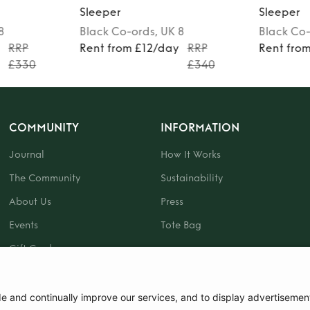
Sleeper
Sleeper
 8
Black
Co-ords
, UK 8
Black
Co-
y
RRP
Rent from £12/day
RRP
Rent fro
£330
£340
COMMUNITY
INFORMATION
Journal
How It Works
The Community
Sustainability
About Us
Press
Events
Tote Bag
Gift Card