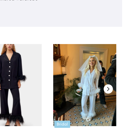
Bridal