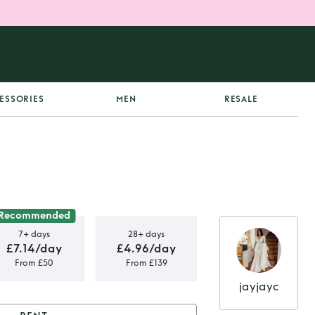
ESSORIES
MEN
RESALE
Recommended
7+ days
28+ days
£7.14/day
£4.96/day
From £50
From £139
jayjayc