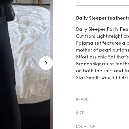
Rent
Daily Sleeper feather 
Daily Sleeper Party Fea
Cut from Lightweight cr
Pajama set features a b
mother of pearl buttons
Effortless chic Set that’
Brands signature feath
on both the shirt and tr
Size Small- would fit 8/
BRAND
SIZE
LOCATION