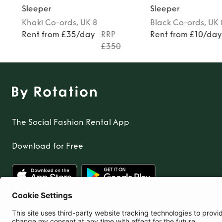
Sleeper
Sleeper
Khaki
Co-ords
, UK 8
Black
Co-ords
, UK
Rent from £35/day
RRP
Rent from £10/da
£350
The Social Fashion Rental App
Download for Free