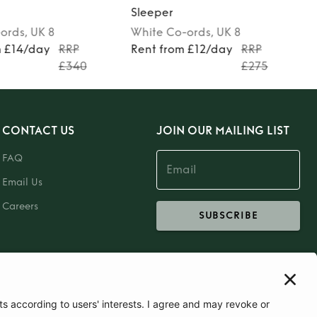
Sleeper
ords
, UK 8
White
Co-ords
, UK 8
m £14/day
RRP
Rent from £12/day
RRP
£340
£275
CONTACT US
JOIN OUR MAILING LIST
FAQ
Email Us
Careers
SUBSCRIBE