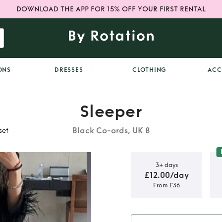
DOWNLOAD THE APP FOR 15% OFF YOUR FIRST RENTAL
ONS
DRESSES
CLOTHING
ACC
Sleeper
Black Co-ords, UK 8
set
3+ days
£12.00/day
From £36
r feather
t