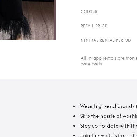
COLOUR
RETAIL PRICE
MINIMAL RENTAL PERIOD
All in-app rentals are mon
case basis.
Wear high-end brands fo
Skip the hassle of wash
Stay up-to-date with the
Join the world’s larges