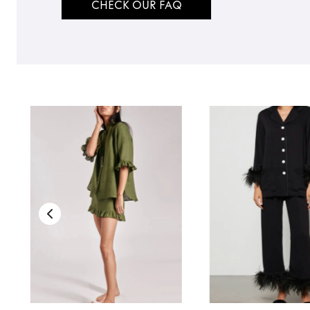
CHECK OUR FAQ