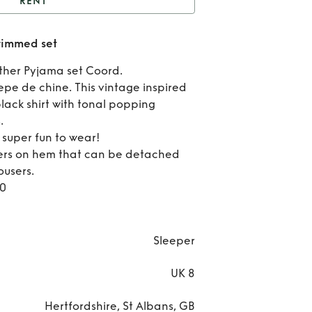
RENT
Daily Sleeper feather
trimmed set
trimmed set
Re
ther Pyjama set Coord.
Dai
epe de chine. This vintage inspired
lack shirt with tonal popping
Slee
.
s super fun to wear!
feat
ers on hem that can be detached
tri
ousers.
10
se
Sleeper
UK 8
Hertfordshire, St Albans, GB