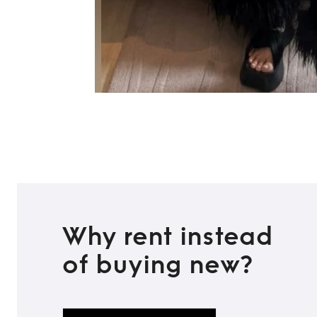
Why rent instead
of buying new?