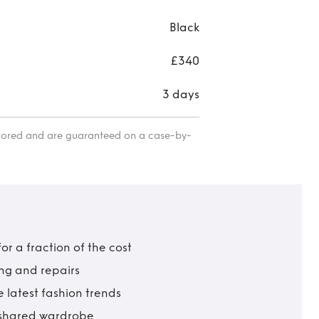
Black
£340
3 days
itored and are guaranteed on a case-by-
r a fraction of the cost
ing and repairs
 latest fashion trends
t shared wardrobe