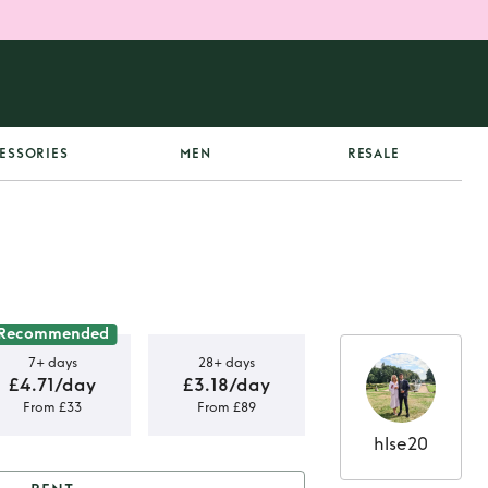
ESSORIES
MEN
RESALE
Recommended
7+ days
28+ days
£4.71/day
£3.18/day
From £33
From £89
hlse20