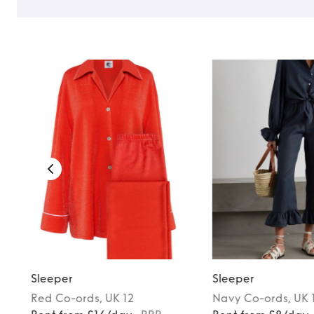
Sleeper
Sleeper
Red
Co-ords
, UK 12
Navy
Co-ords
, UK 