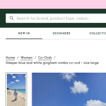
NEW IN
DESIGNERS
COLLECTI
/
/
/
Home
Women
Co-Ords
Sleeper blue and white gingham rumba co-ord - size large
Rent
Sleeper blue 
gingham rumba co-o