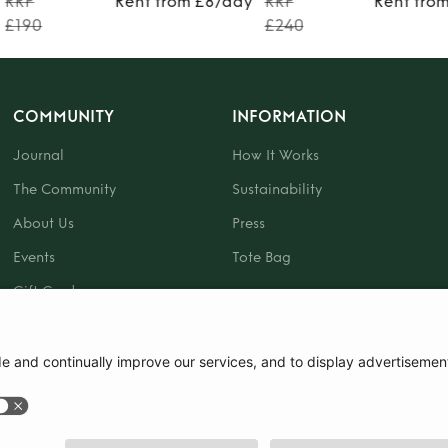
RRP
Rent from £8/day
RRP
Rent fro
£190
£240
COMMUNITY
INFORMATION
Journal
How It Works
The Community
Sustainability
About Us
Press
Events
Tote Bag
Gift Card