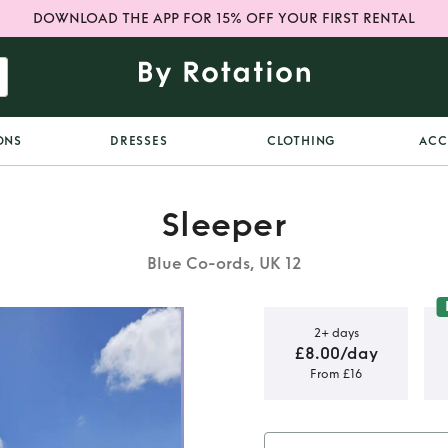
DOWNLOAD THE APP FOR 15% OFF YOUR FIRST RENTAL
ONS
DRESSES
CLOTHING
ACC
Sleeper
Blue Co-ords, UK 12
2+ days
£8.00/day
From £16
and white
rd - size