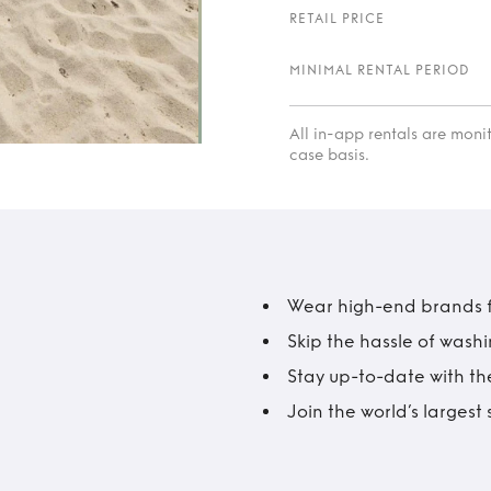
RETAIL PRICE
MINIMAL RENTAL PERIOD
All in-app rentals are mon
case basis.
Wear high-end brands fo
Skip the hassle of wash
Stay up-to-date with the
Join the world’s larges