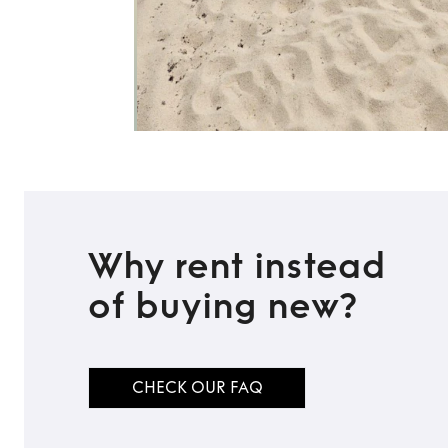
Why rent instead
of buying new?
CHECK OUR FAQ