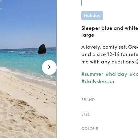
Rent
S
Holiday
gingha
Sleeper blue and whit
large
A lovely, comfy set. Gre
and a size 12-14 for re
me with any questions 
#summer
#holiday
#c
#dailysleeper
BRAND
SIZE
COLOUR