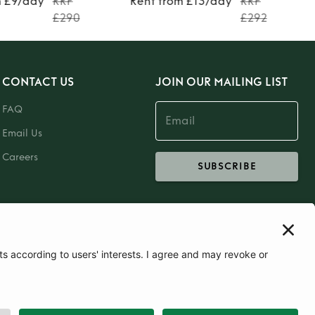
m £9/day
RRP
Rent from £13/day
RRP
£290
£292
CONTACT US
JOIN OUR MAILING LIST
FAQ
Email Us
Careers
SUBSCRIBE