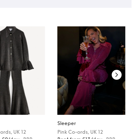
Sleeper
ords
, UK 12
Pink
Co-ords
, UK 12