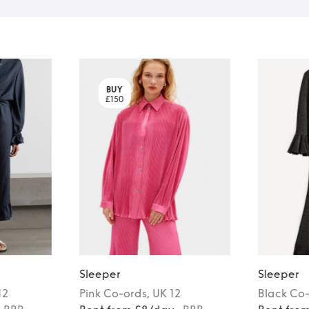
BUY
£150
Sleeper
Sleeper
12
Pink
Co-ords
, UK 12
Black
Co-