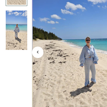
large