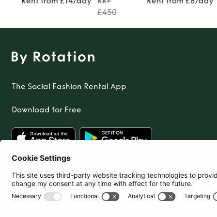
Rent from £14/day
RRP
Rent from £8/day
£450
The Social Fashion Rental App
Download for Free
United Kingdom