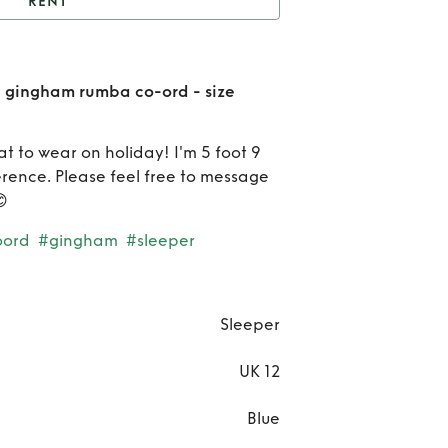
RENT
leeper blue and white
m rumba co-ord - size
Re
e gingham rumba co-ord - size
large
Sle
at to wear on holiday! I'm 5 foot 9
bl
ference. Please feel free to message

a
oord
#gingham
#sleeper
whi
gin
ru
Sleeper
co-o
UK 12
si
Blue