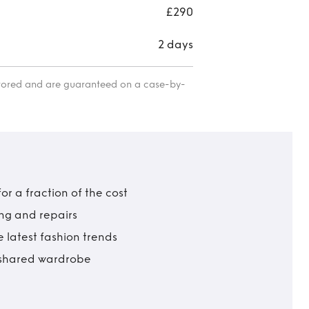
lar
£290
2 days
itored and are guaranteed on a case-by-
r a fraction of the cost
ing and repairs
 latest fashion trends
t shared wardrobe