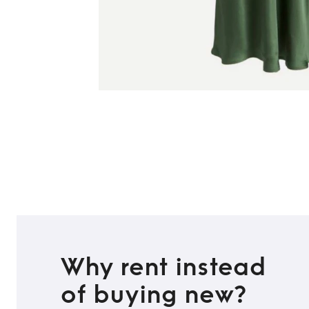
Why rent instead
of buying new?