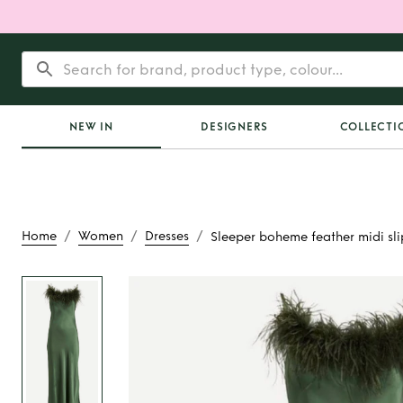
NEW IN
DESIGNERS
COLLECTI
/
/
/
Home
Women
Dresses
Sleeper boheme feather midi slip
Rent
Sleeper bohem
midi slip dress in o