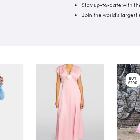
Stay up-to-date with the
Join the world’s larges
BUY
£200