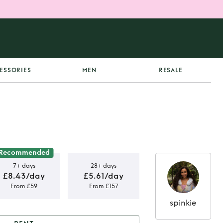
ESSORIES
MEN
RESALE
Recommended
7+ days
28+ days
£8.43/day
£5.61/day
From £59
From £157
spinkie