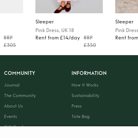
Sleeper
Sleeper
Pink
Dress
, UK 18
Pink
Dres
y
RRP
Rent from £14/day
RRP
Rent fro
£305
£350
COMMUNITY
INFORMATION
Journal
How It Works
The Community
Sustainability
About Us
Press
Events
Tote Bag
Gift Card