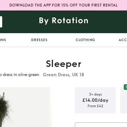
DOWNLOAD THE APP FOR 15% OFF YOUR FIRST RENTAL
ONS
DRESSES
CLOTHING
ACC
Sleeper
Green Dress, UK 18
 dress in olive green
3+ days
£14.00/day
From £42
e feather
live green