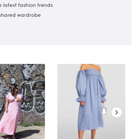
 latest fashion trends
t shared wardrobe