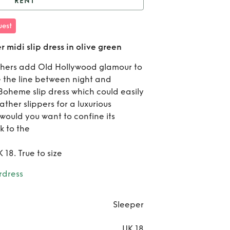
RENT
eeper boheme feather
est
ip dress in olive green
Re
midi slip dress in olive green
Slee
athers add Old Hollywood glamour to
oe the line between night and
boh
oheme slip dress which could easily
feat
ther slippers for a luxurious
 would you want to confine its
midi 
k to the
dres
 18. True to size
oli
rdress
gr
Sleeper
UK 18