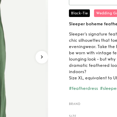
Rent
Sl
Black-Tie
Wedding Gu
midi sl
Sleeper boheme feather 
Sleeper's signature fe
chic silhouettes that t
eveningwear. Take the B
be worn with vintage fea
lounging look - but why
dramatic feathered loo
indoors?
Size XL, equivalent to UK
#featherdress
#sleepe
BRAND
SIZE