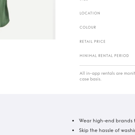
LOCATION
COLOUR
RETAIL PRICE
MINIMAL RENTAL PERIOD
All in-app rentals are mon
case basis.
Wear high-end brands fo
Skip the hassle of wash