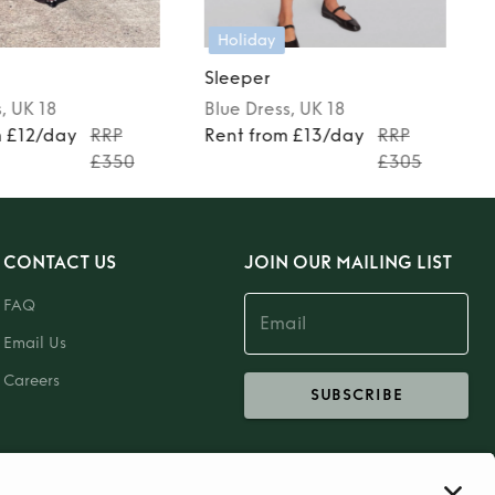
Holiday
Sleeper
s
, UK 18
Blue
Dress
, UK 18
m £12/day
RRP
Rent from £13/day
RRP
£350
£305
CONTACT US
JOIN OUR MAILING LIST
FAQ
Email Us
Careers
SUBSCRIBE