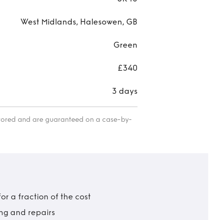
West Midlands, Halesowen, GB
Green
£340
3 days
itored and are guaranteed on a case-by-
r a fraction of the cost
ing and repairs