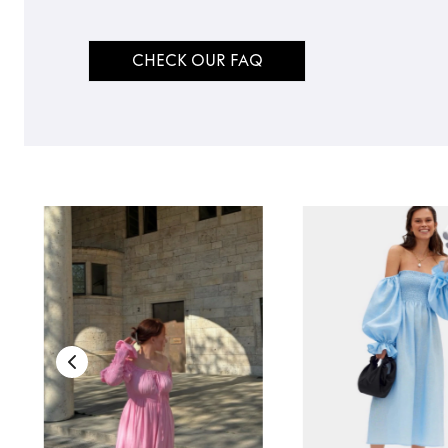
CHECK OUR FAQ