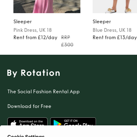
Sleeper
Sleeper
Pink
Dress
, UK 18
Blue
Dress
, UK 18
Rent from £12/day
RRP
Rent from £13/da
£300
The Social Fashion Rental App
Download for Free