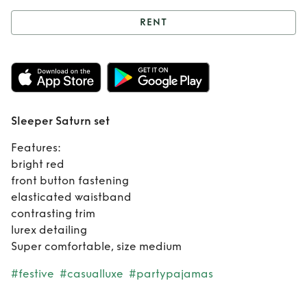
RENT
Rent
Sleeper
Saturn set
Sleeper Saturn set
Features:
bright red
front button fastening
elasticated waistband
contrasting trim
lurex detailing
Super comfortable, size medium
#festive
#casualluxe
#partypajamas