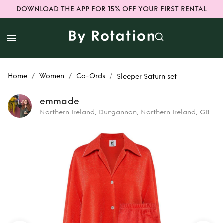
DOWNLOAD THE APP FOR 15% OFF YOUR FIRST RENTAL
/
/
/
Home
Women
Co-Ords
Sleeper Saturn set
emmade
Northern Ireland, Dungannon, Northern Ireland, GB
Rent
Sleeper
Saturn set