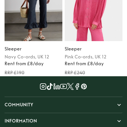
Sleeper
Sleeper
Navy
Co-ords
, UK 12
Pink
Co-ords
, UK 12
Rent from £8/day
Rent from £8/day
RRP £190
RRP £240
COMMUNITY
INFORMATION