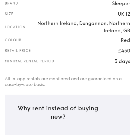
Sleeper
BRAND
UK 12
SIZE
Northern Ireland, Dungannon, Northern
LOCATION
Ireland, GB
Red
COLOUR
£450
RETAIL PRICE
3 days
MINIMAL RENTAL PERIOD
All in-app rentals are monitored and are guaranteed on a
case-by-case basis.
Why rent instead of buying
new?