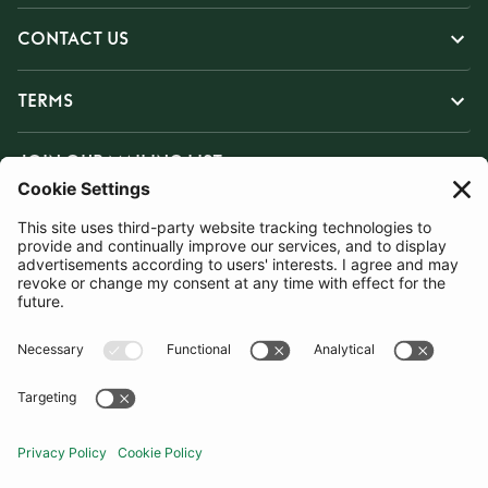
CONTACT US
TERMS
JOIN OUR MAILING LIST
SUBSCRIBE