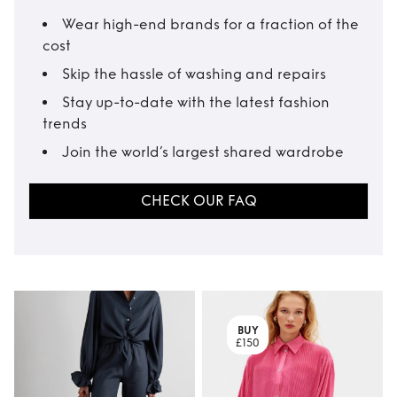
Wear high-end brands for a fraction of the
cost
Skip the hassle of washing and repairs
Stay up-to-date with the latest fashion
trends
Join the world’s largest shared wardrobe
CHECK OUR FAQ
BUY
£150