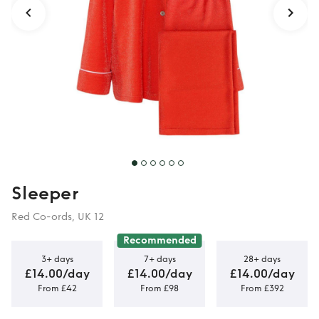
Sleeper
Red Co-ords, UK 12
Recommended
3+ days
7+ days
28+ days
£14.00/day
£14.00/day
£14.00/day
From £42
From £98
From £392