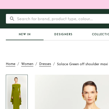
NEW IN
DESIGNERS
COLLECTI
/
/
/
Home
Women
Dresses
Solace Green off shoulder maxi 
Rent or Buy
Solace 
shoulder maxi 