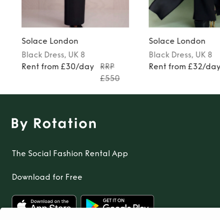
Solace London
Solace London
Black
Dress
, UK 8
Black
Dress
, UK 8
Rent from £30/day
RRP
Rent from £32/da
£550
The Social Fashion Rental App
Download for Free