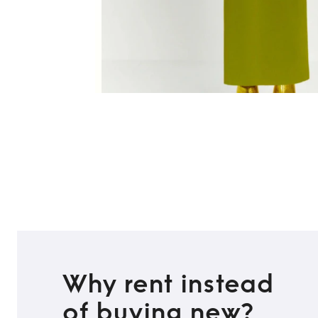
Why rent instead
of buying new?