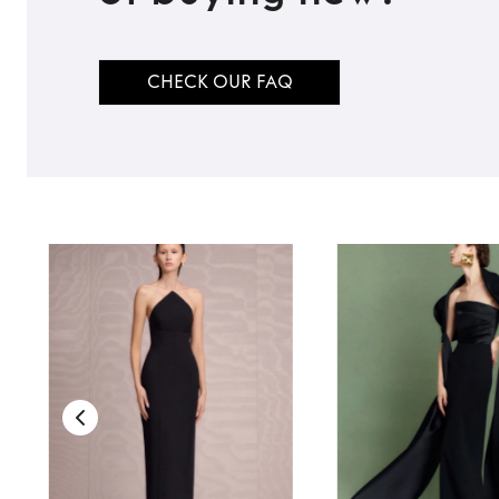
CHECK OUR FAQ