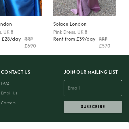
ondon
Solace London
s
, UK 8
Pink
Dress
, UK 8
m £28/day
RRP
Rent from £39/day
RRP
£690
£570
CONTACT US
JOIN OUR MAILING LIST
FAQ
Email Us
Careers
SUBSCRIBE