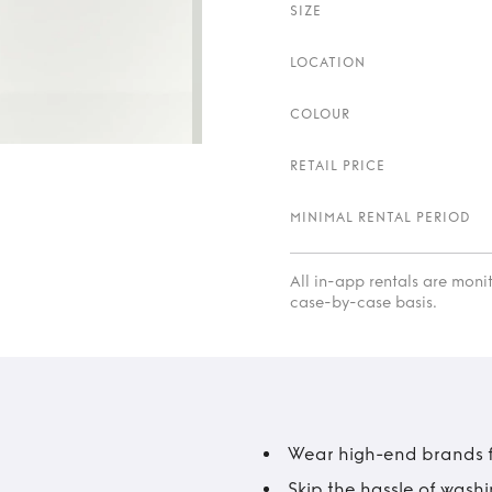
SIZE
LOCATION
COLOUR
RETAIL PRICE
MINIMAL RENTAL PERIOD
All in-app rentals are mon
case-by-case basis.
Wear high-end brands fo
Skip the hassle of wash