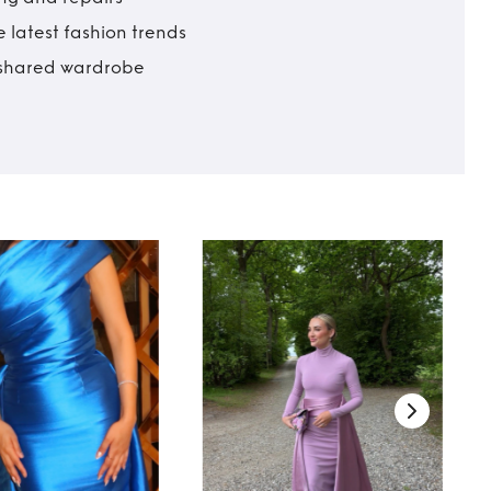
 latest fashion trends
t shared wardrobe