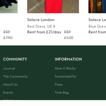
Solace London
Solace L
Red
Dress
, UK 8
Blue
Dres
y
RRP
Rent from £21/day
RRP
Rent fro
£790
£520
COMMUNITY
INFORMATION
Journal
How It Works
The Community
Sustainability
About Us
Press
Events
Tote Bag
Gift Card