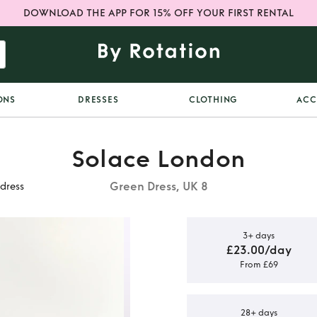
DOWNLOAD THE APP FOR 15% OFF YOUR FIRST RENTAL
ONS
DRESSES
CLOTHING
ACC
Solace London
Green Dress, UK 8
dress
3+ days
£23.00/day
From £69
Green off
dress
28+ days