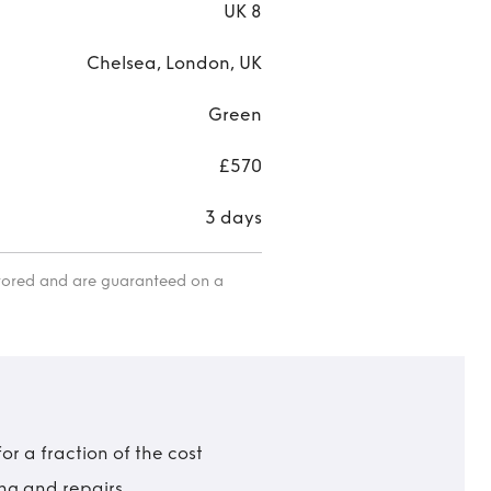
UK 8
Chelsea, London, UK
Green
£570
3 days
itored and are guaranteed on a
r a fraction of the cost
ing and repairs