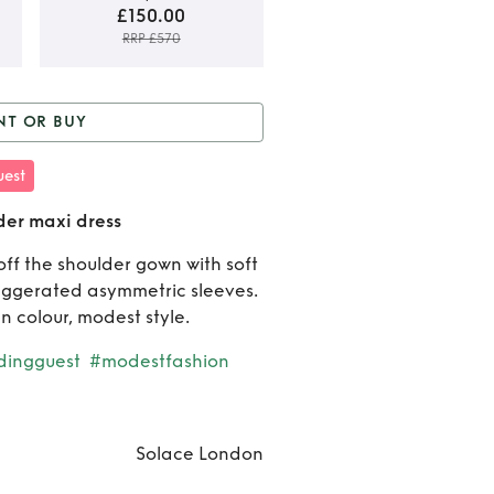
£150.00
RRP £570
Rent o
NT OR BUY
Buy
r Buy
Solace Green off
est
Solac
oulder maxi dress
der maxi dress
Gree
ff the shoulder gown with soft
off
aggerated asymmetric sleeves.
should
n colour, modest style.
maxi
ingguest
#modestfashion
dress
Solace London