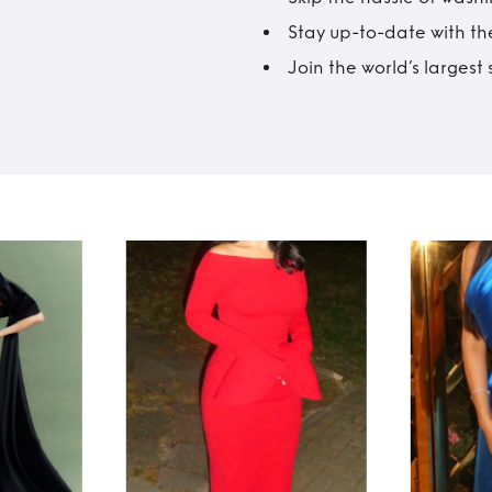
Stay up-to-date with the
Join the world’s larges