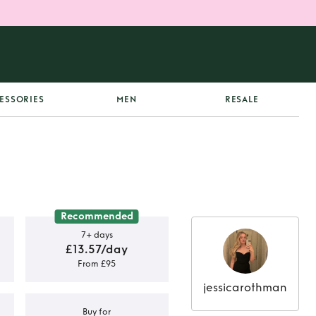
ESSORIES
MEN
RESALE
Recommended
7+ days
£13.57/day
From £95
jessicarothman
Buy for