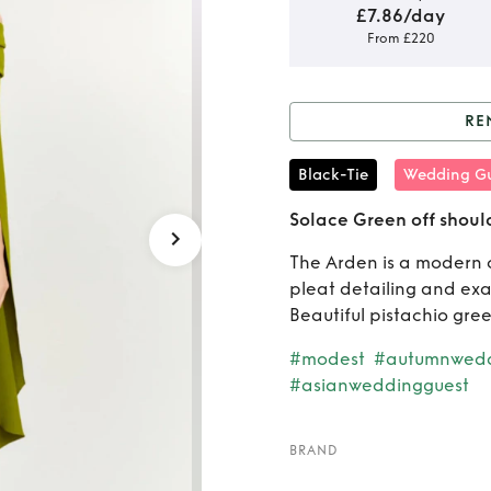
£7.86/day
From £220
RE
Rent o
Black-Tie
Wedding Gu
sh
Solace Green off shoul
The Arden is a modern o
pleat detailing and ex
Beautiful pistachio gree
#modest
#autumnwedd
#asianweddingguest
BRAND