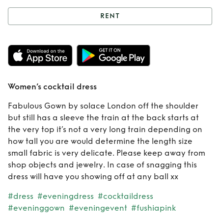
RENT
Rent
Women’s
cocktail dress
Women’s cocktail dress
Fabulous Gown by solace London off the shoulder
but still has a sleeve the train at the back starts at
the very top it’s not a very long train depending on
how tall you are would determine the length size
small fabric is very delicate. Please keep away from
shop objects and jewelry. In case of snagging this
dress will have you showing off at any ball xx
#dress
#eveningdress
#cocktaildress
#eveninggown
#eveningevent
#fushiapink