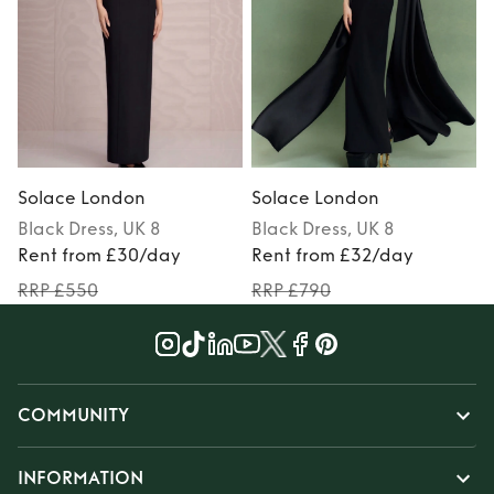
Solace London
Solace London
Black
Dress
, UK 8
Black
Dress
, UK 8
Rent from £30/day
Rent from £32/day
RRP £550
RRP £790
COMMUNITY
INFORMATION