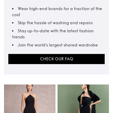
Wear high-end brands for a fraction of the
cost
Skip the hassle of washing and repairs
Stay up-to-date with the latest fashion
trends
Join the world’s largest shared wardrobe
CHECK OUR FAQ