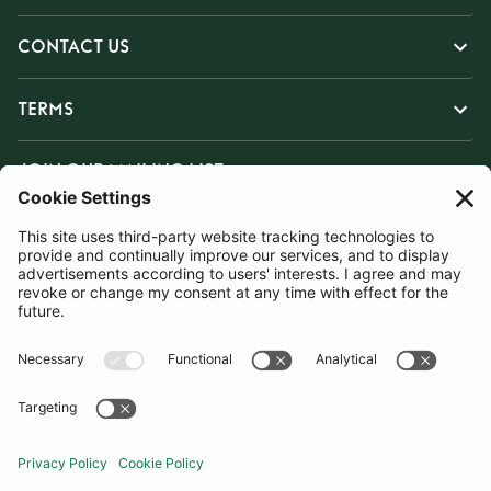
CONTACT US
TERMS
JOIN OUR MAILING LIST
SUBSCRIBE