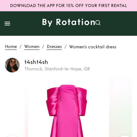
DOWNLOAD THE APP FOR 15% OFF YOUR FIRST RENTAL
/
/
/
Home
Women
Dresses
Women’s cocktail dress
t4sht4sh
Thurrock, Stanford-le-Hope, GB
Rent
Women’s
cocktail dress