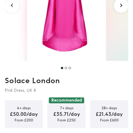
Solace London
Pink Dress, UK 8
Recommended
4+ days
7+ days
28+ days
£50.00/day
£35.71/day
£21.43/day
From £200
From £250
From £600