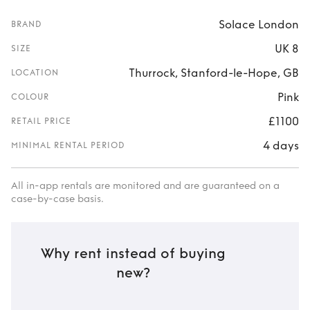
Solace London
BRAND
UK 8
SIZE
Thurrock, Stanford-le-Hope, GB
LOCATION
Pink
COLOUR
£1100
RETAIL PRICE
4 days
MINIMAL RENTAL PERIOD
All in-app rentals are monitored and are guaranteed on a
case-by-case basis.
Why rent instead of buying
new?