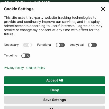
JOIN OUR MAILING LIST
SUBSCRIBE
United Kingdom