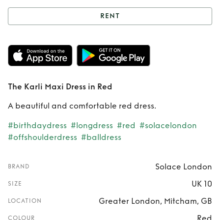
RENT
Rent
The Karli
Maxi Dress in Red
The Karli Maxi Dress in Red
A beautiful and comfortable red dress.
#birthdaydress
#longdress
#red
#solacelondon
#offshoulderdress
#balldress
Solace London
BRAND
UK 10
SIZE
Greater London, Mitcham, GB
LOCATION
Red
COLOUR