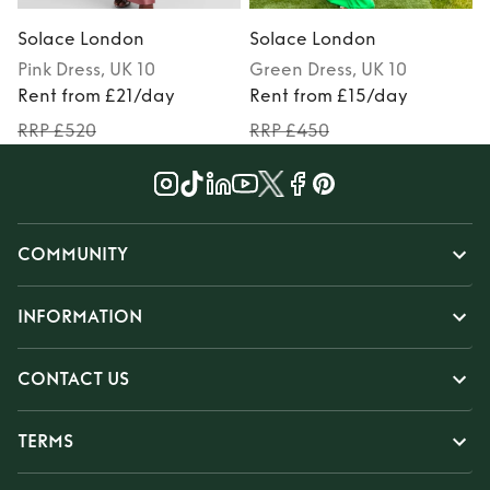
Solace London
Solace London
Pink
Dress
, UK 10
Green
Dress
, UK 10
Rent from £21/day
Rent from £15/day
RRP £520
RRP £450
COMMUNITY
INFORMATION
CONTACT US
TERMS