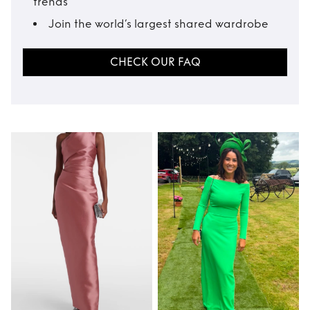
trends
Join the world’s largest shared wardrobe
CHECK OUR FAQ