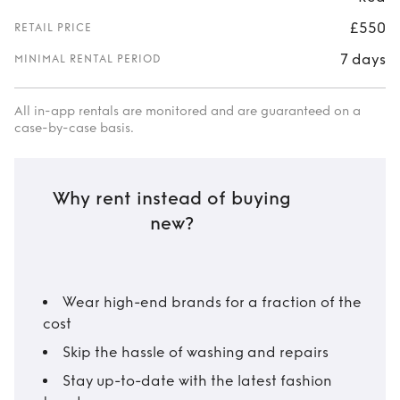
£550
RETAIL PRICE
7 days
MINIMAL RENTAL PERIOD
All in-app rentals are monitored and are guaranteed on a
case-by-case basis.
Why rent instead of buying
new?
Wear high-end brands for a fraction of the
cost
Skip the hassle of washing and repairs
Stay up-to-date with the latest fashion