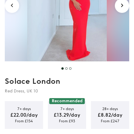
Solace London
Red Dress, UK 10
Recommended
7+ days
7+ days
28+ days
£22.00/day
£13.29/day
£8.82/day
From £154
From £93
From £247