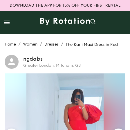
DOWNLOAD THE APP FOR 15% OFF YOUR FIRST RENTAL
/
/
/
Home
Women
Dresses
The Karli Maxi Dress in Red
ngdabs
Greater London, Mitcham, GB
Rent
The Karli
Maxi Dress in Red