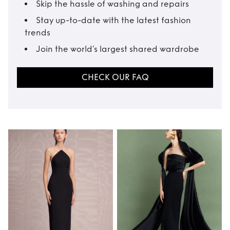
Skip the hassle of washing and repairs
Stay up-to-date with the latest fashion
trends
Join the world’s largest shared wardrobe
CHECK OUR FAQ