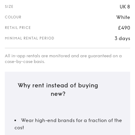
UK 8
SIZE
White
COLOUR
£490
RETAIL PRICE
3 days
MINIMAL RENTAL PERIOD
All in-app rentals are monitored and are guaranteed on a
case-by-case basis.
Why rent instead of buying
new?
Wear high-end brands for a fraction of the
cost