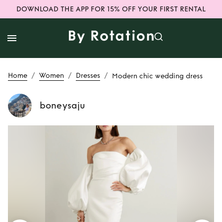
DOWNLOAD THE APP FOR 15% OFF YOUR FIRST RENTAL
/
/
/
Home
Women
Dresses
Modern chic wedding dress
boneysaju
Rent
Modern chic
wedding dress