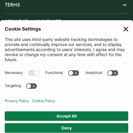
TERMS
JOIN OUR MAILING LIST
SUBSCRIBE