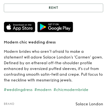
RENT
Rent
Modern chic
wedding dress
Modern chic wedding dress
Modern brides who aren't afraid to make a
statement will adore Solace London's 'Carmen' gown.
Defined by an ethereal off-the-shoulder profile
enhanced by oversized puffed sleeves, it's cut from
contrasting smooth satin-twill and crepe. Pull focus to
the neckline with mesmerizing jewels.
#weddingdress
#modern
#chicmodernbride
Solace London
BRAND