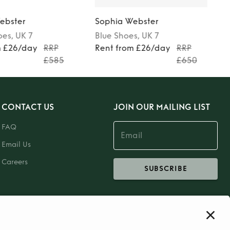
ebster
Sophia Webster
oes
, UK 7
Blue
Shoes
, UK 7
m £26/day
RRP
Rent from £26/day
RRP
£585
£650
CONTACT US
JOIN OUR MAILING LIST
FAQ
Email Us
Careers
SUBSCRIBE