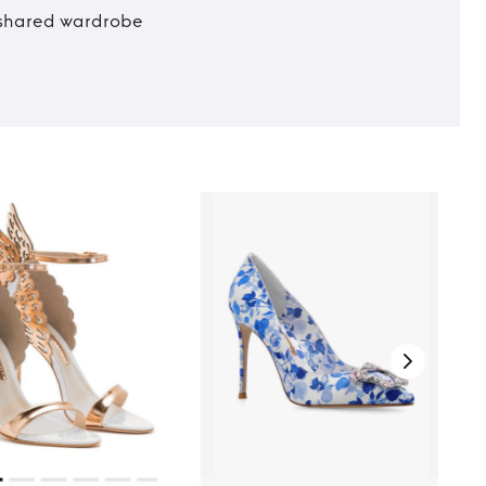
t shared wardrobe