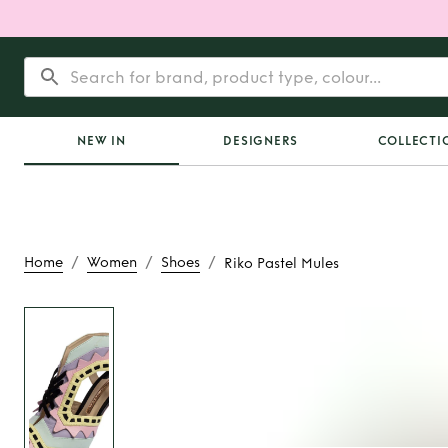
NEW IN
DESIGNERS
COLLECTI
/
/
/
Home
Women
Shoes
Riko Pastel Mules
Rent
Riko Paste