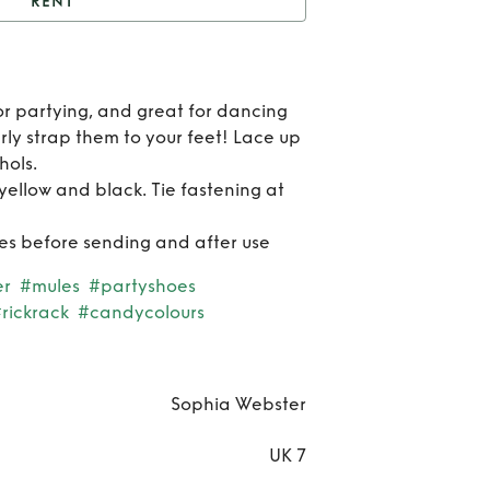
RENT
t
Riko Pastel Mules
Re
or partying, and great for dancing
Ri
ly strap them to your feet! Lace up
hols.
Pas
 yellow and black. Tie fastening at
Mu
hoes before sending and after use
er
#mules
#partyshoes
rickrack
#candycolours
Sophia Webster
UK 7