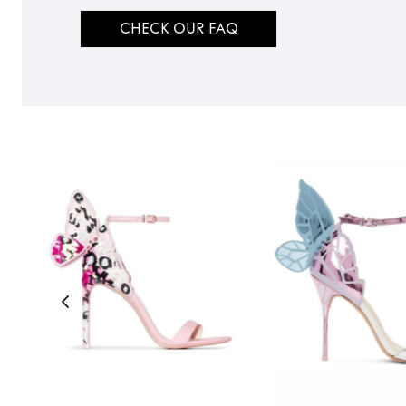
CHECK OUR FAQ