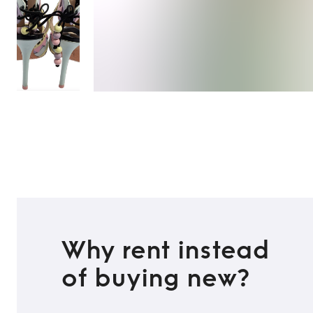
Why rent instead
of buying new?