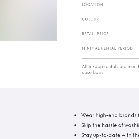
LOCATION
COLOUR
RETAIL PRICE
MINIMAL RENTAL PERIOD
All in-app rentals are mon
case basis.
Wear high-end brands fo
Skip the hassle of wash
Stay up-to-date with the