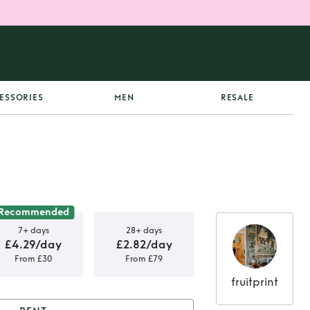
ESSORIES
MEN
RESALE
Recommended
7+ days
28+ days
£4.29/day
£2.82/day
From £30
From £79
fruitprint