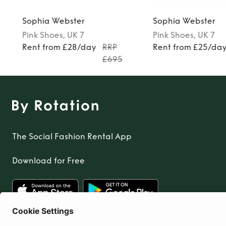
Sophia Webster
Sophia Webster
Pink
Shoes
, UK 7
Pink
Shoes
, UK 7
Rent from £28/day
RRP
Rent from £25/da
£695
The Social Fashion Rental App
Download for Free