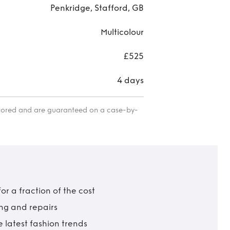
Penkridge, Stafford, GB
Multicolour
£525
4 days
itored and are guaranteed on a case-by-
r a fraction of the cost
ing and repairs
 latest fashion trends