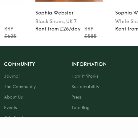
Sophia Webster
Sophia W
Black
Shoes
, UK 7
White
Sh
y
RRP
Rent from £26/day
RRP
Rent fro
£625
£585
COMMUNITY
INFORMATION
Journal
How It Works
The Community
Sustainability
About Us
Press
Events
Tote Bag
Gift Card