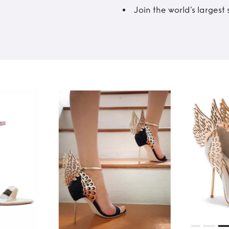
Join the world’s larges