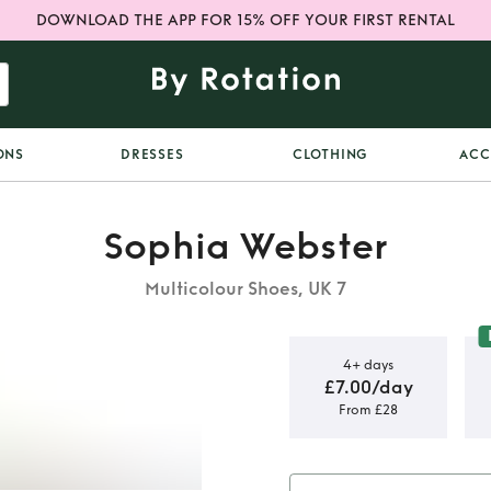
DOWNLOAD THE APP FOR 15% OFF YOUR FIRST RENTAL
ONS
DRESSES
CLOTHING
ACC
Sophia Webster
Multicolour Shoes, UK 7
4+ days
£7.00/day
From £28
l Mules