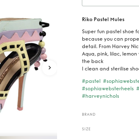
Ren
Riko Pastel Mules
Super fun pastel shoe f
because you can proper
detail. From Harvey Nic
Aqua, pink, lilac, lemon
the back
I clean and sterilise s
#pastel
#sophiawebst
#sophiawebsterheels
#
#harveynichols
BRAND
SIZE