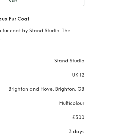
RENT
Maribel Colour Block
aux Fur Coat
Faux Fur Coat
Re
x fur coat by Stand Studio. The
Mari
.
Col
Blo
Stand Studio
Faux
UK 12
Co
Brighton and Hove, Brighton, GB
Multicolour
£500
3 days