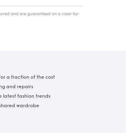
itored and are guaranteed on a case-by-
r a fraction of the cost
ing and repairs
 latest fashion trends
t shared wardrobe