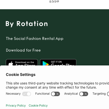
£559
The Social Fashion Rental App
Download for Free
United Kingdom