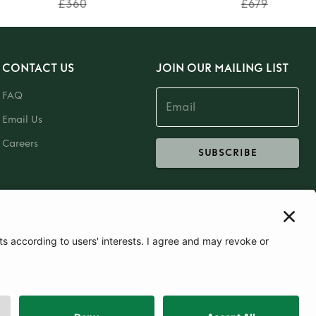
£360
£679
CONTACT US
JOIN OUR MAILING LIST
FAQ
Email Us
Careers
SUBSCRIBE