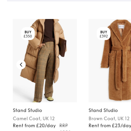
BUY
BUY
£350
£392
Stand Studio
Stand Studio
Camel
Coat
, UK 12
Brown
Coat
, UK 12
Rent from £20/day
RRP
Rent from £23/da