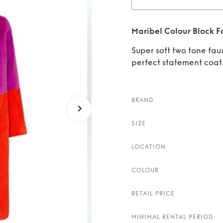
Rent
Maribel Colour Block F
Super soft two tone fau
perfect statement coat
BRAND
SIZE
LOCATION
COLOUR
RETAIL PRICE
MINIMAL RENTAL PERIOD