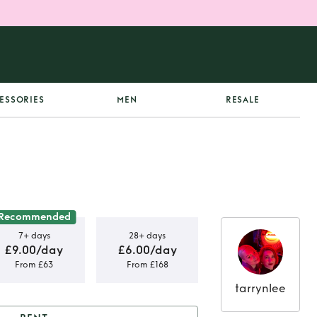
ESSORIES
MEN
RESALE
Recommended
7+ days
28+ days
£9.00/day
£6.00/day
From £63
From £168
tarrynlee