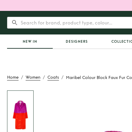
NEW IN
DESIGNERS
COLLECTI
/
/
/
Home
Women
Coats
Maribel Colour Block Faux Fur Co
Rent
Maribel Colour
Fur Coat