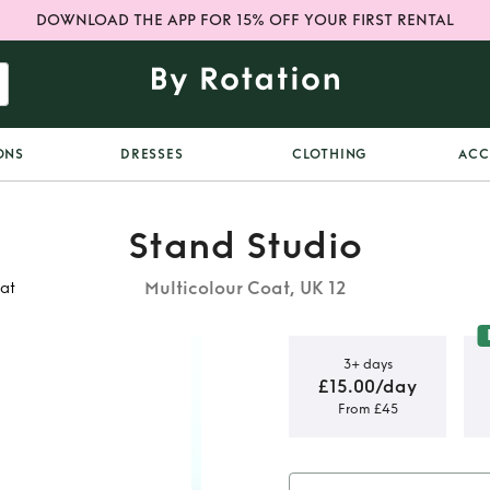
DOWNLOAD THE APP FOR 15% OFF YOUR FIRST RENTAL
ONS
DRESSES
CLOTHING
ACC
Stand Studio
Multicolour Coat, UK 12
at
3+ days
£15.00/day
From £45
 Block Faux