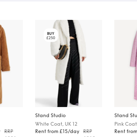
BUY
£250
Stand Studio
Stand St
White
Coat
, UK 12
Pink
Coat
y
RRP
Rent from £15/day
RRP
Rent fro