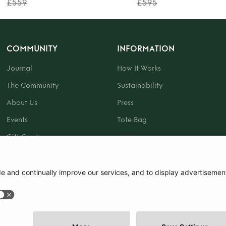
£559
£595
COMMUNITY
INFORMATION
Journal
How It Works
The Community
Sustainability
About Us
Press
Events
Tote Bag
Gift Card