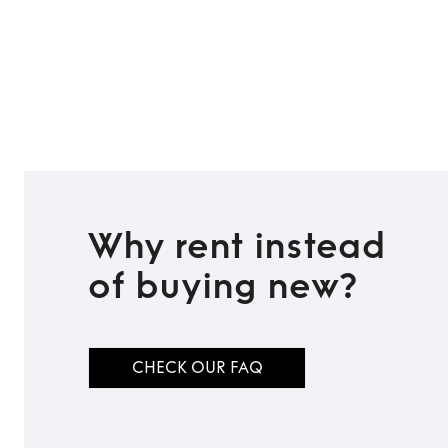
Why rent instead
of buying new?
CHECK OUR FAQ