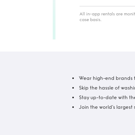
All in-app rentals are mon
case basis.
Wear high-end brands fo
Skip the hassle of wash
Stay up-to-date with the
Join the world’s larges