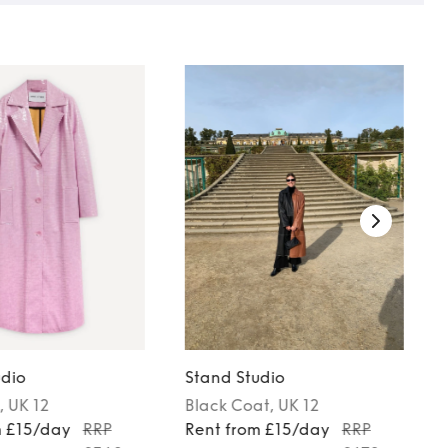
udio
Stand Studio
, UK 12
Black
Coat
, UK 12
m £15/day
RRP
Rent from £15/day
RRP