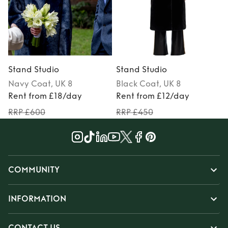
Stand Studio
Stand Studio
Navy
Coat
, UK 8
Black
Coat
, UK 8
Rent from £18/day
Rent from £12/day
RRP £600
RRP £450
COMMUNITY
INFORMATION
CONTACT US