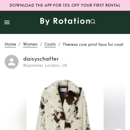
DOWNLOAD THE APP FOR 15% OFF YOUR FIRST RENTAL
/
/
/
Home
Women
Coats
Theresa cow print faux fur coat
daisyschaffer
Bayswater, London, UK
Rent
Theresa cow
print faux fur coat