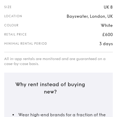
UK 8
SIZE
Bayswater, London, UK
LOCATION
White
COLOUR
£600
RETAIL PRICE
3 days
MINIMAL RENTAL PERIOD
All in-app rentals are monitored and are guaranteed on a
case-by-case basis.
Why rent instead of buying
new?
Wear high-end brands for a fraction of the