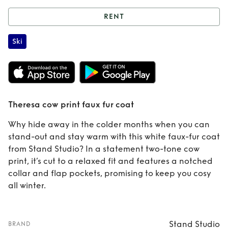
RENT
Rent
Theresa cow
Ski
print faux fur coat
Theresa cow print faux fur coat
Why hide away in the colder months when you can
stand-out and stay warm with this white faux-fur coat
from Stand Studio? In a statement two-tone cow
print, it’s cut to a relaxed fit and features a notched
collar and flap pockets, promising to keep you cosy
all winter.
Stand Studio
BRAND