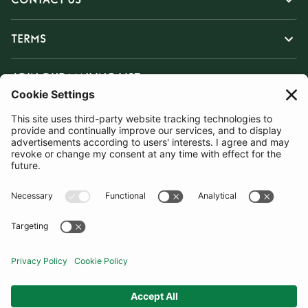
TERMS
JOIN OUR MAILING LIST
SUBSCRIBE