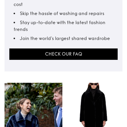
cost
Skip the hassle of washing and repairs
Stay up-to-date with the latest fashion
trends
Join the world’s largest shared wardrobe
CHECK OUR FAQ