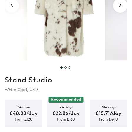
Stand Studio
White Coat, UK 8
Recommended
3+ days
7+ days
28+ days
£40.00/day
£22.86/day
£15.71/day
From £120
From £160
From £440