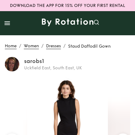
DOWNLOAD THE APP FOR 15% OFF YOUR FIRST RENTAL
/
/
/
Home
Women
Dresses
Staud Daffodil Gown
sarobs1
Uckfield East, South East, UK
Rent
Staud
Daffodil Gown