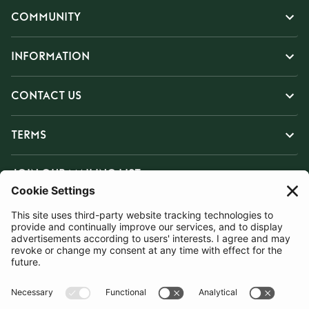
COMMUNITY
INFORMATION
CONTACT US
TERMS
JOIN OUR MAILING LIST
SUBSCRIBE