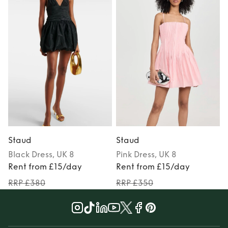
Staud
Staud
Black
Dress
, UK 8
Pink
Dress
, UK 8
Rent from £15/day
Rent from £15/day
RRP £380
RRP £350