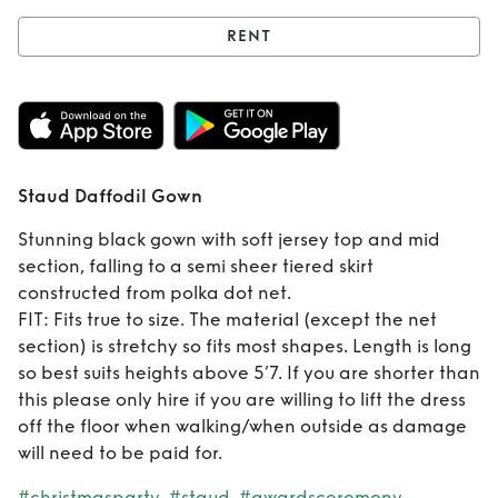
RENT
Rent
Staud
Daffodil Gown
Staud Daffodil Gown
Stunning black gown with soft jersey top and mid
section, falling to a semi sheer tiered skirt
constructed from polka dot net.
FIT: Fits true to size. The material (except the net
section) is stretchy so fits most shapes. Length is long
so best suits heights above 5’7. If you are shorter than
this please only hire if you are willing to lift the dress
off the floor when walking/when outside as damage
will need to be paid for.
#christmasparty
#staud
#awardsceremony