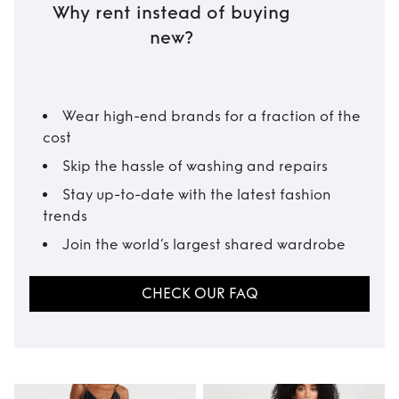
Why rent instead of buying
new?
Wear high-end brands for a fraction of the
cost
Skip the hassle of washing and repairs
Stay up-to-date with the latest fashion
trends
Join the world’s largest shared wardrobe
CHECK OUR FAQ