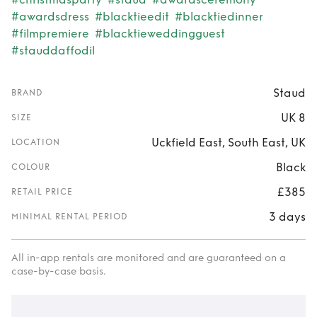
#awardsdress
#blacktieedit
#blacktiedinner
#filmpremiere
#blacktieweddingguest
#stauddaffodil
Staud
BRAND
UK 8
SIZE
Uckfield East, South East, UK
LOCATION
Black
COLOUR
£385
RETAIL PRICE
3 days
MINIMAL RENTAL PERIOD
All in-app rentals are monitored and are guaranteed on a
case-by-case basis.