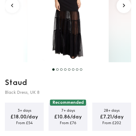
Staud
Black Dress, UK 8
Recommended
3+ days
7+ days
28+ days
£18.00/day
£10.86/day
£7.21/day
From £54
From £76
From £202