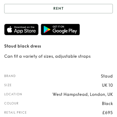
RENT
Rent
Staud black
dress
Staud black dress
Can fit a variety of sizes, adjustable straps
Staud
BRAND
UK 10
SIZE
West Hampstead, London, UK
LOCATION
Black
COLOUR
£695
RETAIL PRICE