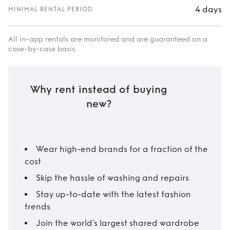
4 days
MINIMAL RENTAL PERIOD
All in-app rentals are monitored and are guaranteed on a
case-by-case basis.
Why rent instead of buying
new?
Wear high-end brands for a fraction of the
cost
Skip the hassle of washing and repairs
Stay up-to-date with the latest fashion
trends
Join the world’s largest shared wardrobe