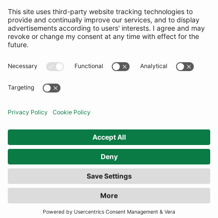
SUBSCRIBE
United Kingdom
© By Rotation Ltd 2026 — All Rights Reserved