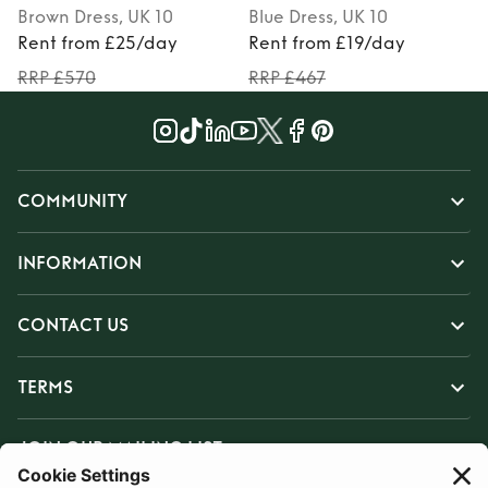
Brown
Dress
, UK 10
Blue
Dress
, UK 10
Rent from £25/day
Rent from £19/day
RRP £570
RRP £467
COMMUNITY
INFORMATION
CONTACT US
TERMS
JOIN OUR MAILING LIST