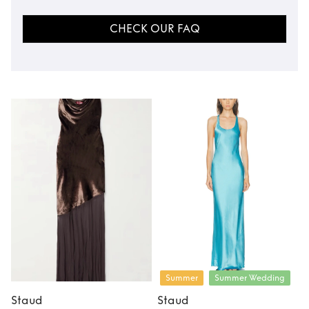
CHECK OUR FAQ
Summer
Summer Wedding
Staud
Staud