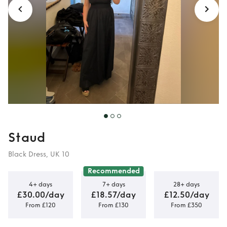
Staud
Black Dress, UK 10
Recommended
4+ days
7+ days
28+ days
£30.00/day
£18.57/day
£12.50/day
From £120
From £130
From £350