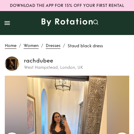
DOWNLOAD THE APP FOR 15% OFF YOUR FIRST RENTAL
/
/
/
Home
Women
Dresses
Staud black dress
rachdubee
West Hampstead, London, UK
Rent
Staud black
dress