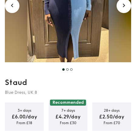
Staud
Blue Dress, UK 8
Recommended
3+ days
7+ days
28+ days
£6.00/day
£4.29/day
£2.50/day
From £18
From £30
From £70