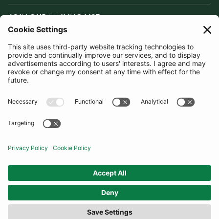
JOIN OUR MAILING LIST
SUBSCRIBE
United Kingdom