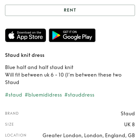
RENT
Rent
Staud knit
dress
Staud knit dress
Blue half and half staud knit
Will fit between uk 6 - 10 (I’m between these two
Staud
#staud
#bluemididress
#stauddress
Staud
BRAND
UK 8
SIZE
Greater London, London, England, GB
LOCATION