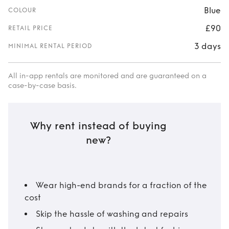
Blue
COLOUR
£90
RETAIL PRICE
3 days
MINIMAL RENTAL PERIOD
All in-app rentals are monitored and are guaranteed on a
case-by-case basis.
Why rent instead of buying
new?
Wear high-end brands for a fraction of the
cost
Skip the hassle of washing and repairs