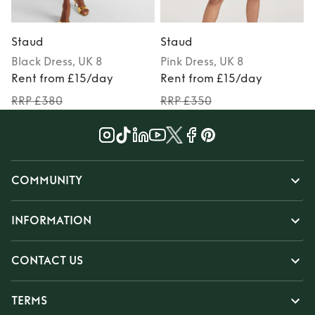
Staud
Staud
Black
Dress
, UK 8
Pink
Dress
, UK 8
Rent from £15/day
Rent from £15/day
RRP £380
RRP £350
COMMUNITY
INFORMATION
CONTACT US
TERMS