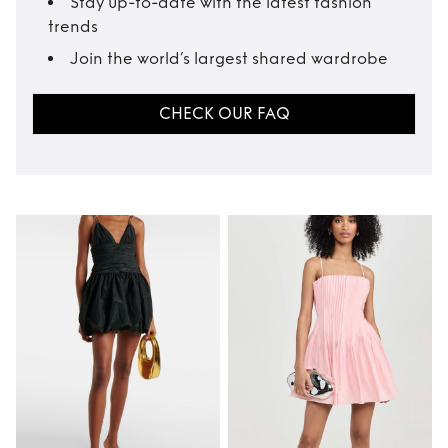
Stay up-to-date with the latest fashion
trends
Join the world’s largest shared wardrobe
CHECK OUR FAQ