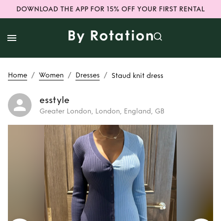
DOWNLOAD THE APP FOR 15% OFF YOUR FIRST RENTAL
/
/
/
Home
Women
Dresses
Staud knit dress
esstyle
Greater London, London, England, GB
Rent
Staud knit
dress