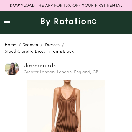
DOWNLOAD THE APP FOR 15% OFF YOUR FIRST RENTAL
/
/
/
Home
Women
Dresses
Staud Claretta Dress in Tan & Black
dressrentals
Greater London, London, England, GB
Rent
Staud
Claretta Dress in
Tan & Black