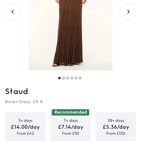
Staud
Brown Dress, UK 8
Recommended
3+ days
7+ days
28+ days
£14.00/day
£7.14/day
£5.36/day
From £42
From £50
From £150