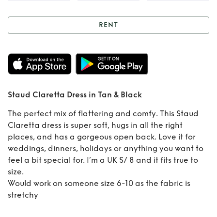
RENT
Rent
Staud
Claretta Dress in
Tan & Black
Staud Claretta Dress in Tan & Black
The perfect mix of flattering and comfy. This Staud
Claretta dress is super soft, hugs in all the right
places, and has a gorgeous open back. Love it for
weddings, dinners, holidays or anything you want to
feel a bit special for. I’m a UK S/ 8 and it fits true to
size.
Would work on someone size 6-10 as the fabric is
stretchy