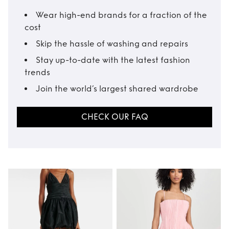
Wear high-end brands for a fraction of the
cost
Skip the hassle of washing and repairs
Stay up-to-date with the latest fashion
trends
Join the world’s largest shared wardrobe
CHECK OUR FAQ