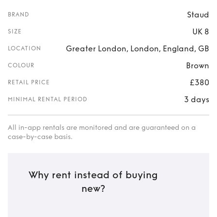
Staud
BRAND
UK 8
SIZE
Greater London, London, England, GB
LOCATION
Brown
COLOUR
£380
RETAIL PRICE
3 days
MINIMAL RENTAL PERIOD
All in-app rentals are monitored and are guaranteed on a
case-by-case basis.
Why rent instead of buying
new?