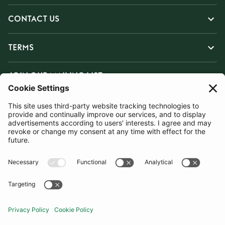
CONTACT US
TERMS
JOIN OUR MAILING LIST
SUBSCRIBE