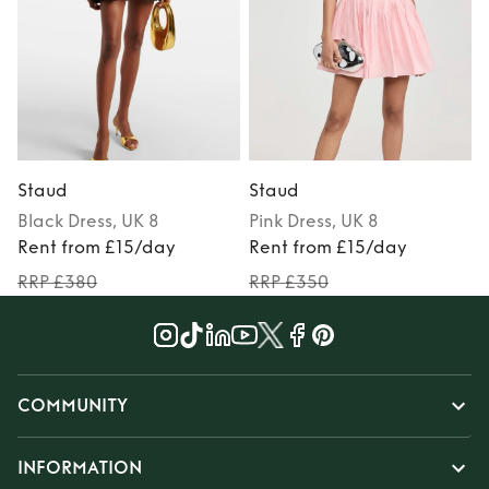
Staud
Staud
Black
Dress
, UK 8
Pink
Dress
, UK 8
Rent from £15/day
Rent from £15/day
RRP £380
RRP £350
COMMUNITY
INFORMATION