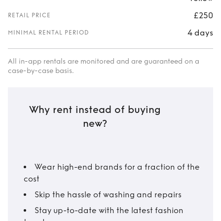
£250
RETAIL PRICE
4 days
MINIMAL RENTAL PERIOD
All in-app rentals are monitored and are guaranteed on a
case-by-case basis.
Why rent instead of buying
new?
Wear high-end brands for a fraction of the
cost
Skip the hassle of washing and repairs
Stay up-to-date with the latest fashion