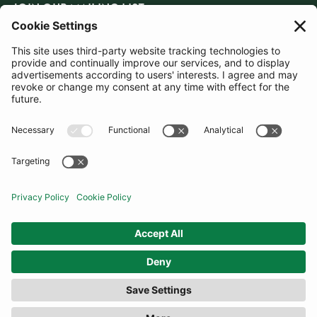
JOIN OUR MAILING LIST
SUBSCRIBE
United Kingdom