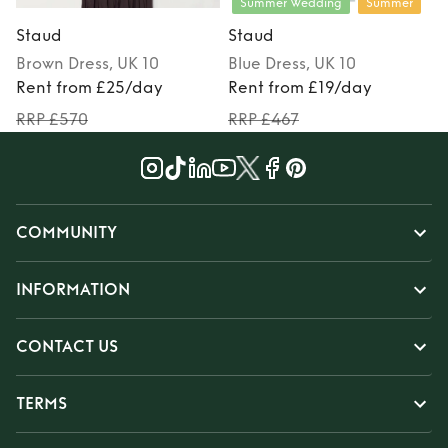
Summer Wedding
Summer
Staud
Staud
Brown
Dress
, UK 10
Blue
Dress
, UK 10
Rent from £25/day
Rent from £19/day
RRP £570
RRP £467
COMMUNITY
INFORMATION
CONTACT US
TERMS