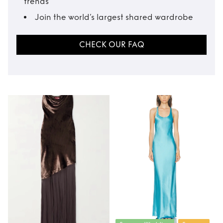
trends
Join the world’s largest shared wardrobe
CHECK OUR FAQ