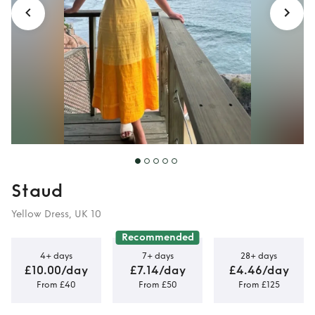
Staud
Yellow Dress, UK 10
Recommended
4+ days
7+ days
28+ days
£10.00/day
£7.14/day
£4.46/day
From £40
From £50
From £125