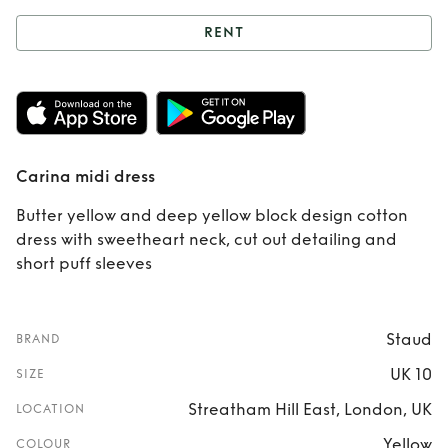
RENT
Rent
Carina midi
dress
Carina midi dress
Butter yellow and deep yellow block design cotton
dress with sweetheart neck, cut out detailing and
short puff sleeves
Staud
BRAND
UK 10
SIZE
Streatham Hill East, London, UK
LOCATION
Yellow
COLOUR