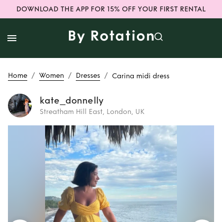
DOWNLOAD THE APP FOR 15% OFF YOUR FIRST RENTAL
/
/
/
Home
Women
Dresses
Carina midi dress
kate_donnelly
Streatham Hill East, London, UK
Rent
Carina midi
dress