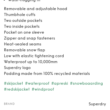
Removable and adjustable hood
Thumbhole cuffs
Two outside pockets
Two inside pockets
Pocket on one sleeve
Zipper and snap fasteners
Heat-sealed seams
Removable snow flap
Low with elastic tightening cord
Waterproof up to 10,000mm
Superdry logo
Padding made from 100% recycled materials
#skijacket
#waterproof
#apreski
#snowboaarding
#redskijacket
#windproof
Superdry
BRAND