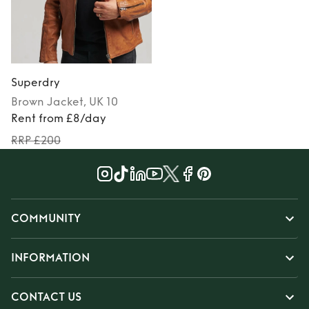
Superdry
Brown
Jacket
, UK 10
Rent from £8/day
RRP £200
COMMUNITY
INFORMATION
CONTACT US