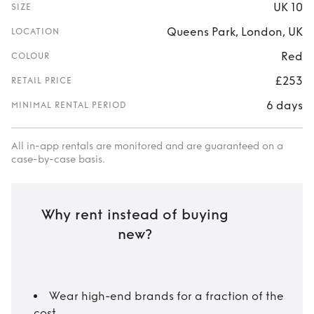
UK 10
SIZE
Queens Park, London, UK
LOCATION
Red
COLOUR
£253
RETAIL PRICE
6 days
MINIMAL RENTAL PERIOD
All in-app rentals are monitored and are guaranteed on a
case-by-case basis.
Why rent instead of buying
new?
Wear high-end brands for a fraction of the
cost