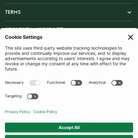
TERMS
JOIN OUR MAILING LIST
SUBSCRIBE