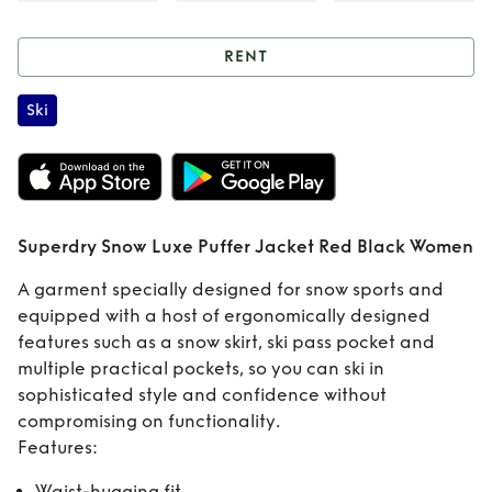
RENT
Rent
Superdry
Ski
Snow Luxe Puffer
Jacket Red Black
Women
Superdry Snow Luxe Puffer Jacket Red Black Women
A garment specially designed for snow sports and
equipped with a host of ergonomically designed
features such as a snow skirt, ski pass pocket and
multiple practical pockets, so you can ski in
sophisticated style and confidence without
compromising on functionality.
Features:
Waist-hugging fit