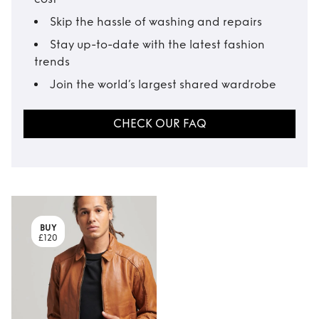
Skip the hassle of washing and repairs
Stay up-to-date with the latest fashion
trends
Join the world’s largest shared wardrobe
CHECK OUR FAQ
BUY
£120