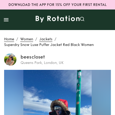
DOWNLOAD THE APP FOR 15% OFF YOUR FIRST RENTAL
/
/
/
Home
Women
Jackets
Superdry Snow Luxe Puffer Jacket Red Black Women
beescloset
Queens Park, London, UK
Rent
Superdry
Snow Luxe Puffer
Jacket Red Black
Women