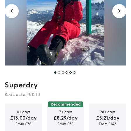
Superdry
Red Jacket, UK 10
Recommended
6+ days
7+ days
28+ days
£13.00/day
£8.29/day
£5.21/day
From £78
From £58
From £146