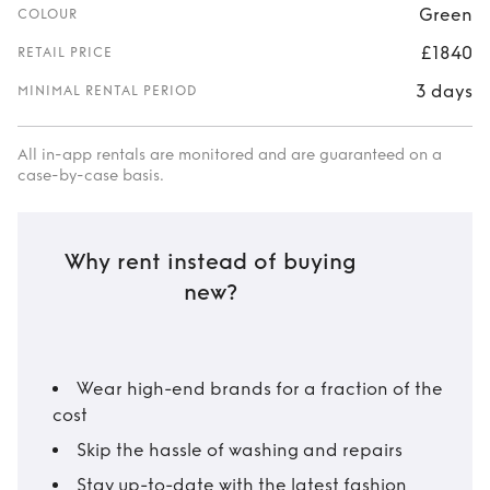
Green
COLOUR
£1840
RETAIL PRICE
3 days
MINIMAL RENTAL PERIOD
All in-app rentals are monitored and are guaranteed on a
case-by-case basis.
Why rent instead of buying
new?
Wear high-end brands for a fraction of the
cost
Skip the hassle of washing and repairs
Stay up-to-date with the latest fashion