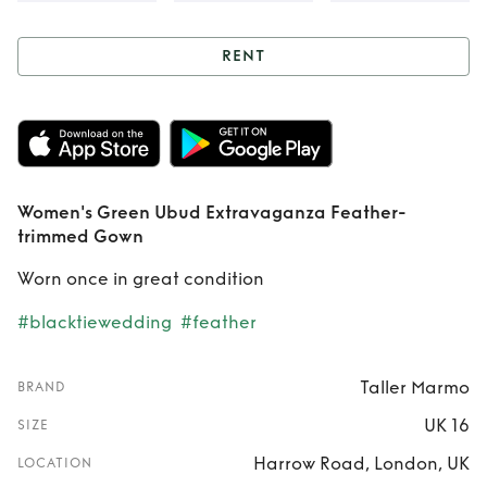
RENT
Rent
Women's
Green Ubud
Extravaganza
Women's Green Ubud Extravaganza Feather-
Feather-trimmed
trimmed Gown
Gown
Worn once in great condition
#blacktiewedding
#feather
Taller Marmo
BRAND
UK 16
SIZE
Harrow Road, London, UK
LOCATION