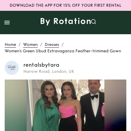
DOWNLOAD THE APP FOR 15% OFF YOUR FIRST RENTAL
/
/
/
Home
Women
Dresses
Women's Green Ubud Extravaganza Feather-trimmed Gown
rentalsbytara
Harrow Road, London, UK
Rent
Women's
Green Ubud
Extravaganza
Feather-trimmed