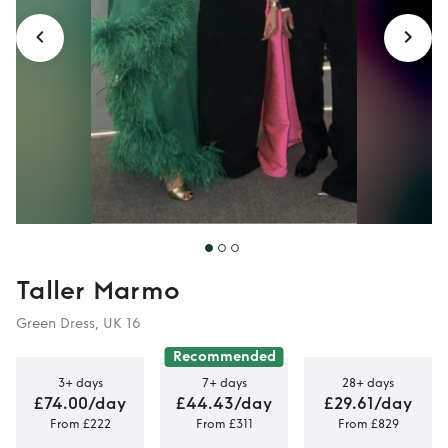
Gown
Taller Marmo
Green Dress, UK 16
Recommended
3+ days
7+ days
28+ days
£74.00/day
£44.43/day
£29.61/day
From £222
From £311
From £829