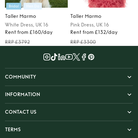
Bridal
Hen Do
Taller Marmo
Taller Marmo
White
Dress
, UK 16
Pink
Dress
, UK 16
Rent from £160/day
Rent from £132/day
RRP £3792
RRP £3300
COMMUNITY
INFORMATION
CONTACT US
TERMS