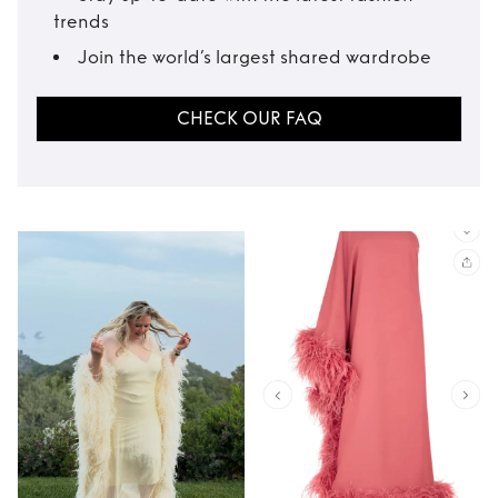
trends
Join the world’s largest shared wardrobe
CHECK OUR FAQ