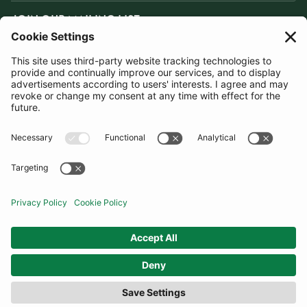
JOIN OUR MAILING LIST
SUBSCRIBE
United Kingdom