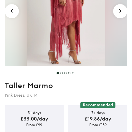
Taller Marmo
Pink Dress, UK 14
Recommended
3+ days
7+ days
£33.00/day
£19.86/day
From £99
From £139