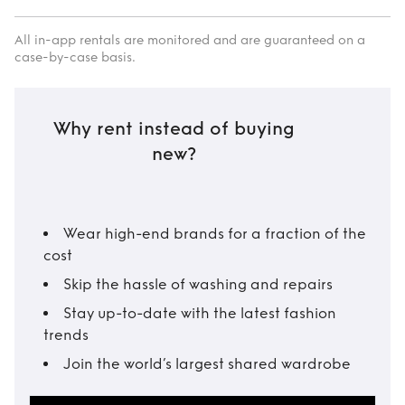
All in-app rentals are monitored and are guaranteed on a
case-by-case basis.
Why rent instead of buying
new?
Wear high-end brands for a fraction of the
cost
Skip the hassle of washing and repairs
Stay up-to-date with the latest fashion
trends
Join the world’s largest shared wardrobe