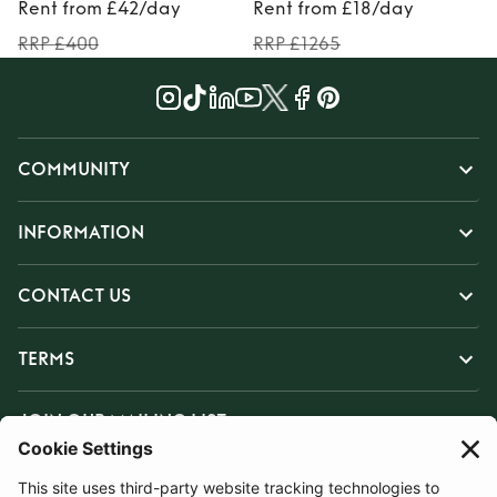
Rent from £42/day
Rent from £18/day
RRP £400
RRP £1265
COMMUNITY
INFORMATION
CONTACT US
TERMS
JOIN OUR MAILING LIST