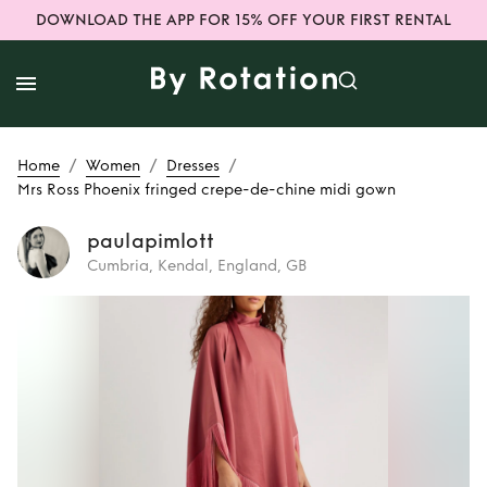
DOWNLOAD THE APP FOR 15% OFF YOUR FIRST RENTAL
/
/
/
Home
Women
Dresses
Mrs Ross Phoenix fringed crepe-de-chine midi gown
paulapimlott
Cumbria, Kendal, England, GB
Rent or Buy
Mrs
Ross Phoenix
fringed crepe-de-
chine midi gown