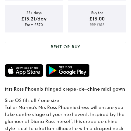
28+ days
Buy for
£13.21/day
£13.00
From £370
RRP £815
RENT OR BUY
Rent or Buy
Mrs
Ross Phoenix
fringed crepe-de-
Mrs Ross Phoenix fringed crepe-de-chine midi gown
chine midi gown
Size OS fits all / one size
Taller Marmo’s Mrs Ross Phoenix dress will ensure you
take centre stage at your next event. Inspired by the
glamour of Diana Ross herself, this crepe de chine
style is cut to a kaftan silhouette with a draped neck