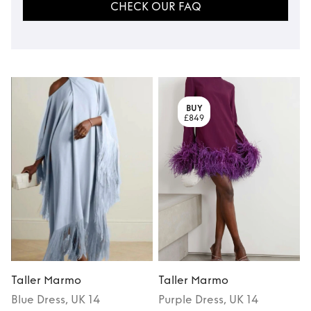
CHECK OUR FAQ
BUY
£849
Taller Marmo
Taller Marmo
Blue
Dress
, UK 14
Purple
Dress
, UK 14