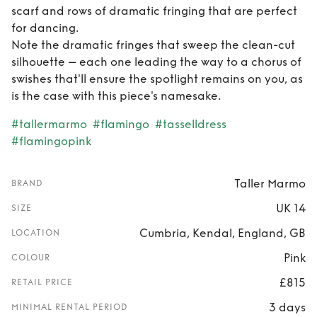
scarf and rows of dramatic fringing that are perfect
for dancing.
Note the dramatic fringes that sweep the clean-cut
silhouette – each one leading the way to a chorus of
swishes that'll ensure the spotlight remains on you, as
is the case with this piece's namesake.
#tallermarmo
#flamingo
#tasselldress
#flamingopink
Taller Marmo
BRAND
UK 14
SIZE
Cumbria, Kendal, England, GB
LOCATION
Pink
COLOUR
£815
RETAIL PRICE
3 days
MINIMAL RENTAL PERIOD