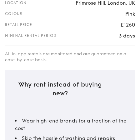
Primrose Hill, London, UK
LOCATION
Pink
COLOUR
£1260
RETAIL PRICE
3 days
MINIMAL RENTAL PERIOD
All in-app rentals are monitored and are guaranteed on a
case-by-case basis.
Why rent instead of buying
new?
Wear high-end brands for a fraction of the
cost
Skip the hassle of washing and repairs