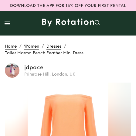
DOWNLOAD THE APP FOR 15% OFF YOUR FIRST RENTAL
/
/
/
Home
Women
Dresses
Taller Marmo Peach Feather Mini Dress
jdpace
Primrose Hill, London, UK
Rent
Taller Marmo
Peach Feather
Mini Dress