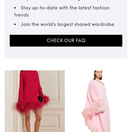
Stay up-to-date with the latest fashion
trends
Join the world’s largest shared wardrobe
CHECK OUR FAQ