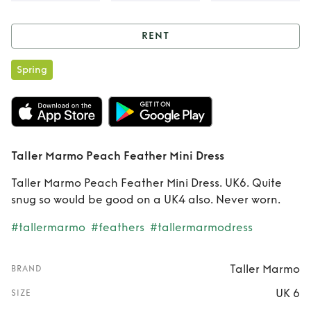
RENT
Rent
Taller Marmo
Spring
Peach Feather
Mini Dress
Taller Marmo Peach Feather Mini Dress
Taller Marmo Peach Feather Mini Dress. UK6. Quite
snug so would be good on a UK4 also. Never worn.
#tallermarmo
#feathers
#tallermarmodress
Taller Marmo
BRAND
UK 6
SIZE