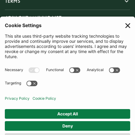
TERMS
JOIN OUR MAILING LIST
SUBSCRIBE