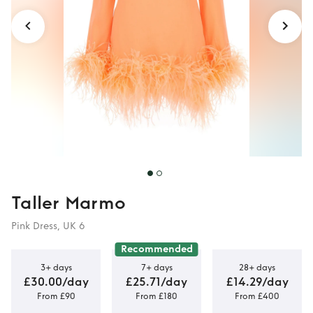
Taller Marmo
Pink Dress, UK 6
Recommended
3+ days
7+ days
28+ days
£30.00/day
£25.71/day
£14.29/day
From £90
From £180
From £400