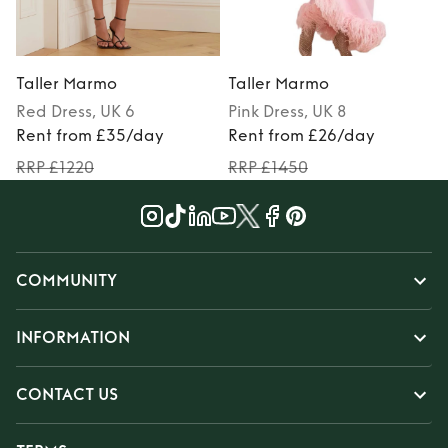
Taller Marmo
Taller Marmo
Red
Dress
, UK 6
Pink
Dress
, UK 8
P
Rent from £35/day
Rent from £26/day
RRP £1220
RRP £1450
COMMUNITY
INFORMATION
CONTACT US