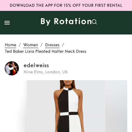
DOWNLOAD THE APP FOR 15% OFF YOUR FIRST RENTAL
/
/
/
Home
Women
Dresses
Ted Baker Lixia Pleated Halter Neck Dress
edelweiss
Nine Elms, London, UK
Rent
Ted Baker
Lixia Pleated
Halter Neck Dress