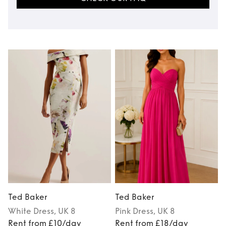
Ted Baker
Ted Baker
White
Dress
, UK 8
Pink
Dress
, UK 8
Rent from £10/day
Rent from £18/day