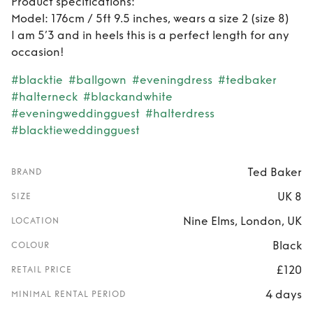
Product specifications:
Model: 176cm / 5ft 9.5 inches, wears a size 2 (size 8)
I am 5’3 and in heels this is a perfect length for any
occasion!
#blacktie
#ballgown
#eveningdress
#tedbaker
#halterneck
#blackandwhite
#eveningweddingguest
#halterdress
#blacktieweddingguest
Ted Baker
BRAND
UK 8
SIZE
Nine Elms, London, UK
LOCATION
Black
COLOUR
£120
RETAIL PRICE
4 days
MINIMAL RENTAL PERIOD