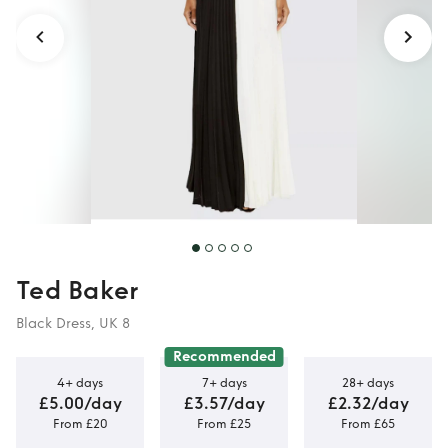
Ted Baker
Black Dress, UK 8
Recommended
4+ days
7+ days
28+ days
£5.00/day
£3.57/day
£2.32/day
From £20
From £25
From £65