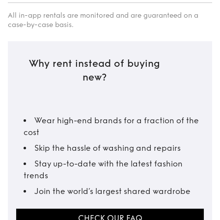
All in-app rentals are monitored and are guaranteed on a
case-by-case basis.
Why rent instead of buying
new?
Wear high-end brands for a fraction of the
cost
Skip the hassle of washing and repairs
Stay up-to-date with the latest fashion
trends
Join the world’s largest shared wardrobe
CHECK OUR FAQ