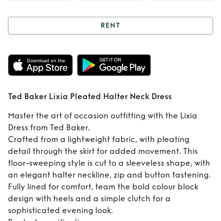
RENT
Rent
Ted Baker
Lixia Pleated
Halter Neck Dress
Ted Baker Lixia Pleated Halter Neck Dress
Master the art of occasion outfitting with the Lixia
Dress from Ted Baker.
Crafted from a lightweight fabric, with pleating
detail through the skirt for added movement. This
floor-sweeping style is cut to a sleeveless shape, with
an elegant halter neckline, zip and button fastening.
Fully lined for comfort, team the bold colour block
design with heels and a simple clutch for a
sophisticated evening look.