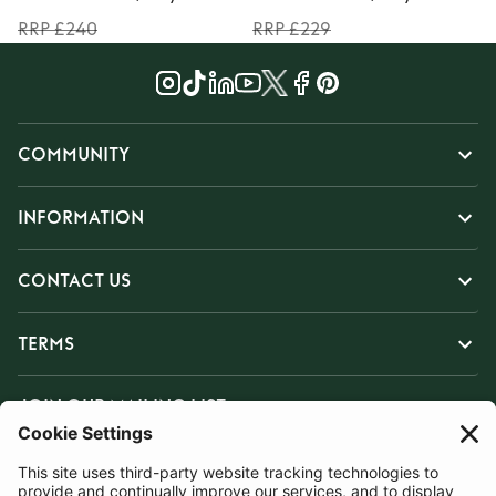
RRP £240
RRP £229
COMMUNITY
INFORMATION
CONTACT US
TERMS
JOIN OUR MAILING LIST