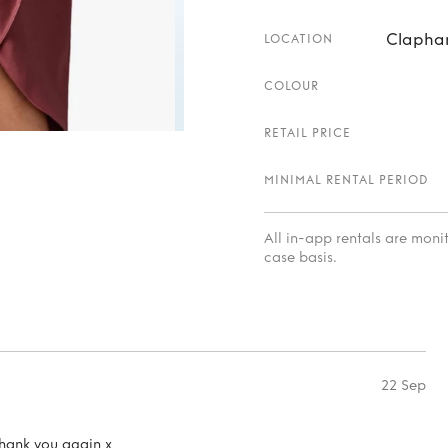
Clapham
LOCATION
COLOUR
RETAIL PRICE
MINIMAL RENTAL PERIOD
All in-app rentals are mon
case basis.
22 Sep
hank you again x