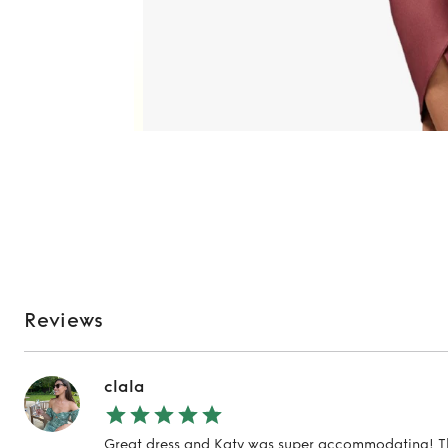
Reviews
clala
Great dress and Katy was super accommodating! T