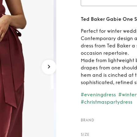
Rent
Ted Baker Gabie One S
Shoul
Perfect for winter wedd
Contemporary design a
dress from Ted Baker a 
occasion repertoire.
Made from lightweight b
drapes from one shoulder
hem and is cinched at th
sophisticated, refined s
#eveningdress
#winte
#christmaspartydress
BRAND
SIZE