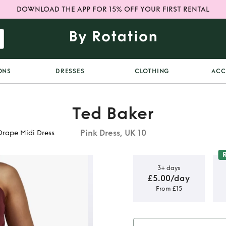
DOWNLOAD THE APP FOR 15% OFF YOUR FIRST RENTAL
ONS
DRESSES
CLOTHING
ACC
Ted Baker
Pink Dress, UK 10
Drape Midi Dress
3+ days
£5.00/day
From £15
abie One
di Dress