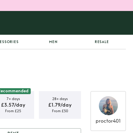
ESSORIES
MEN
RESALE
Recommended
7+ days
28+ days
£3.57/day
£1.79/day
From £25
From £50
proctor401