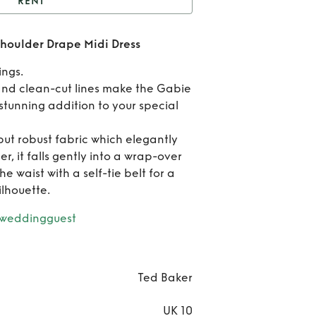
RENT
Ted Baker Gabie One
houlder Drape Midi Dress
der Drape Midi Dress
Rent
ings.
Bak
nd clean-cut lines make the Gabie
stunning addition to your special
Gab
ut robust fabric which elegantly
On
, it falls gently into a wrap-over
Shou
e waist with a self-tie belt for a
ilhouette.
Dra
rweddingguest
Mi
Dre
Ted Baker
UK 10