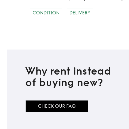
CONDITION
DELIVERY
Why rent instead
of buying new?
CHECK OUR FAQ