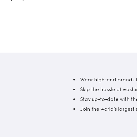
Wear high-end brands fo
Skip the hassle of wash
Stay up-to-date with the
Join the world’s larges