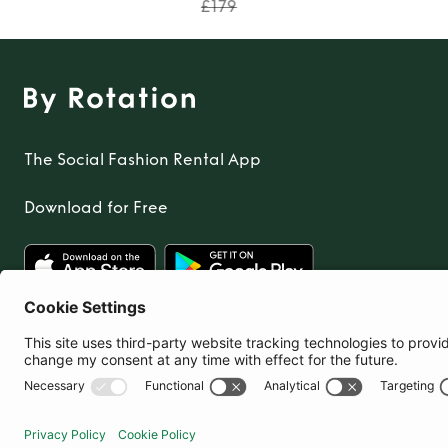
£179
The Social Fashion Rental App
Download for Free
United Kingdom