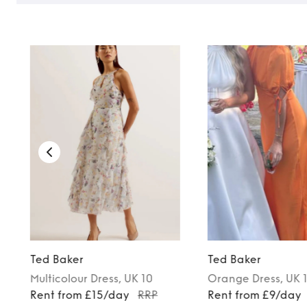
Ted Baker
Ted Baker
Multicolour
Dress
, UK 10
Orange
Dress
, UK 
Rent from £15/day
RRP
Rent from £9/day