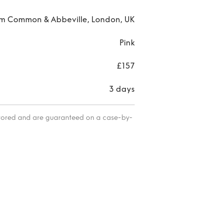
 Common & Abbeville, London, UK
Pink
£157
3 days
itored and are guaranteed on a case-by-