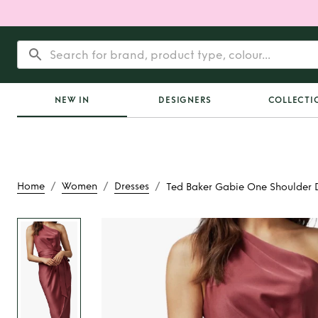
NEW IN
DESIGNERS
COLLECTI
/
/
/
Home
Women
Dresses
Ted Baker Gabie One Shoulder 
Rent
Ted Baker G
Shoulder Drape Mi