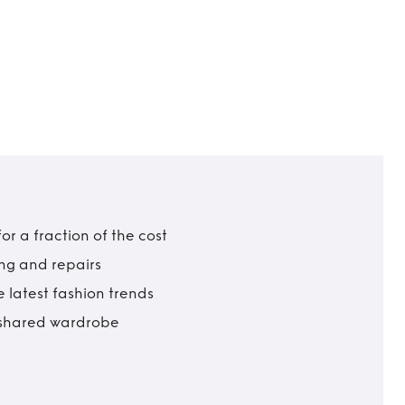
r a fraction of the cost
ing and repairs
 latest fashion trends
t shared wardrobe