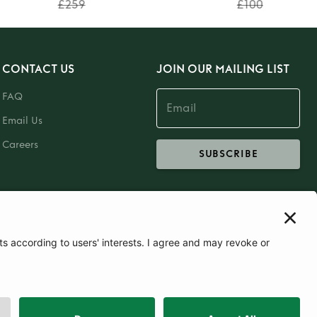
£259
£100
CONTACT US
JOIN OUR MAILING LIST
FAQ
Email Us
Careers
SUBSCRIBE