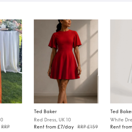
Ted Baker
Ted Bake
10
Red
Dress
, UK 10
White
Dr
RRP
Rent from £7/day
RRP £159
Rent fro