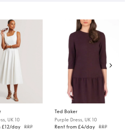
r
Ted Baker
ess
, UK 10
Purple
Dress
, UK 10
m £12/day
RRP
Rent from £4/day
RRP