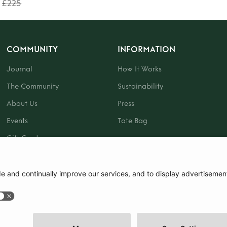
£225
COMMUNITY
INFORMATION
Journal
How It Works
The Community
Sustainability
About Us
Press
Events
Tote Bag
Gift Card