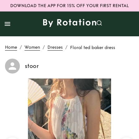
DOWNLOAD THE APP FOR 15% OFF YOUR FIRST RENTAL
/
/
/
Home
Women
Dresses
Floral ted baker dress
stoor
Rent
Floral ted
baker dress