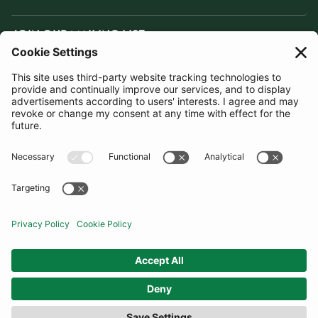
JOIN OUR MAILING LIST
SUBSCRIBE