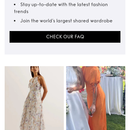
Stay up-to-date with the latest fashion
trends
Join the world’s largest shared wardrobe
CHECK OUR FAQ