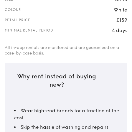
White
COLOUR
£159
RETAIL PRICE
4 days
MINIMAL RENTAL PERIOD
All in-app rentals are monitored and are guaranteed on a
case-by-case basis.
Why rent instead of buying
new?
Wear high-end brands for a fraction of the
cost
Skip the hassle of washing and repairs