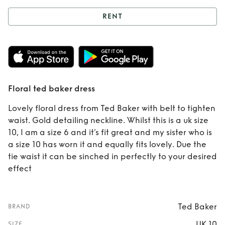
RENT
Rent
Floral ted
baker dress
Floral ted baker dress
Lovely floral dress from Ted Baker with belt to tighten
waist. Gold detailing neckline. Whilst this is a uk size
10, I am a size 6 and it’s fit great and my sister who is
a size 10 has worn it and equally fits lovely. Due the
tie waist it can be sinched in perfectly to your desired
effect
Ted Baker
BRAND
UK 10
SIZE