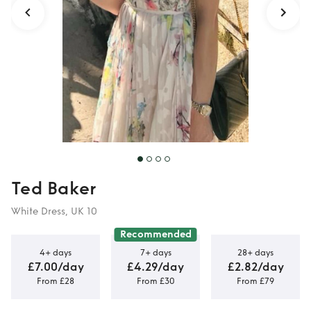
Ted Baker
White Dress, UK 10
Recommended
4+ days
7+ days
28+ days
£7.00/day
£4.29/day
£2.82/day
From £28
From £30
From £79