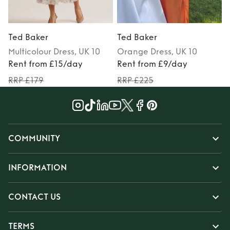
Ted Baker
Ted Baker
Multicolour
Dress
, UK 10
Orange
Dress
, UK 10
Rent from £15/day
Rent from £9/day
RRP £179
RRP £225
COMMUNITY
INFORMATION
CONTACT US
TERMS