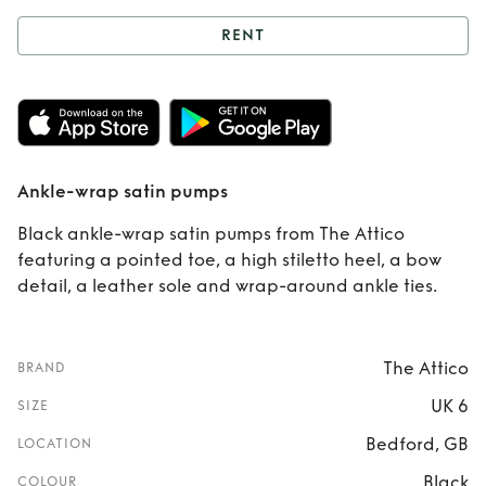
RENT
Rent
Ankle-wrap
satin pumps
Ankle-wrap satin pumps
Black ankle-wrap satin pumps from The Attico
featuring a pointed toe, a high stiletto heel, a bow
detail, a leather sole and wrap-around ankle ties.
The Attico
BRAND
UK 6
SIZE
Bedford, GB
LOCATION
Black
COLOUR