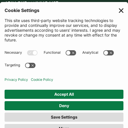
JOIN OUR MAILING LIST
SUBSCRIBE
United Kingdom