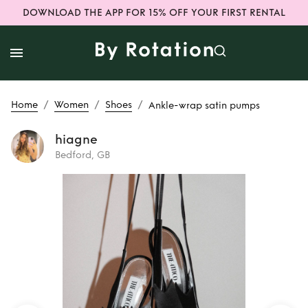
DOWNLOAD THE APP FOR 15% OFF YOUR FIRST RENTAL
/
/
/
Home
Women
Shoes
Ankle-wrap satin pumps
hiagne
Bedford, GB
Rent
Ankle-wrap
satin pumps