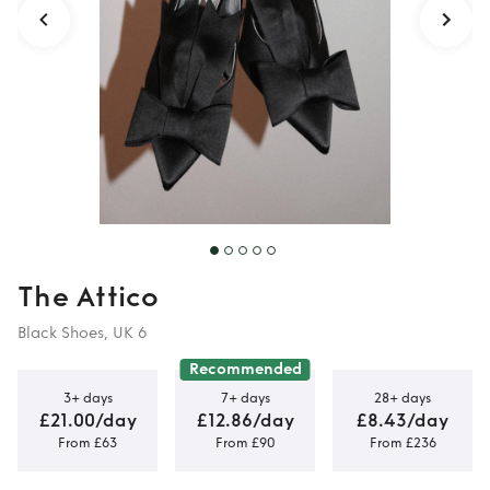
The Attico
Black Shoes, UK 6
Recommended
3+ days
7+ days
28+ days
£21.00/day
£12.86/day
£8.43/day
From £63
From £90
From £236