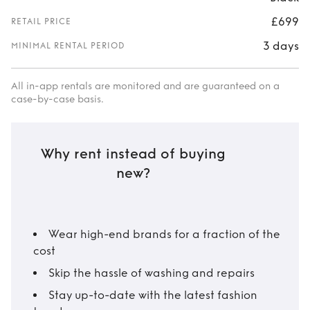
£699
RETAIL PRICE
3 days
MINIMAL RENTAL PERIOD
All in-app rentals are monitored and are guaranteed on a
case-by-case basis.
Why rent instead of buying
new?
Wear high-end brands for a fraction of the
cost
Skip the hassle of washing and repairs
Stay up-to-date with the latest fashion