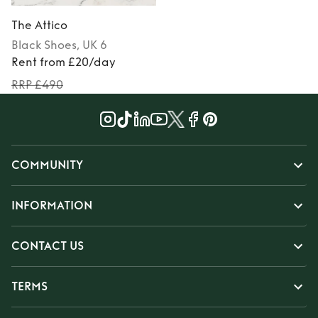
The Attico
Black
Shoes
, UK 6
Rent from £20/day
RRP £490
COMMUNITY
INFORMATION
CONTACT US
TERMS