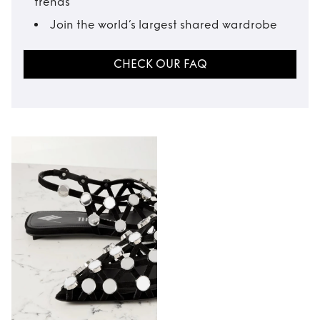
trends
Join the world’s largest shared wardrobe
CHECK OUR FAQ