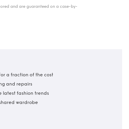
itored and are guaranteed on a case-by-
r a fraction of the cost
ing and repairs
 latest fashion trends
t shared wardrobe