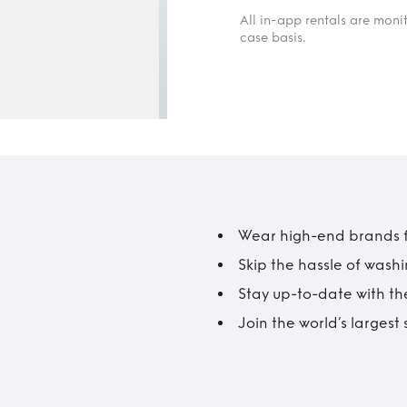
All in-app rentals are mon
case basis.
Wear high-end brands fo
Skip the hassle of wash
Stay up-to-date with the
Join the world’s larges