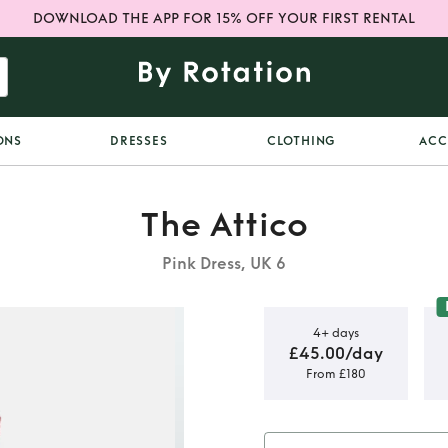
DOWNLOAD THE APP FOR 15% OFF YOUR FIRST RENTAL
ONS
DRESSES
CLOTHING
ACC
The Attico
Pink Dress, UK 6
4+ days
£45.00/day
From £180
tier midi