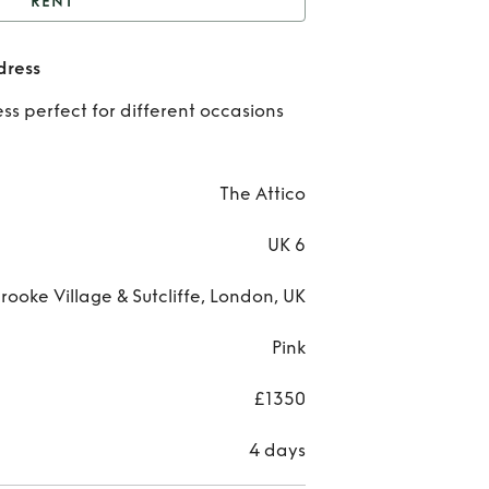
RENT
equence bustier midi
dress
dress
Re
ss perfect for different occasions
Sequ
bus
The Attico
mi
UK 6
dr
rooke Village & Sutcliffe, London, UK
Pink
£1350
4 days