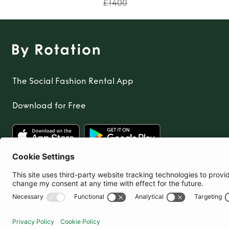
£1400
The Social Fashion Rental App
Download for Free
United Kingdom