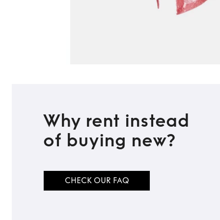
Why rent instead
of buying new?
CHECK OUR FAQ