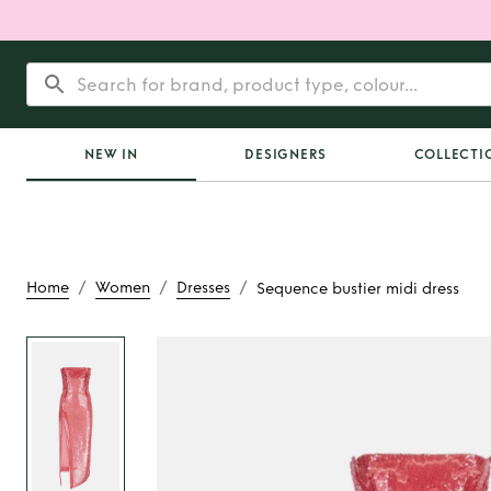
NEW IN
DESIGNERS
COLLECTI
/
/
/
Home
Women
Dresses
Sequence bustier midi dress
Rent
Sequence bus
dress