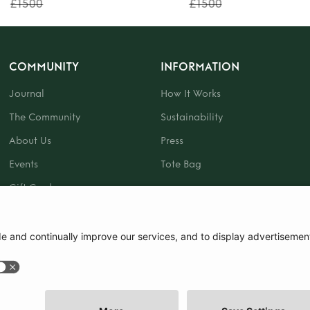
£1500
£1500
COMMUNITY
INFORMATION
Journal
How It Works
The Community
Sustainability
About Us
Press
Events
Tote Bag
Gift Card