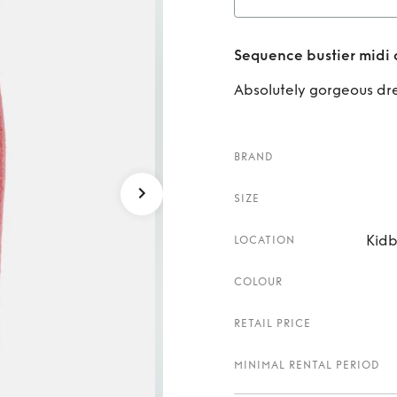
Rent
S
Sequence bustier midi 
Absolutely gorgeous dre
BRAND
SIZE
Kidb
LOCATION
COLOUR
RETAIL PRICE
MINIMAL RENTAL PERIOD