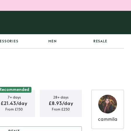
ESSORIES
MEN
RESALE
Recommended
7+ days
28+ days
£21.43/day
£8.93/day
From £150
From £250
cammila