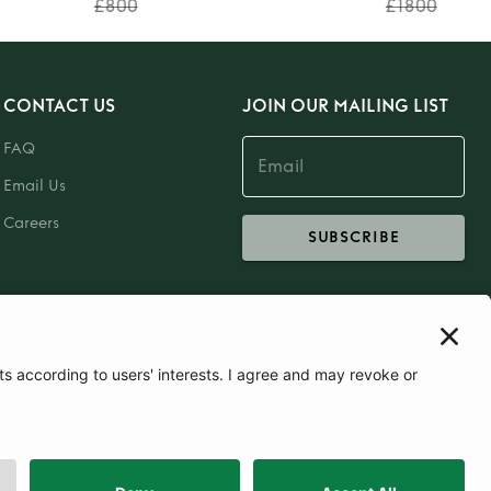
£800
£1800
CONTACT US
JOIN OUR MAILING LIST
FAQ
Email Us
Careers
SUBSCRIBE