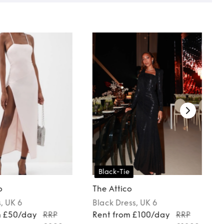
Black-Tie
o
The Attico
s
, UK 6
Black
Dress
, UK 6
m £50/day
RRP
Rent from £100/day
RRP