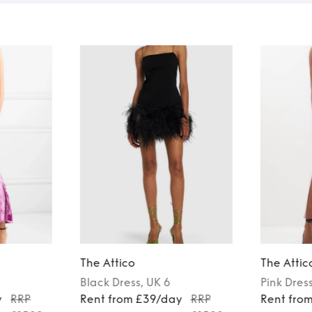
The Attico
The Attic
Black
Dress
, UK 6
Pink
Dres
y
RRP
Rent from £39/day
RRP
Rent fro