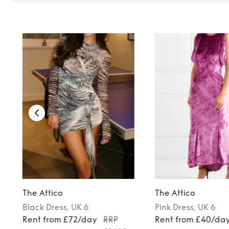
The Attico
The Attico
Black
Dress
, UK 6
Pink
Dress
, UK 6
Rent from £72/day
RRP
Rent from £40/da