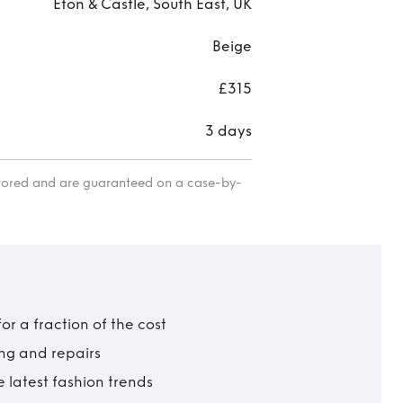
Eton & Castle, South East, UK
Beige
£315
3 days
itored and are guaranteed on a case-by-
r a fraction of the cost
ing and repairs
 latest fashion trends