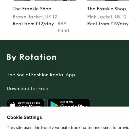
The Frankie Shop
The Frankie Shop
Brown
Jacket
, UK 12
Pink
Jacket
, UK 12
Rent from £12/day
RRP
Rent from £19/day
£350
The Social Fashion Rental App
Download for Free