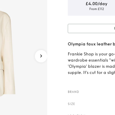
£4.00/day
From £112
Rent 
Olympia faux leather 
Frankie Shop is your go-
wardrobe essentials "with
'Olympia' blazer is mad
supple. It's cut for a slig
BRAND
SIZE