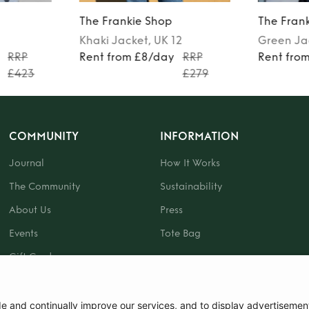
The Frankie Shop
The Fran
Khaki
Jacket
, UK 12
Green
Ja
RRP
Rent from £8/day
RRP
Rent fro
£423
£279
COMMUNITY
INFORMATION
Journal
How It Works
The Community
Sustainability
About Us
Press
Events
Tote Bag
Gift Card