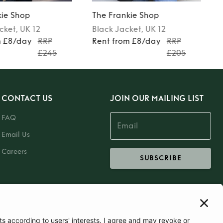
kie Shop
The Frankie Shop
cket
, UK 12
Black
Jacket
, UK 12
m £8/day
RRP
Rent from £8/day
RRP
£245
£205
CONTACT US
JOIN OUR MAILING LIST
FAQ
Email Us
Careers
SUBSCRIBE