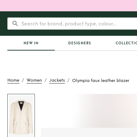
NEW IN
DESIGNERS
COLLECTI
/
/
/
Home
Women
Jackets
Olympia faux leather blazer
Rent or Buy
Olymp
leather bla