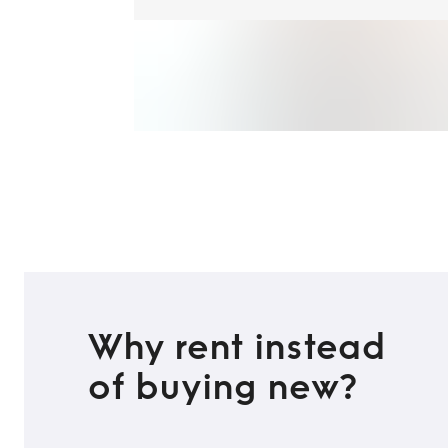
Why rent instead
of buying new?