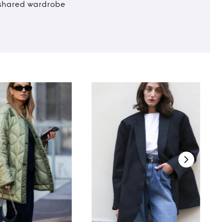
t shared wardrobe