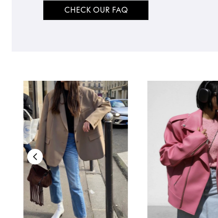
CHECK OUR FAQ