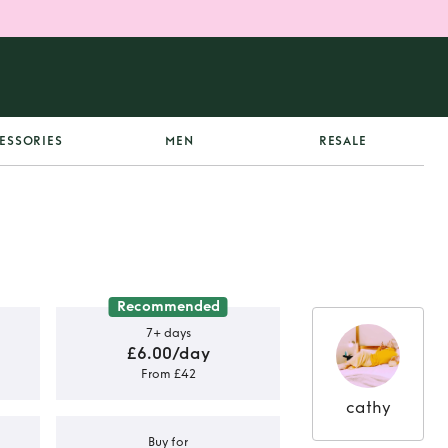
ESSORIES
MEN
RESALE
Recommended
7+ days
£6.00/day
From £42
cathy
Buy for