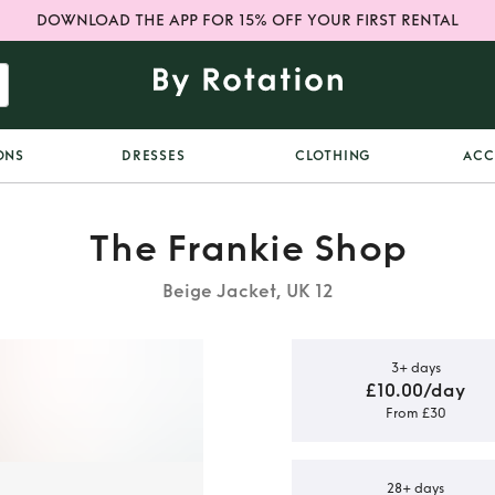
DOWNLOAD THE APP FOR 15% OFF YOUR FIRST RENTAL
ONS
DRESSES
CLOTHING
ACC
The Frankie Shop
Beige Jacket, UK 12
3+ days
£10.00/day
From £30
ia faux
zer
28+ days