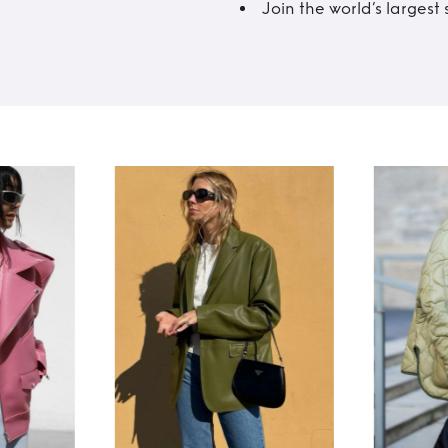
Join the world’s larges