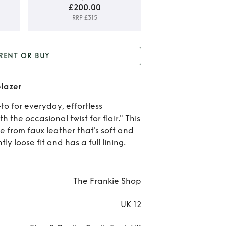
£200.00
RRP £315
Rent
RENT OR BUY
B
or Buy
Olympia faux
Oly
blazer
leather blazer
fa
to for everyday, effortless
 the occasional twist for flair." This
leat
e from faux leather that's soft and
bla
htly loose fit and has a full lining.
The Frankie Shop
UK 12