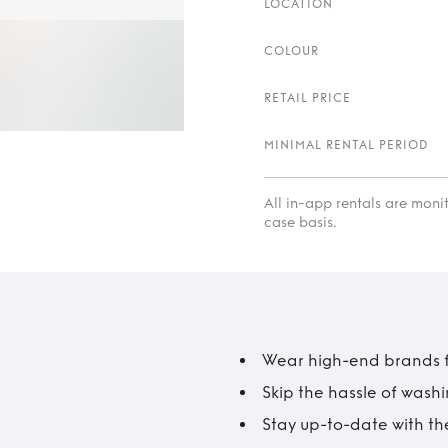
LOCATION
COLOUR
RETAIL PRICE
MINIMAL RENTAL PERIOD
All in-app rentals are mon
case basis.
Wear high-end brands fo
Skip the hassle of wash
Stay up-to-date with the