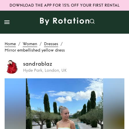
DOWNLOAD THE APP FOR 15% OFF YOUR FIRST RENTAL
/
/
/
Home
Women
Dresses
Mirror embellished yellow dress
sandrablaz
Hyde Park, London, UK
Rent or Buy
Mirror
embellished
yellow dress