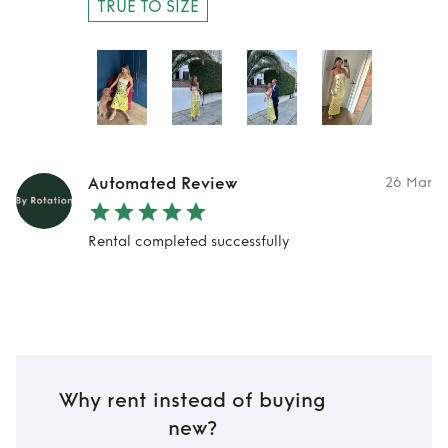
TRUE TO SIZE
Automated Review
26 Mar
Rental completed successfully
Why rent instead of buying
new?