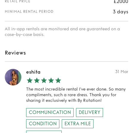
£2000
RETAIL PRICE
3 days
MINIMAL RENTAL PERIOD
All in-app rentals are monitored and are guaranteed on a
case-by-case basis.
Reviews
eshita
31 Mar
The most incredible rental I’ve ever done. So many
compliments, such a rare dress. Thank you for
sharing it exclusively with By Rotation!
COMMUNICATION
DELIVERY
CONDITION
EXTRA MILE