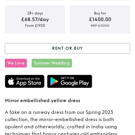
28+ days
Buy for
£68.57/day
£1400.00
From £1920
RRP £2000
RENT OR BUY
Rent or Buy
Mirror
We Love
Summer Wedding
embellished
yellow dress
Mirror embellished yellow dress
A take on a runway dress from our Spring 2023
collection, the mirror-embellished dress is both
opulent and otherworldly, crafted in India using
techniques that honor centuries-old embroidery