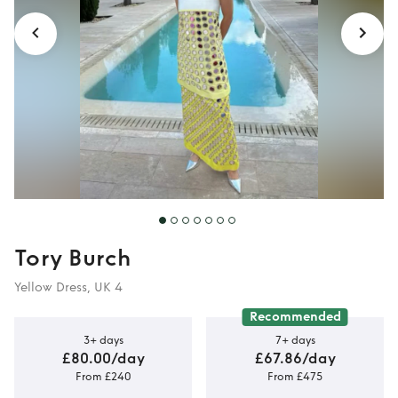
Tory Burch
Yellow Dress, UK 4
Recommended
3+ days
7+ days
£80.00/day
£67.86/day
From £240
From £475