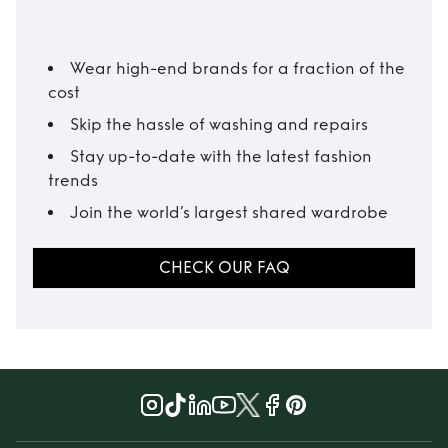
Wear high-end brands for a fraction of the
cost
Skip the hassle of washing and repairs
Stay up-to-date with the latest fashion
trends
Join the world’s largest shared wardrobe
CHECK OUR FAQ