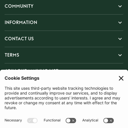
COMMUNITY
INFORMATION
CONTACT US
TERMS
JOIN OUR MAILING LIST
SUBSCRIBE