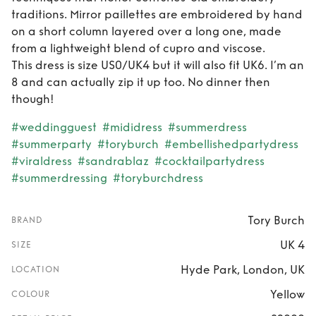
traditions. Mirror paillettes are embroidered by hand
on a short column layered over a long one, made
from a lightweight blend of cupro and viscose.
This dress is size US0/UK4 but it will also fit UK6. I’m an
8 and can actually zip it up too. No dinner then
though!
#weddingguest
#mididress
#summerdress
#summerparty
#toryburch
#embellishedpartydress
#viraldress
#sandrablaz
#cocktailpartydress
#summerdressing
#toryburchdress
Tory Burch
BRAND
UK 4
SIZE
Hyde Park, London, UK
LOCATION
Yellow
COLOUR