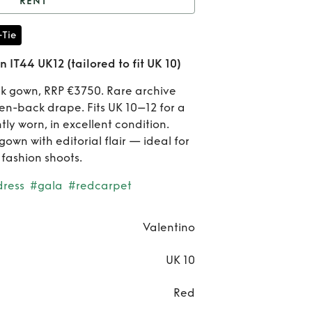
RENT
lentino Red Silk Gown
-Tie
K12 (tailored to fit UK
Re
 IT44 UK12 (tailored to fit UK 10)
10)
Vale
lk gown, RRP €3750. Rare archive
en-back drape. Fits UK 10–12 for a
Red 
ly worn, in excellent condition.
Go
gown with editorial flair — ideal for
 fashion shoots.
IT
dress
#gala
#redcarpet
UK
(tai
Valentino
to f
UK 10
1
Red