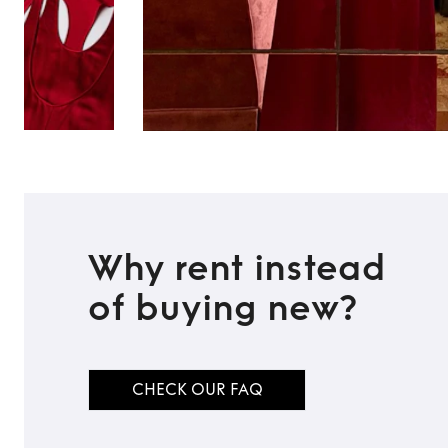
Why rent instead
of buying new?
CHECK OUR FAQ