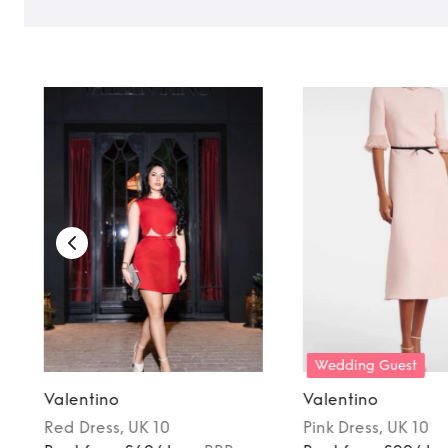
TO TOP
Wedding Guest
Valentino
Valentino
Red
Dress
, UK 10
Pink
Dress
, UK 10