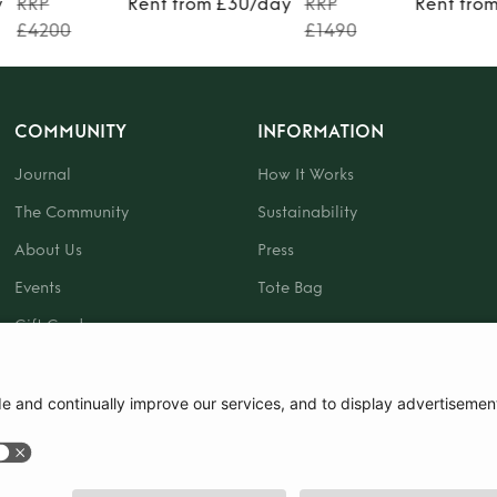
y
RRP
Rent from £30/day
RRP
Rent fro
£4200
£1490
COMMUNITY
INFORMATION
Journal
How It Works
The Community
Sustainability
About Us
Press
Events
Tote Bag
Gift Card