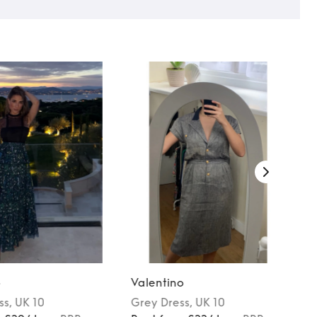
o
Valentino
ss
, UK 10
Grey
Dress
, UK 10