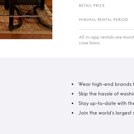
RETAIL PRICE
MINIMAL RENTAL PERIOD
All in-app rentals are mon
case basis.
Wear high-end brands fo
Skip the hassle of wash
Stay up-to-date with the
Join the world’s larges