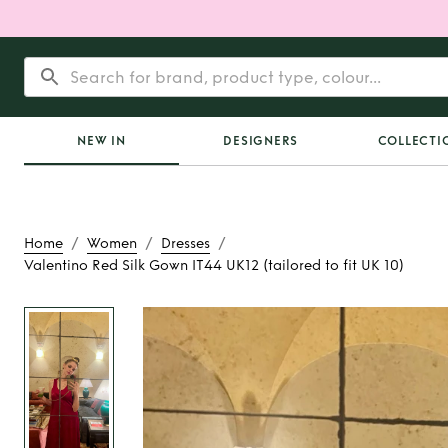
NEW IN
DESIGNERS
COLLECTI
/
/
/
Home
Women
Dresses
Valentino Red Silk Gown IT44 UK12 (tailored to fit UK 10)
Rent
Valentino Red
IT44 UK12 (tailored t