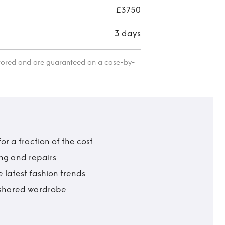
£3750
3 days
itored and are guaranteed on a case-by-
r a fraction of the cost
ing and repairs
 latest fashion trends
t shared wardrobe