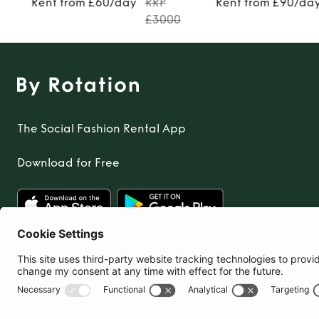
Rent from £60/day
RRP
Rent from £90/da
£3000
The Social Fashion Rental App
Download for Free
United Kingdom