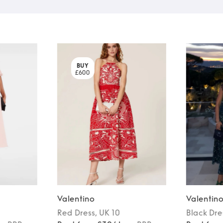
BUY
£600
Valentino
Valentin
Red
Dress
, UK 10
Black
Dre