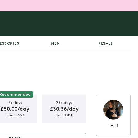
ESSORIES
MEN
RESALE
Recommended
7+ days
28+ days
£50.00/day
£30.36/day
From £350
From £850
svet