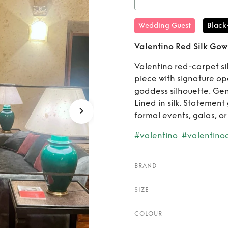
Rent
Va
Wedding Guest
Black
IT44 U
Valentino Red Silk Gown
Valentino red-carpet si
piece with signature op
goddess silhouette. Gent
Lined in silk. Statement 
formal events, galas, or
#valentino
#valentino
BRAND
SIZE
COLOUR