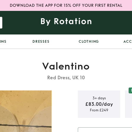
DOWNLOAD THE APP FOR 15% OFF YOUR FIRST RENTAL
ONS
DRESSES
CLOTHING
ACC
Valentino
Red Dress, UK 10
3+ days
£83.00/day
From £249
 Silk Gown
o fit UK 10)