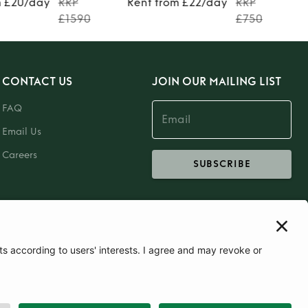
m £20/day
RRP
Rent from £22/day
RRP
£1590
£750
CONTACT US
JOIN OUR MAILING LIST
FAQ
Email Us
Careers
SUBSCRIBE