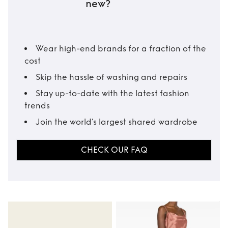
new?
Wear high-end brands for a fraction of the
cost
Skip the hassle of washing and repairs
Stay up-to-date with the latest fashion
trends
Join the world’s largest shared wardrobe
CHECK OUR FAQ