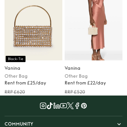
Black-Tie
Vanina
Vanina
Other
Bag
Other
Bag
Rent from £25/day
Rent from £22/day
RRP £620
RRP £520
COMMUNITY