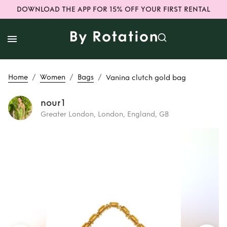
DOWNLOAD THE APP FOR 15% OFF YOUR FIRST RENTAL
/
/
/
Home
Women
Bags
Vanina clutch gold bag
nour1
Greater London, London, England, GB
Rent
Vanina clutch
gold bag