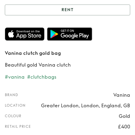
RENT
Rent
Vanina clutch
gold bag
Vanina clutch gold bag
Beautiful gold Vanina clutch
#vanina
#clutchbags
Vanina
BRAND
Greater London, London, England, GB
LOCATION
Gold
COLOUR
£400
RETAIL PRICE