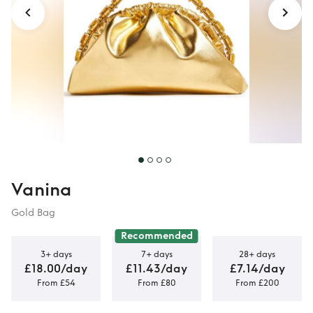
Vanina
Gold Bag
Recommended
3+ days
7+ days
28+ days
£18.00/day
£11.43/day
£7.14/day
From £54
From £80
From £200