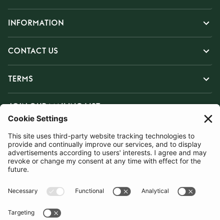
INFORMATION
CONTACT US
TERMS
JOIN OUR MAILING LIST
SUBSCRIBE