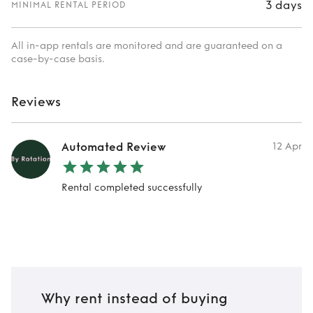
3 days
MINIMAL RENTAL PERIOD
All in-app rentals are monitored and are guaranteed on a
case-by-case basis.
Reviews
Automated Review
12 Apr
Rental completed successfully
Why rent instead of buying