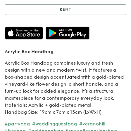
RENT
Rent
Acrylic Box
Handbag
Acrylic Box Handbag
Acrylic Box Handbag combines luxury and fresh
design with a new and modern twist. It features a
box-shaped design accentuated with a gold-plated
vineyard-like flower design, a short handle, and a
turn-up lock for added elegance. It’s a structural
masterpiece for a contemporary everyday look.
Materials: Acrylic + gold-plated metal
Handbag Size: 19cm x 7cm x 15cm (LxWxH)
#partybag
#weddingguestbag
#veranohill
#boxbag
#goldhandbag
#specailoccasionsbag