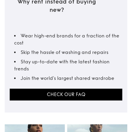
Why rent instead of buying
new?
Wear high-end brands for a fraction of the
cost
Skip the hassle of washing and repairs
Stay up-to-date with the latest fashion
trends
Join the world’s largest shared wardrobe
CHECK OUR FAQ