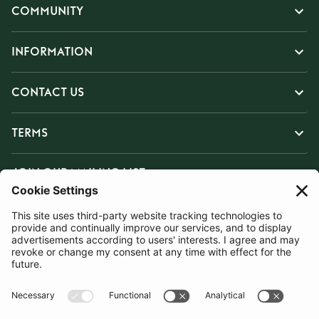
COMMUNITY
INFORMATION
CONTACT US
TERMS
JOIN OUR MAILING LIST
SUBSCRIBE