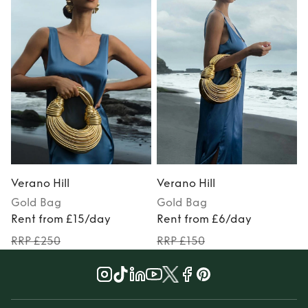
Verano Hill
Verano Hill
V
Gold
Bag
Gold
Bag
Rent from £15/day
Rent from £6/day
RRP £250
RRP £150