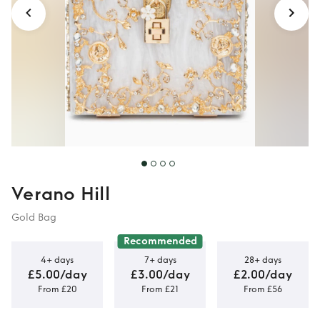
Verano Hill
Gold Bag
Recommended
4+ days
7+ days
28+ days
£5.00/day
£3.00/day
£2.00/day
From £20
From £21
From £56