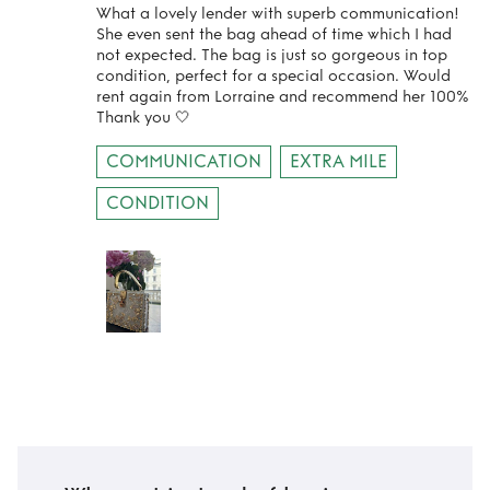
What a lovely lender with superb communication!
She even sent the bag ahead of time which I had
not expected. The bag is just so gorgeous in top
condition, perfect for a special occasion. Would
rent again from Lorraine and recommend her 100%
Thank you 🤍
COMMUNICATION
EXTRA MILE
CONDITION