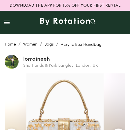
DOWNLOAD THE APP FOR 15% OFF YOUR FIRST RENTAL
/
/
/
Home
Women
Bags
Acrylic Box Handbag
lorraineeh
Shortlands & Park Langley, London, UK
Rent
Acrylic Box
Handbag