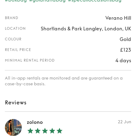
Verano Hill
BRAND
Shortlands & Park Langley, London, UK
LOCATION
Gold
COLOUR
£123
RETAIL PRICE
4 days
MINIMAL RENTAL PERIOD
All in-app rentals are monitored and are guaranteed on a
case-by-case basis.
Reviews
zolono
22 Jun