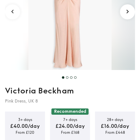
Victoria Beckham
Pink Dress, UK 8
Recommended
3+ days
7+ days
28+ days
£40.00/day
£24.00/day
£16.00/day
From £120
From £168
From £448