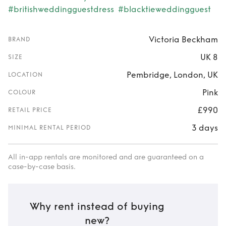
#britishweddingguestdress
#blacktieweddingguest
Victoria Beckham
BRAND
UK 8
SIZE
Pembridge, London, UK
LOCATION
Pink
COLOUR
£990
RETAIL PRICE
3 days
MINIMAL RENTAL PERIOD
All in-app rentals are monitored and are guaranteed on a
case-by-case basis.
Why rent instead of buying
new?