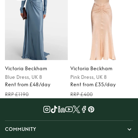
Victoria Beckham
Victoria Beckham
Blue
Dress
, UK 8
Pink
Dress
, UK 8
Rent from £48/day
Rent from £35/day
RRP £1190
RRP £400
COMMUNITY