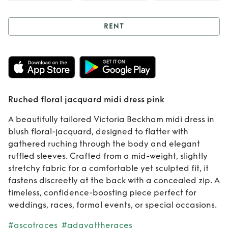
RENT
Rent
Ruched floral
jacquard midi
dress pink
Ruched floral jacquard midi dress pink
A beautifully tailored Victoria Beckham midi dress in
blush floral-jacquard, designed to flatter with
gathered ruching through the body and elegant
ruffled sleeves. Crafted from a mid-weight, slightly
stretchy fabric for a comfortable yet sculpted fit, it
fastens discreetly at the back with a concealed zip. A
timeless, confidence-boosting piece perfect for
weddings, races, formal events, or special occasions.
#ascotraces
#adayattheraces