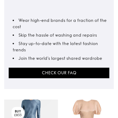
Wear high-end brands for a fraction of the
cost
Skip the hassle of washing and repairs
Stay up-to-date with the latest fashion
trends
Join the world’s largest shared wardrobe
CHECK OUR FAQ
BUY
£833