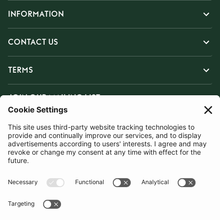
INFORMATION
CONTACT US
TERMS
JOIN OUR MAILING LIST
SUBSCRIBE