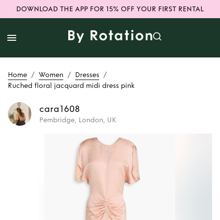
DOWNLOAD THE APP FOR 15% OFF YOUR FIRST RENTAL
/
/
/
Home
Women
Dresses
Ruched floral jacquard midi dress pink
cara1608
Pembridge, London, UK
Rent
Ruched floral
jacquard midi
dress pink