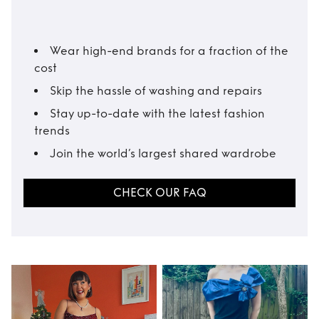
Wear high-end brands for a fraction of the
cost
Skip the hassle of washing and repairs
Stay up-to-date with the latest fashion
trends
Join the world’s largest shared wardrobe
CHECK OUR FAQ