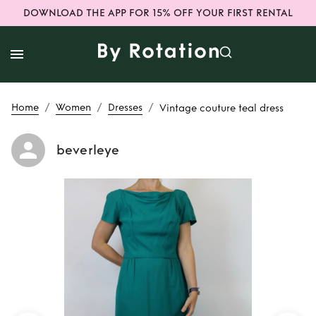
DOWNLOAD THE APP FOR 15% OFF YOUR FIRST RENTAL
/
/
/
Home
Women
Dresses
Vintage couture teal dress
beverleye
Rent
Vintage
couture teal dress