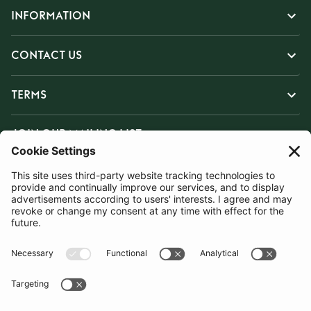
INFORMATION
CONTACT US
TERMS
JOIN OUR MAILING LIST
SUBSCRIBE