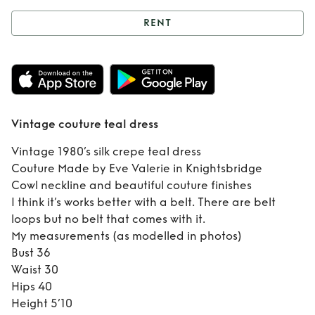
RENT
Rent
Vintage
couture teal dress
Vintage couture teal dress
Vintage 1980’s silk crepe teal dress
Couture Made by Eve Valerie in Knightsbridge
Cowl neckline and beautiful couture finishes
I think it’s works better with a belt. There are belt
loops but no belt that comes with it.
My measurements (as modelled in photos)
Bust 36
Waist 30
Hips 40
Height 5’10