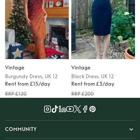
Vintage
Vintage
Burgundy
Dress
, UK 12
Black
Dress
, UK 12
M
Rent from £15/day
Rent from £3/day
RRP £120
RRP £200
COMMUNITY