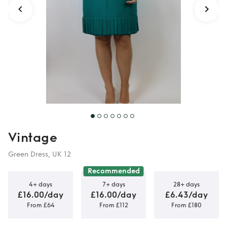
Vintage
Green Dress, UK 12
Recommended
4+ days
7+ days
28+ days
£16.00/day
£16.00/day
£6.43/day
From £64
From £112
From £180