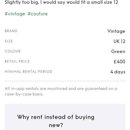
Slightly too big, I would say would fit a small size 12
#vintage
#couture
Vintage
BRAND
UK 12
SIZE
Green
COLOUR
£400
RETAIL PRICE
4 days
MINIMAL RENTAL PERIOD
All in-app rentals are monitored and are guaranteed on a
case-by-case basis.
Why rent instead of buying
new?