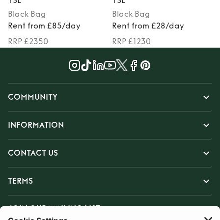
YSL
YSL
Black
Bag
Black
Bag
Rent from £85/day
Rent from £28/day
RRP £2350
RRP £1230
COMMUNITY
INFORMATION
CONTACT US
TERMS
JOIN OUR MAILING LIST