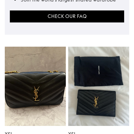
CHECK OUR FAQ