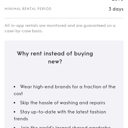
3 days
MINIMAL RENTAL PERIOD
All in-app rentals are monitored and are guaranteed on a
case-by-case basis.
Why rent instead of buying
new?
Wear high-end brands for a fraction of the
cost
Skip the hassle of washing and repairs
Stay up-to-date with the latest fashion
trends
Join the world’s largest shared wardrobe