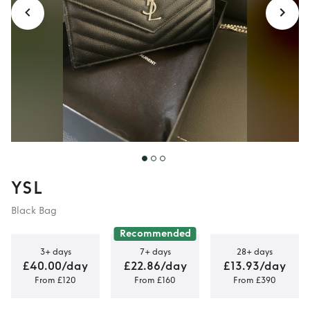
YSL
Black Bag
Recommended
3+ days
7+ days
28+ days
£40.00/day
£22.86/day
£13.93/day
From £120
From £160
From £390