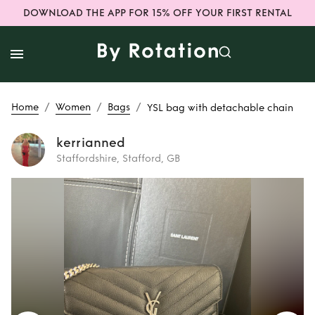
DOWNLOAD THE APP FOR 15% OFF YOUR FIRST RENTAL
/
/
/
Home
Women
Bags
YSL bag with detachable chain
kerrianned
Staffordshire, Stafford, GB
Rent
YSL bag with
detachable chain