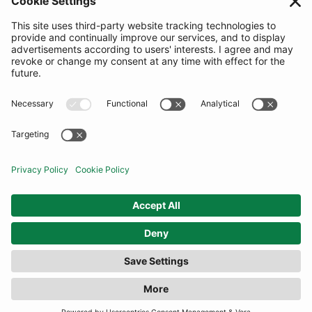
SUBSCRIBE
United Kingdom
© By Rotation Ltd 2026 — All Rights Reserved