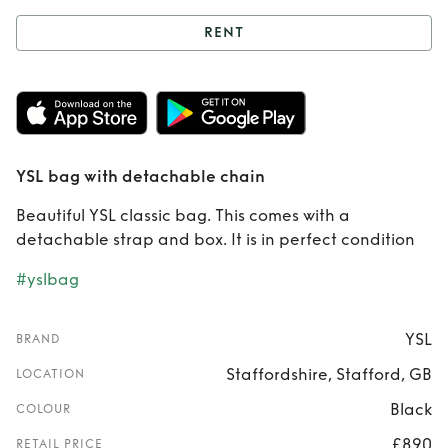
RENT
Rent
YSL bag with
detachable chain
YSL bag with detachable chain
Beautiful YSL classic bag. This comes with a
detachable strap and box. It is in perfect condition
#yslbag
YSL
BRAND
Staffordshire, Stafford, GB
LOCATION
Black
COLOUR
£890
RETAIL PRICE