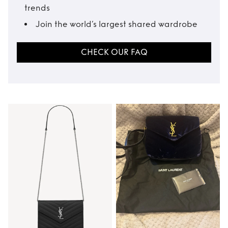
trends
Join the world’s largest shared wardrobe
CHECK OUR FAQ