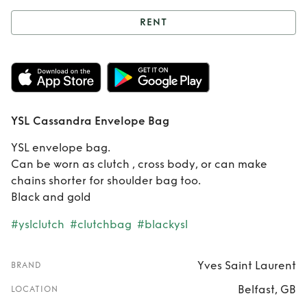
RENT
Rent
YSL
Cassandra
Envelope Bag
YSL Cassandra Envelope Bag
YSL envelope bag.
Can be worn as clutch , cross body, or can make
chains shorter for shoulder bag too.
Black and gold
#yslclutch
#clutchbag
#blackysl
Yves Saint Laurent
BRAND
Belfast, GB
LOCATION