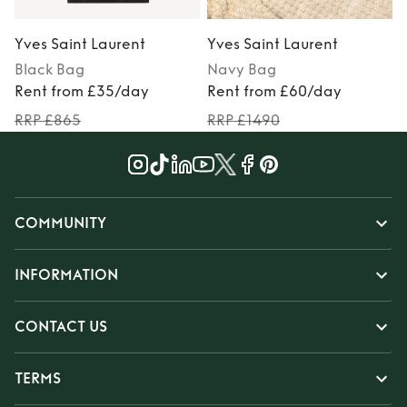
Yves Saint Laurent
Yves Saint Laurent
Y
Black
Bag
Navy
Bag
Rent from £35/day
Rent from £60/day
RRP £865
RRP £1490
COMMUNITY
INFORMATION
CONTACT US
TERMS