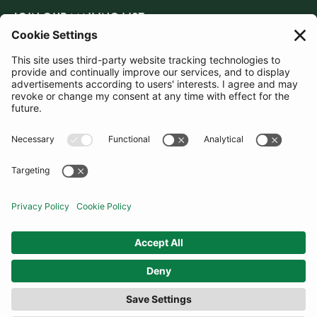
JOIN OUR MAILING LIST
SUBSCRIBE
United Kingdom