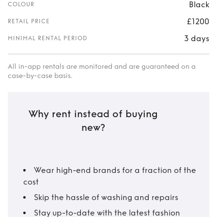
Black
COLOUR
£1200
RETAIL PRICE
3 days
MINIMAL RENTAL PERIOD
All in-app rentals are monitored and are guaranteed on a
case-by-case basis.
Why rent instead of buying
new?
Wear high-end brands for a fraction of the
cost
Skip the hassle of washing and repairs
Stay up-to-date with the latest fashion