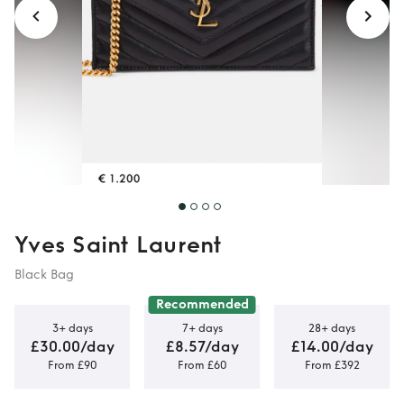
Yves Saint Laurent
Black Bag
Recommended
3+ days
7+ days
28+ days
£30.00/day
£8.57/day
£14.00/day
From £90
From £60
From £392