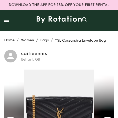
DOWNLOAD THE APP FOR 15% OFF YOUR FIRST RENTAL
/
/
/
Home
Women
Bags
YSL Cassandra Envelope Bag
caitieennis
Belfast, GB
Rent
YSL
Cassandra
Envelope Bag