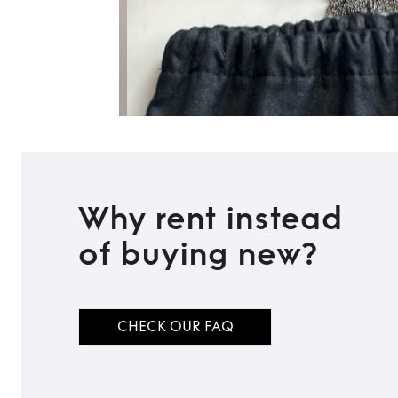
Why rent instead
of buying new?
CHECK OUR FAQ