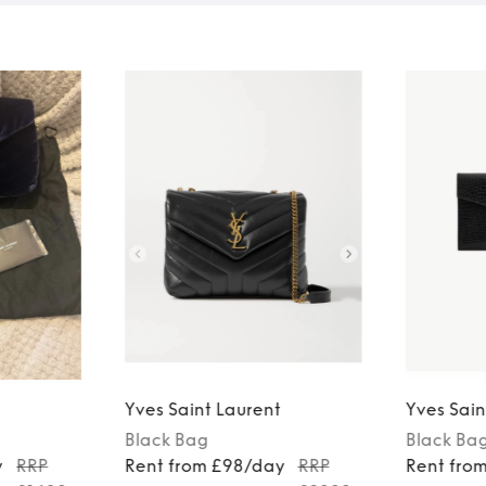
Yves Saint Laurent
Yves Sain
Black
Bag
Black
Ba
y
RRP
Rent from £98/day
RRP
Rent fro