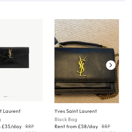
t Laurent
Yves Saint Laurent
g
Black
Bag
m £35/day
RRP
Rent from £58/day
RRP