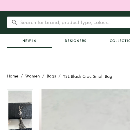
NEW IN
DESIGNERS
COLLECTI
/
/
/
Home
Women
Bags
YSL Black Croc Small Bag
Rent
YSL Black Croc