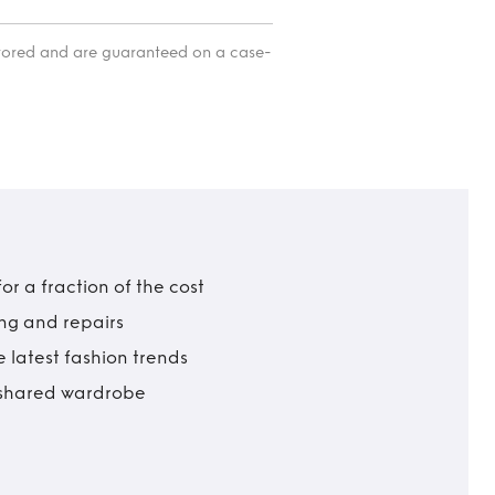
itored and are guaranteed on a case-
r a fraction of the cost
ing and repairs
 latest fashion trends
t shared wardrobe