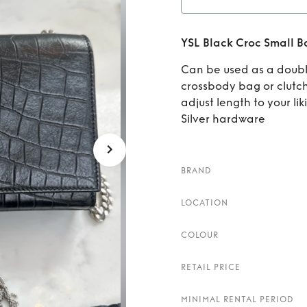
Rent
YSL Black Croc Small B
Can be used as a doubl
crossbody bag or clutc
adjust length to your lik
Silver hardware
BRAND
LOCATION
COLOUR
RETAIL PRICE
MINIMAL RENTAL PERIOD