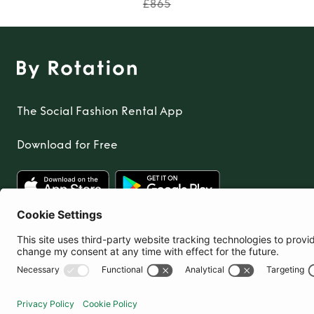
£865
The Social Fashion Rental App
Download for Free
United Kingdom