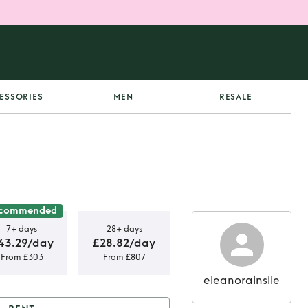
ESSORIES
MEN
RESALE
commended
7+ days
28+ days
43.29/day
£28.82/day
From £303
From £807
eleanorainslie