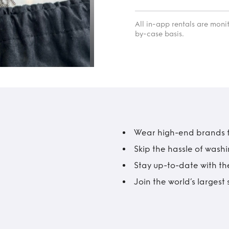
All in-app rentals are mon
by-case basis.
Wear high-end brands fo
Skip the hassle of wash
Stay up-to-date with the
Join the world’s larges