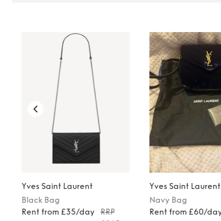
Yves Saint Laurent
Yves Saint Laurent
Black
Bag
Navy
Bag
Rent from £35/day
RRP
Rent from £60/da