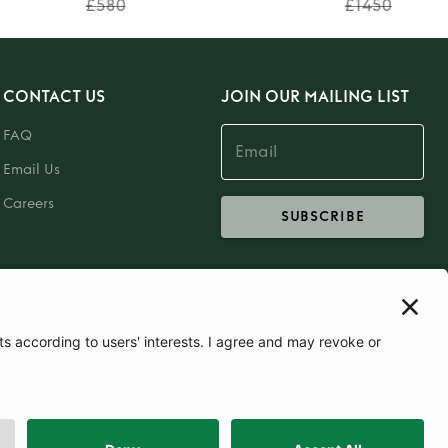
£580
£1450
CONTACT US
JOIN OUR MAILING LIST
FAQ
Email Us
Careers
SUBSCRIBE