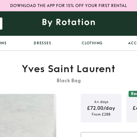
DOWNLOAD THE APP FOR 15% OFF YOUR FIRST RENTAL
ONS
DRESSES
CLOTHING
ACC
Yves Saint Laurent
Black Bag
Re
4+ days
£72.00/day
£
From £288
 Small Bag