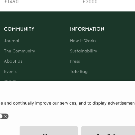
£1490
£2000
COMMUNITY
INFORMATION
Journal
How It Works
The Community
Sustainability
About Us
Press
Events
Tote Bag
Gift Card