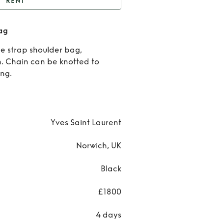
RENT
YSL Black Croc Small
ag
Bag
Rent
Y
e strap shoulder bag,
Blac
h. Chain can be knotted to
ing.
Croc
Smal
Bag
Yves Saint Laurent
Norwich, UK
Black
£1800
4 days