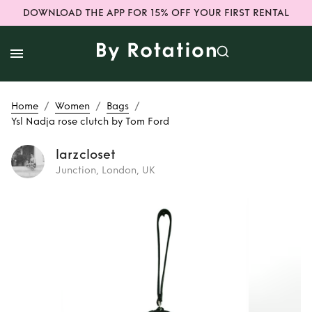
DOWNLOAD THE APP FOR 15% OFF YOUR FIRST RENTAL
/
/
/
Home
Women
Bags
Ysl Nadja rose clutch by Tom Ford
larzcloset
Junction, London, UK
Rent
Ysl Nadja
rose clutch by Tom
Ford