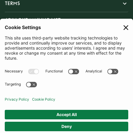
TERMS
JOIN OUR MAILING LIST
SUBSCRIBE