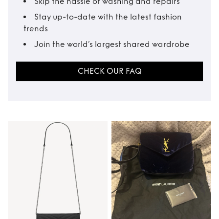
Skip the hassle of washing and repairs
Stay up-to-date with the latest fashion
trends
Join the world’s largest shared wardrobe
CHECK OUR FAQ