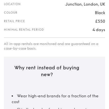
Junction, London, UK
LOCATION
Black
COLOUR
£550
RETAIL PRICE
4 days
MINIMAL RENTAL PERIOD
All in-app rentals are monitored and are guaranteed on a
case-by-case basis.
Why rent instead of buying
new?
Wear high-end brands for a fraction of the
cost