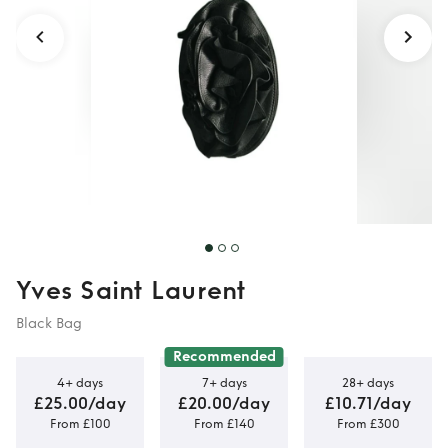
Yves Saint Laurent
Black Bag
Recommended
4+ days
7+ days
28+ days
£25.00/day
£20.00/day
£10.71/day
From £100
From £140
From £300