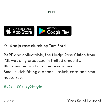
RENT
Rent
Ysl Nadja
rose clutch by Tom
Ford
Ysl Nadja rose clutch by Tom Ford
RARE and collectable, the Nadja Rose Clutch from
YSL was only produced in limited amounts.
Black leather and matches everything.
Small clutch fitting a phone, lipstick, card and small
house key.
#y2k
#00s
#y2kstyle
Yves Saint Laurent
BRAND