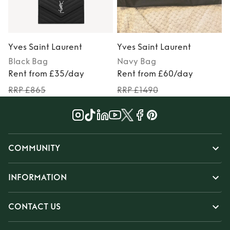
Yves Saint Laurent
Yves Saint Laurent
Y
Black
Bag
Navy
Bag
Rent from £35/day
Rent from £60/day
RRP £865
RRP £1490
COMMUNITY
INFORMATION
CONTACT US