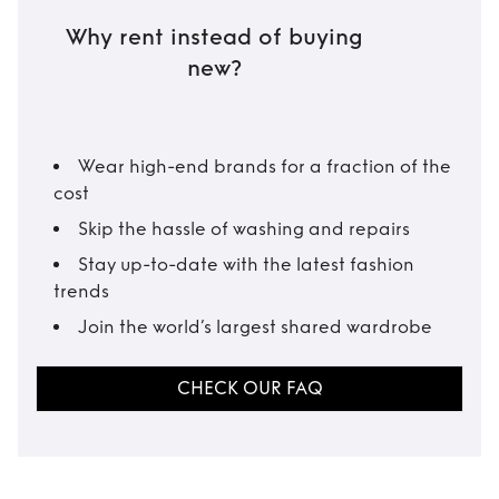
Why rent instead of buying
new?
Wear high-end brands for a fraction of the
cost
Skip the hassle of washing and repairs
Stay up-to-date with the latest fashion
trends
Join the world’s largest shared wardrobe
CHECK OUR FAQ