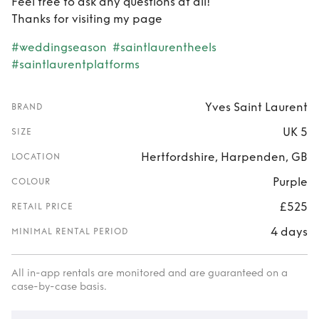
Feel free to ask any questions at all!
Thanks for visiting my page
#weddingseason
#saintlaurentheels
#saintlaurentplatforms
Yves Saint Laurent
BRAND
UK 5
SIZE
Hertfordshire, Harpenden, GB
LOCATION
Purple
COLOUR
£525
RETAIL PRICE
4 days
MINIMAL RENTAL PERIOD
All in-app rentals are monitored and are guaranteed on a
case-by-case basis.