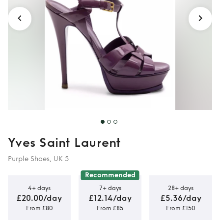
Yves Saint Laurent
Purple Shoes, UK 5
Recommended
4+ days
7+ days
28+ days
£20.00/day
£12.14/day
£5.36/day
From £80
From £85
From £150