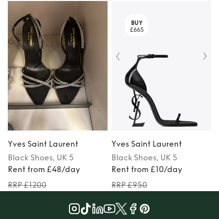
BUY
£665
Yves Saint Laurent
Yves Saint Laurent
Black
Shoes
, UK 5
Black
Shoes
, UK 5
Rent from £48/day
Rent from £10/day
RRP £1200
RRP £950