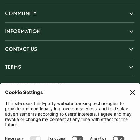
COMMUNITY
INFORMATION
CONTACT US
TERMS
JOIN OUR MAILING LIST
SUBSCRIBE