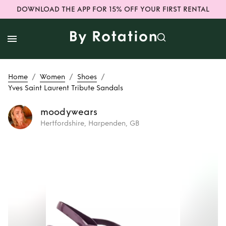
DOWNLOAD THE APP FOR 15% OFF YOUR FIRST RENTAL
/
/
/
Home
Women
Shoes
Yves Saint Laurent Tribute Sandals
moodywears
Hertfordshire, Harpenden, GB
Rent
Yves Saint
Laurent Tribute
Sandals