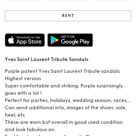
RENT
Rent
Yves Saint
Laurent Tribute
Sandals
Yves Saint Laurent Tribute Sandals
Purple patent Yves Saint Laurent Tribute sandals
Highest version
Super comfortable and striking. Purple surprisingly
goes with a lot !
Perfect for parties, holidays, wedding season, races…
Can send additional info, images of the shoes: sole,
heel, etc
These are worn but overall in good used condition
and look fabulous on.