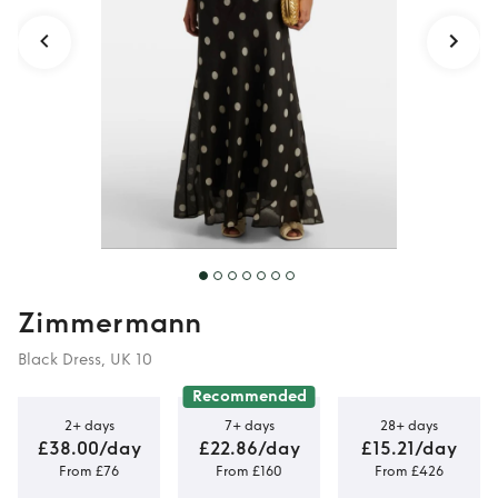
Zimmermann
Black Dress, UK 10
Recommended
2+ days
7+ days
28+ days
£38.00/day
£22.86/day
£15.21/day
From £76
From £160
From £426