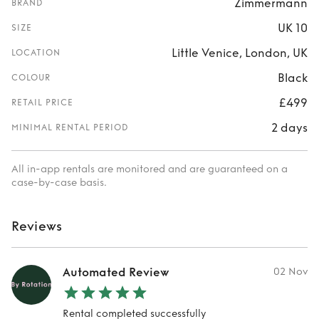
Zimmermann
BRAND
UK 10
SIZE
Little Venice, London, UK
LOCATION
Black
COLOUR
£499
RETAIL PRICE
2 days
MINIMAL RENTAL PERIOD
All in-app rentals are monitored and are guaranteed on a
case-by-case basis.
Reviews
Automated Review
02 Nov
Rental completed successfully