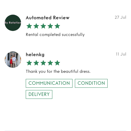
Automated Review
27 Jul
Rental completed successfully
helenkg
11 Jul
Thank you for the beautiful dress.
COMMUNICATION
CONDITION
DELIVERY