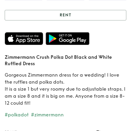
RENT
Rent
Zimmermann
Crush Polka Dot
Black and White
Zimmermann Crush Polka Dot Black and White
Ruffled Dress
Ruffled Dress
Gorgeous Zimmermann dress for a wedding! I love
the ruffles and polka dots.
It is a size 1 but very roomy due to adjustable straps. I
am a size 8 and it is big on me. Anyone from a size 8-
12 could fit!
#polkadot
#zimmermann