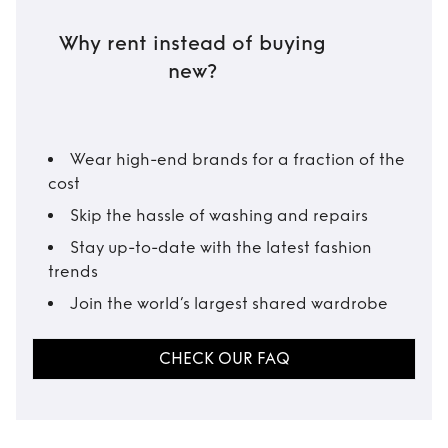
Why rent instead of buying
new?
Wear high-end brands for a fraction of the
cost
Skip the hassle of washing and repairs
Stay up-to-date with the latest fashion
trends
Join the world’s largest shared wardrobe
CHECK OUR FAQ