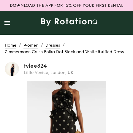
DOWNLOAD THE APP FOR 15% OFF YOUR FIRST RENTAL
/
/
/
Home
Women
Dresses
Zimmermann Crush Polka Dot Black and White Ruffled Dress
tylee824
Little Venice, London, UK
Rent
Zimmermann
Crush Polka Dot
Black and White
Ruffled Dress