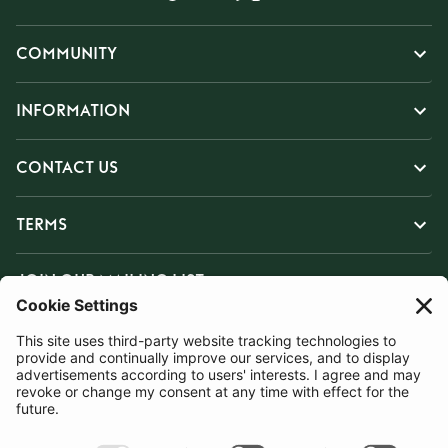
COMMUNITY
INFORMATION
CONTACT US
TERMS
JOIN OUR MAILING LIST
SUBSCRIBE