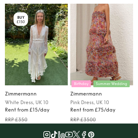
BUY
£150
Birthday
Summer Wedding
Zimmermann
Zimmermann
White
Dress
, UK 10
Pink
Dress
, UK 10
Rent from £15/day
Rent from £75/day
RRP £350
RRP £3500