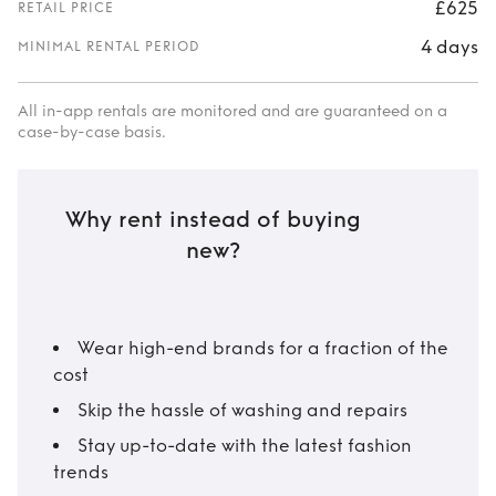
£625
RETAIL PRICE
4 days
MINIMAL RENTAL PERIOD
All in-app rentals are monitored and are guaranteed on a
case-by-case basis.
Why rent instead of buying
new?
Wear high-end brands for a fraction of the
cost
Skip the hassle of washing and repairs
Stay up-to-date with the latest fashion
trends