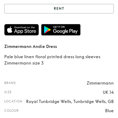
RENT
Rent
Zimmermann
Andie Dress
Zimmermann Andie Dress
Pale blue linen floral printed dress long sleeves
Zimmermann size 3
Zimmermann
BRAND
UK 14
SIZE
Royal Tunbridge Wells, Tunbridge Wells, GB
LOCATION
Blue
COLOUR