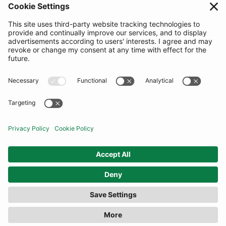
SUBSCRIBE
United Kingdom