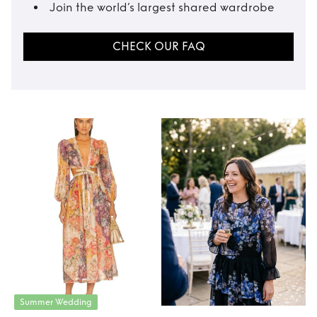
Join the world’s largest shared wardrobe
CHECK OUR FAQ
Summer Wedding