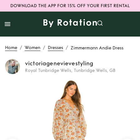
DOWNLOAD THE APP FOR 15% OFF YOUR FIRST RENTAL
/
/
/
Home
Women
Dresses
Zimmermann Andie Dress
victoriagenevievestyling
Royal Tunbridge Wells, Tunbridge Wells, GB
Rent
Zimmermann
Andie Dress