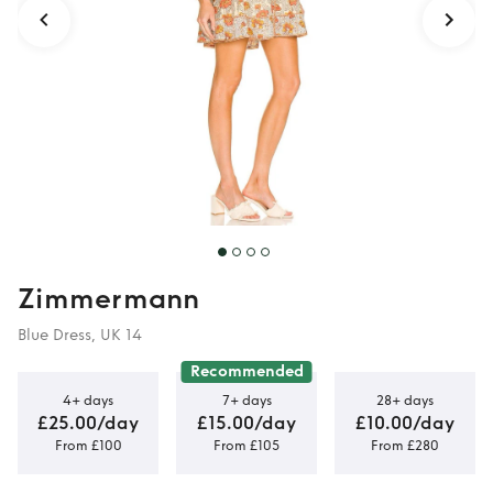
Zimmermann
Blue Dress, UK 14
Recommended
4+ days
7+ days
28+ days
£25.00/day
£15.00/day
£10.00/day
From £100
From £105
From £280