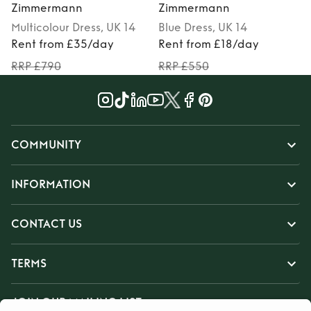
Zimmermann
Zimmermann
Multicolour
Dress
, UK 14
Blue
Dress
, UK 14
M
Rent from £35/day
Rent from £18/day
RRP £790
RRP £550
COMMUNITY
INFORMATION
CONTACT US
TERMS
JOIN OUR MAILING LIST