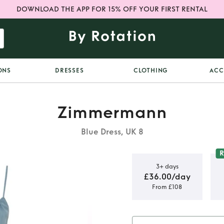
DOWNLOAD THE APP FOR 15% OFF YOUR FIRST RENTAL
ONS
DRESSES
CLOTHING
ACC
Zimmermann
Blue Dress, UK 8
3+ days
£36.00/day
From £108
ered dress