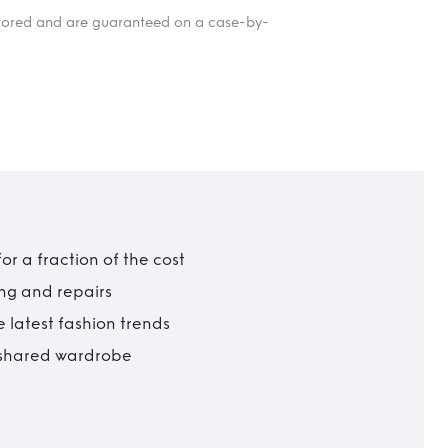
itored and are guaranteed on a case-by-
r a fraction of the cost
ing and repairs
 latest fashion trends
t shared wardrobe