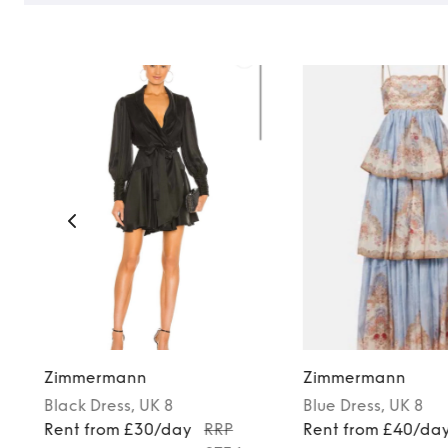
Zimmermann
Zimmermann
Black
Dress
, UK 8
Blue
Dress
, UK 8
Rent from £30/day
RRP
Rent from £40/da