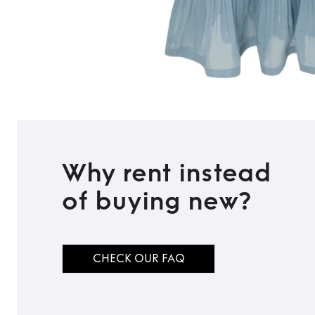
Why rent instead
of buying new?
CHECK OUR FAQ