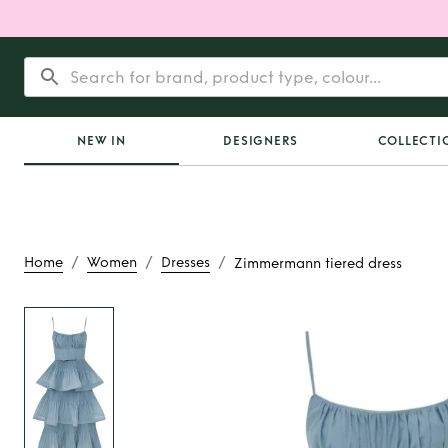
NEW IN
DESIGNERS
COLLECTI
/
/
/
Home
Women
Dresses
Zimmermann tiered dress
Rent
Zimmermann ti