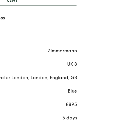
RENT
Zimmermann tiered
ss
dress
Zimm
tier
Zimmermann
UK 8
ater London, London, England, GB
Blue
£895
3 days