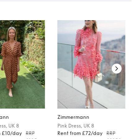
ann
Zimmermann
ess
, UK 8
Pink
Dress
, UK 8
m £10/day
RRP
Rent from £72/day
RRP