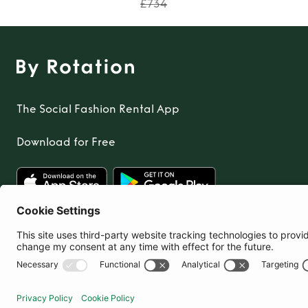
£734
The Social Fashion Rental App
Download for Free
United Kingdom