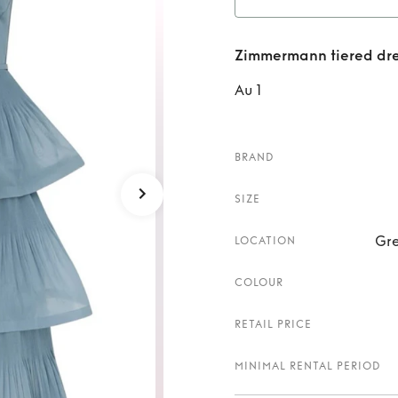
Rent
Zimmermann tiered dre
Au 1
BRAND
SIZE
Gre
LOCATION
COLOUR
RETAIL PRICE
MINIMAL RENTAL PERIOD