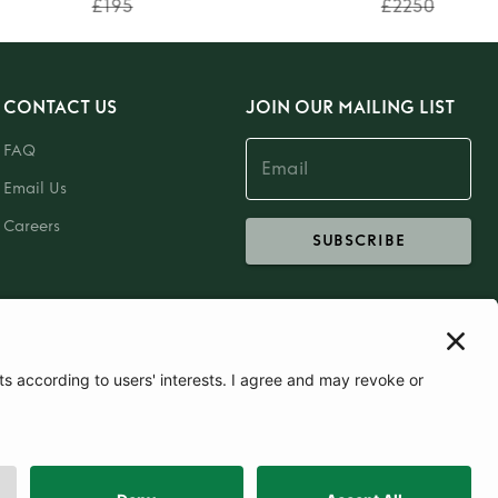
£195
£2250
CONTACT US
JOIN OUR MAILING LIST
FAQ
Email Us
Careers
SUBSCRIBE