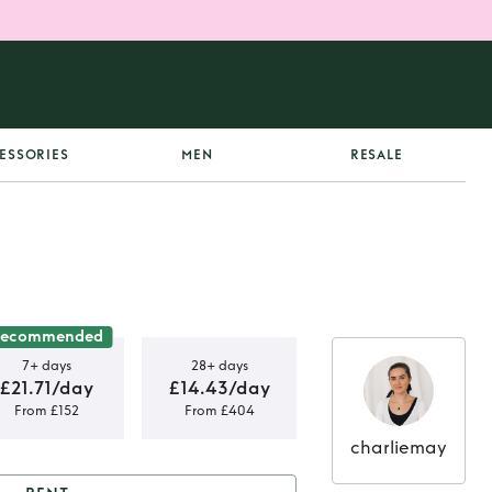
ESSORIES
MEN
RESALE
Recommended
7+ days
28+ days
£21.71/day
£14.43/day
From £152
From £404
charliemay