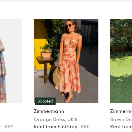
Boosted
Zimmermann
Zimmerm
Orange
Dress
, UK 8
Brown
Dr
y
RRP
Rent from £30/day
RRP
Rent fro