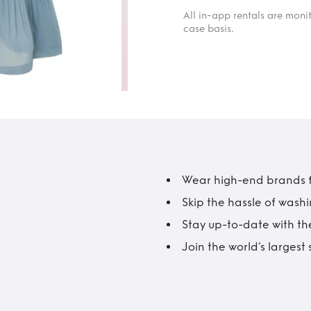
All in-app rentals are mon
case basis.
Wear high-end brands fo
Skip the hassle of wash
Stay up-to-date with the
Join the world’s larges