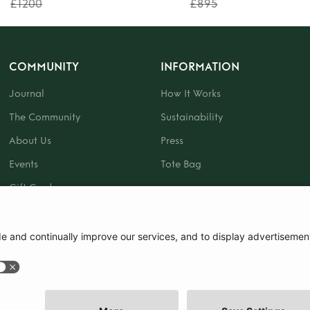
£1200
£895
COMMUNITY
INFORMATION
Journal
How It Works
The Community
Sustainability
About Us
Press
Events
Tote Bag
Gift Card