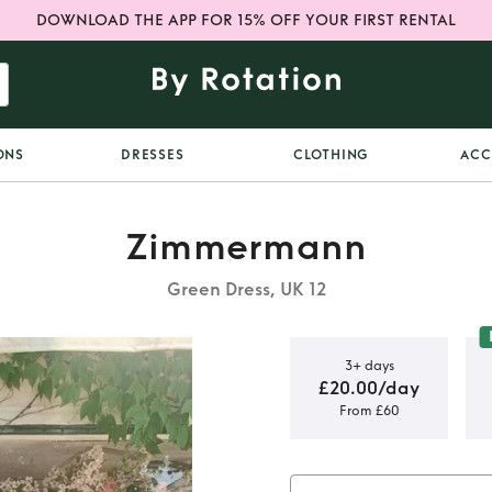
DOWNLOAD THE APP FOR 15% OFF YOUR FIRST RENTAL
ONS
DRESSES
CLOTHING
ACC
Zimmermann
Green Dress, UK 12
3+ days
£20.00/day
From £60
ttoned Midi