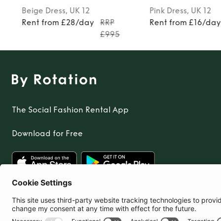
TO TOP
Beige
Dress
, UK 12
Pink
Dress
, UK 12
Rent from £28/day
RRP
Rent from £16/da
£995
The Social Fashion Rental App
Download for Free
United Kingdom