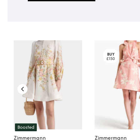
BUY
£150
Boosted
Zimmermann
Zimmermann