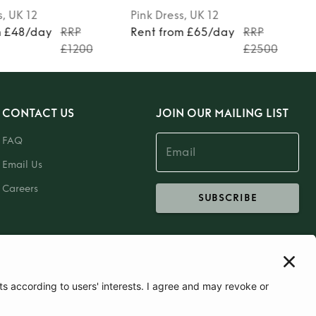
s
, UK 12
Pink
Dress
, UK 12
m £48/day
RRP
Rent from £65/day
RRP
£1200
£2500
CONTACT US
JOIN OUR MAILING LIST
FAQ
Email Us
Careers
SUBSCRIBE