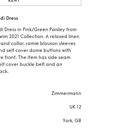
RENT
e Estelle Buttoned Midi
di Dress
Dress
Rent
di Dress in Pink/Green Paisley from
Est
 2021 Collection. A relaxed linen
tand collar, ramie blouson sleeves
Butt
and self cover dome buttons with
e front. The item has side seam
Mi
lf cover buckle belt and an
Dr
ack.
Zimmermann
UK 12
York, GB