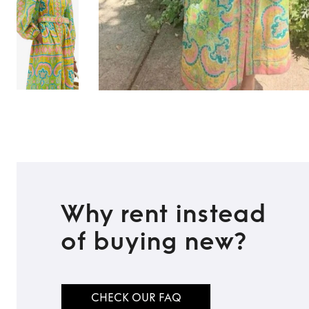
Why rent instead
of buying new?
CHECK OUR FAQ