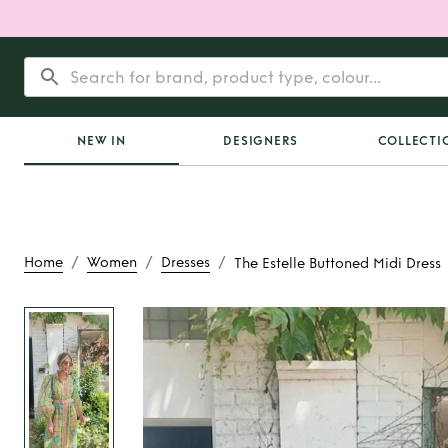
NEW IN
DESIGNERS
COLLECTI
/
/
/
Home
Women
Dresses
The Estelle Buttoned Midi Dress
Rent
The Estelle Bu
Dress