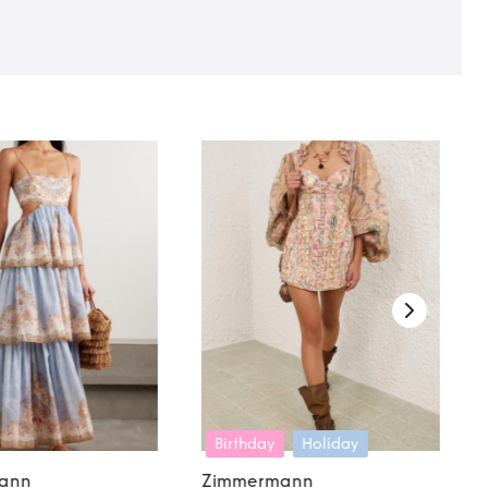
Birthday
Holiday
ann
Zimmermann