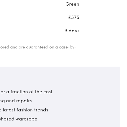
Green
£575
3 days
itored and are guaranteed on a case-by-
r a fraction of the cost
ing and repairs
 latest fashion trends
t shared wardrobe