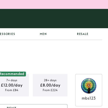
ESSORIES
MEN
RESALE
Recommended
7+ days
28+ days
£12.00/day
£8.00/day
From £84
From £224
mbs123