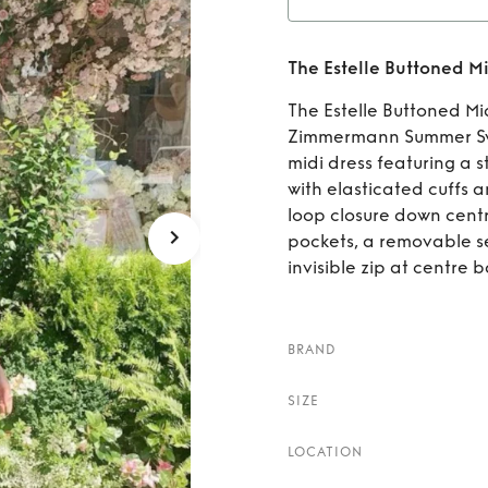
Rent
Th
The Estelle Buttoned Mi
The Estelle Buttoned Mi
Zimmermann Summer Swim
midi dress featuring a s
with elasticated cuffs 
loop closure down centr
pockets, a removable se
invisible zip at centre b
BRAND
SIZE
LOCATION