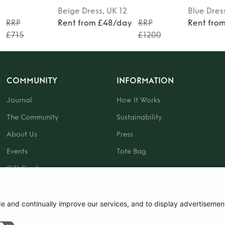
Beige
Dress
, UK 12
Blue
Dres
y
RRP
Rent from £48/day
RRP
Rent fro
£715
£1200
COMMUNITY
INFORMATION
Journal
How It Works
The Community
Sustainability
About Us
Press
Events
Tote Bag
Gift Card