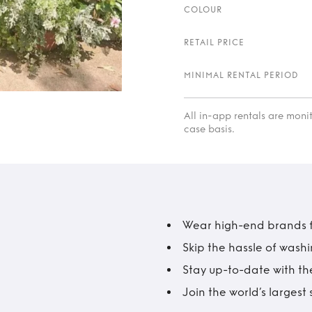
COLOUR
RETAIL PRICE
MINIMAL RENTAL PERIOD
All in-app rentals are mon
case basis.
Wear high-end brands fo
Skip the hassle of wash
Stay up-to-date with the
Join the world’s larges