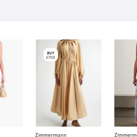
BUY
£700
Zimmermann
Zimmerm