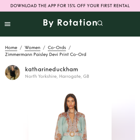
DOWNLOAD THE APP FOR 15% OFF YOUR FIRST RENTAL
/
/
/
Home
Women
Co-Ords
Zimmermann Paisley Devi Print Co-Ord
katharineduckham
North Yorkshire, Harrogate, GB
Rent
Zimmermann
Paisley Devi Print
Co-Ord