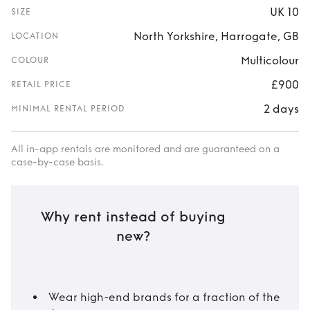
UK 10
SIZE
North Yorkshire, Harrogate, GB
LOCATION
Multicolour
COLOUR
£900
RETAIL PRICE
2 days
MINIMAL RENTAL PERIOD
All in-app rentals are monitored and are guaranteed on a
case-by-case basis.
Why rent instead of buying
new?
Wear high-end brands for a fraction of the