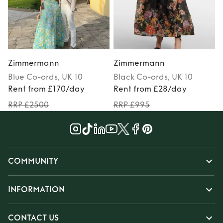
Zimmermann
Zimmermann
Blue
Co-ords
, UK 10
Black
Co-ords
, UK 10
Rent from £170/day
Rent from £28/day
RRP £2500
RRP £995
COMMUNITY
INFORMATION
CONTACT US