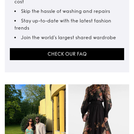
cost
Skip the hassle of washing and repairs
Stay up-to-date with the latest fashion
trends
Join the world’s largest shared wardrobe
CHECK OUR FAQ