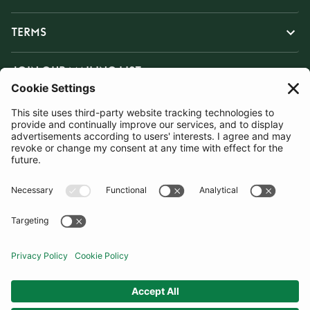
TERMS
JOIN OUR MAILING LIST
SUBSCRIBE