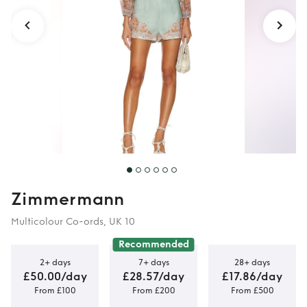
Zimmermann
Multicolour Co-ords, UK 10
Recommended
2+ days
7+ days
28+ days
£50.00/day
£28.57/day
£17.86/day
From £100
From £200
From £500