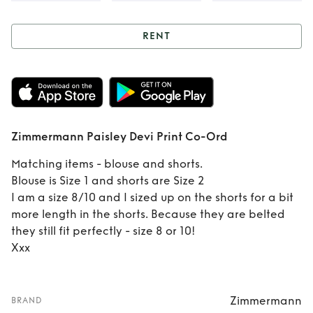
RENT
Rent
Zimmermann
Paisley Devi Print
Co-Ord
Zimmermann Paisley Devi Print Co-Ord
Matching items - blouse and shorts.
Blouse is Size 1 and shorts are Size 2
I am a size 8/10 and I sized up on the shorts for a bit
more length in the shorts. Because they are belted
they still fit perfectly - size 8 or 10!
Xxx
Zimmermann
BRAND