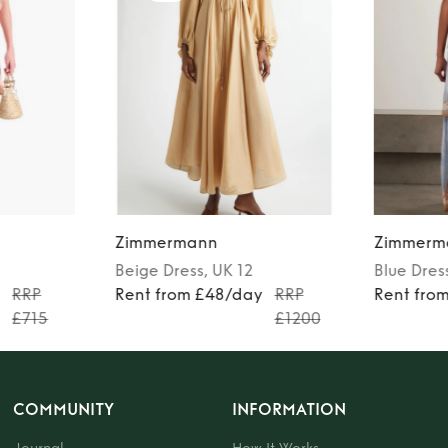
Zimmermann
Zimmerm
Beige
Dress
, UK 12
Blue
Dres
y
RRP
Rent from £48/day
RRP
Rent fro
£715
£1200
COMMUNITY
INFORMATION