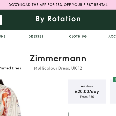
DOWNLOAD THE APP FOR 15% OFF YOUR FIRST RENTAL
ONS
DRESSES
CLOTHING
ACC
Zimmermann
Multicolour Dress, UK 12
inted Dress
4+ days
£20.00/day
From £80
adybeetle
Dress