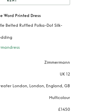
RENT
IMMERMAN Ladybeetle
 Word Printed Dress
ord Printed Dress
Belted Ruffled Polka-Dot Silk-
ZIM
edding
Lad
rmandress
Pr
Zimmermann
D
UK 12
reater London, London, England, GB
Multicolour
£1450