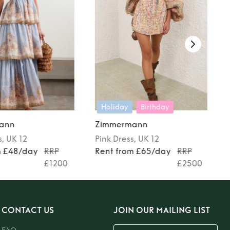
Holiday
Birthday
ann
Zimmermann
s
, UK 12
Pink
Dress
, UK 12
m £48/day
RRP
Rent from £65/day
RRP
£1200
£2500
CONTACT US
JOIN OUR MAILING LIST