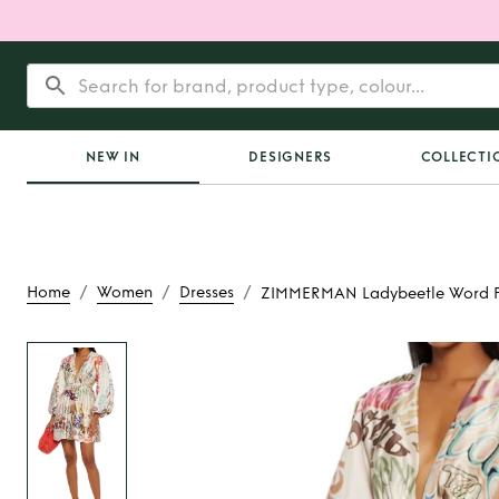
NEW IN
DESIGNERS
COLLECTI
/
/
/
Home
Women
Dresses
ZIMMERMAN Ladybeetle Word Pr
Rent
ZIMMERMAN L
Word Printed 