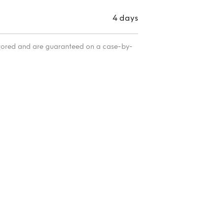
4 days
itored and are guaranteed on a case-by-