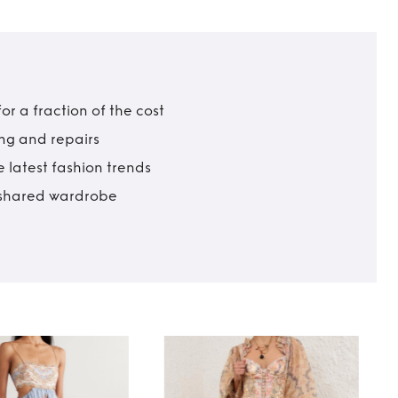
r a fraction of the cost
ing and repairs
 latest fashion trends
t shared wardrobe