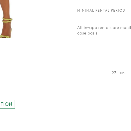
MINIMAL RENTAL PERIOD
All in-app rentals are mon
case basis.
23 Jun
ITION