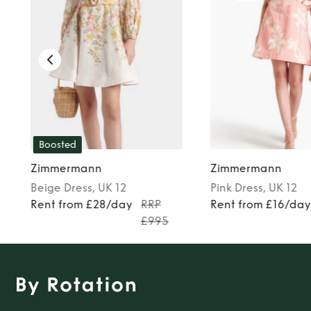
Boosted
Zimmermann
Zimmermann
Beige
Dress
, UK 12
Pink
Dress
, UK 12
Rent from £28/day
RRP
Rent from £16/da
£995