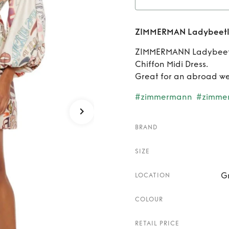
Rent
Z
ZIMMERMAN Ladybeetle
W
ZIMMERMANN Ladybeetle 
Chiffon Midi Dress.
Great for an abroad w
#zimmermann
#zimme
BRAND
SIZE
G
LOCATION
COLOUR
RETAIL PRICE