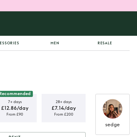
ESSORIES
MEN
RESALE
Recommended
7+ days
28+ days
£12.86/day
£7.14/day
From £90
From £200
sedge