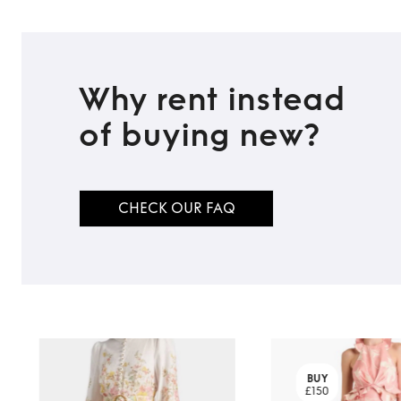
Why rent instead
of buying new?
CHECK OUR FAQ
BUY
£150