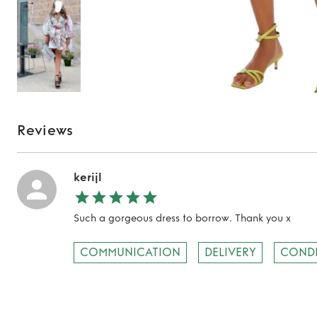
Reviews
kerijl
Such a gorgeous dress to borrow. Thank you x
COMMUNICATION
DELIVERY
COND