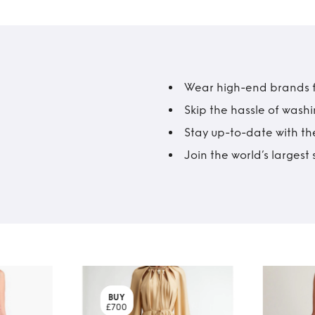
Wear high-end brands fo
Skip the hassle of wash
Stay up-to-date with the
Join the world’s larges
BUY
£700