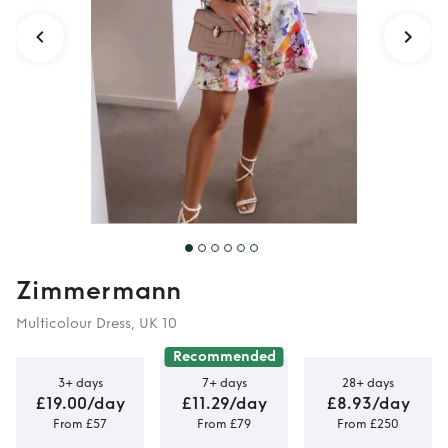
Zimmermann
Multicolour Dress, UK 10
Recommended
3+ days
7+ days
28+ days
£19.00/day
£11.29/day
£8.93/day
From £57
From £79
From £250