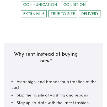
COMMUNICATION
CONDITION
EXTRA MILE
TRUE TO SIZE
DELIVERY
Why rent instead of buying
new?
Wear high-end brands for a fraction of the
cost
Skip the hassle of washing and repairs
Stay up-to-date with the latest fashion