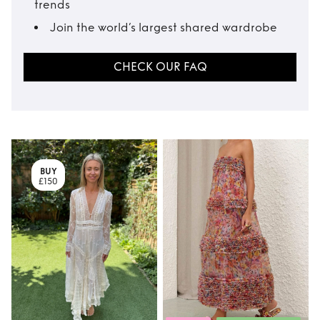
trends
Join the world’s largest shared wardrobe
CHECK OUR FAQ
BUY
£150