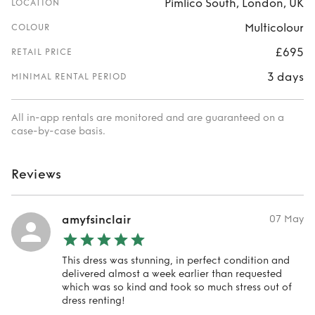
Pimlico South, London, UK
LOCATION
Multicolour
COLOUR
£695
RETAIL PRICE
3 days
MINIMAL RENTAL PERIOD
All in-app rentals are monitored and are guaranteed on a
case-by-case basis.
Reviews
amyfsinclair
07 May
This dress was stunning, in perfect condition and
delivered almost a week earlier than requested
which was so kind and took so much stress out of
dress renting!