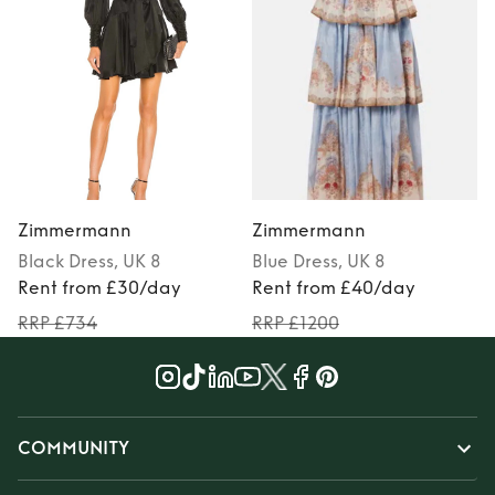
Zimmermann
Zimmermann
Black
Dress
, UK 8
Blue
Dress
, UK 8
Rent from £30/day
Rent from £40/day
RRP £734
RRP £1200
COMMUNITY