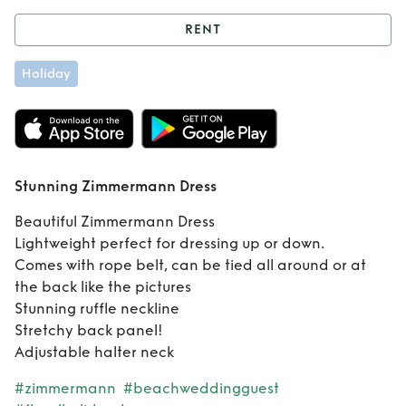
RENT
Rent
Stunning
Holiday
Zimmermann
Dress
Stunning Zimmermann Dress
Beautiful Zimmermann Dress
Lightweight perfect for dressing up or down.
Comes with rope belt, can be tied all around or at
the back like the pictures
Stunning ruffle neckline
Stretchy back panel!
Adjustable halter neck
#zimmermann
#beachweddingguest