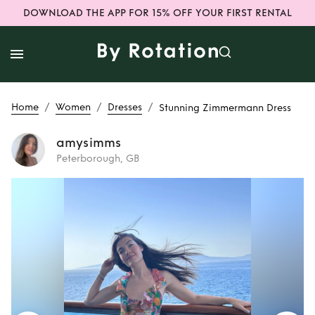
DOWNLOAD THE APP FOR 15% OFF YOUR FIRST RENTAL
/
/
/
Home
Women
Dresses
Stunning Zimmermann Dress
amysimms
Peterborough, GB
Rent
Stunning
Zimmermann
Dress