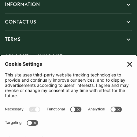
INFORMATION
CONTACT US
TERMS
JOIN OUR MAILING LIST
SUBSCRIBE