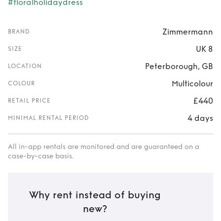
#floralholidaydress
Zimmermann
BRAND
UK 8
SIZE
Peterborough, GB
LOCATION
Multicolour
COLOUR
£440
RETAIL PRICE
4 days
MINIMAL RENTAL PERIOD
All in-app rentals are monitored and are guaranteed on a
case-by-case basis.
Why rent instead of buying
new?