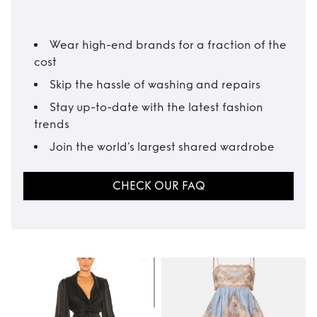
Wear high-end brands for a fraction of the
cost
Skip the hassle of washing and repairs
Stay up-to-date with the latest fashion
trends
Join the world’s largest shared wardrobe
CHECK OUR FAQ