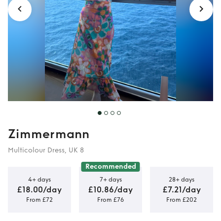
Zimmermann
Multicolour Dress, UK 8
Recommended
4+ days
7+ days
28+ days
£18.00/day
£10.86/day
£7.21/day
From £72
From £76
From £202