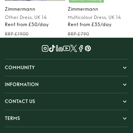
Zimmermann
Zimmermann
Other
Dress
, UK 14
Multicolour
Dress
, UK 14
Rent from £50/day
Rent from £35/day
RRP £1900
RRP £790
COMMUNITY
INFORMATION
CONTACT US
TERMS