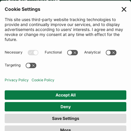
JOIN OUR MAILING LIST
SUBSCRIBE
United Kingdom