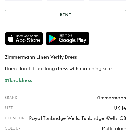
RENT
Rent
Zimmermann
Linen Verity Dress
Zimmermann Linen Verity Dress
Linen floral fitted long dress with matching scarf
#floraldress
Zimmermann
BRAND
UK 14
SIZE
Royal Tunbridge Wells, Tunbridge Wells, GB
LOCATION
Multicolour
COLOUR