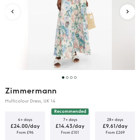
Zimmermann
Multicolour Dress, UK 14
Recommended
4+ days
7+ days
28+ days
£24.00/day
£14.43/day
£9.61/day
From £96
From £101
From £269