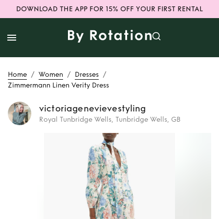
DOWNLOAD THE APP FOR 15% OFF YOUR FIRST RENTAL
/
/
/
Home
Women
Dresses
Zimmermann Linen Verity Dress
victoriagenevievestyling
Royal Tunbridge Wells, Tunbridge Wells, GB
Rent
Zimmermann
Linen Verity Dress