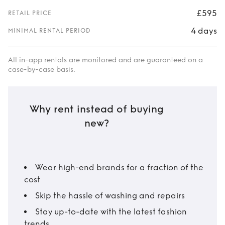
£595
RETAIL PRICE
4 days
MINIMAL RENTAL PERIOD
All in-app rentals are monitored and are guaranteed on a
case-by-case basis.
Why rent instead of buying
new?
Wear high-end brands for a fraction of the
cost
Skip the hassle of washing and repairs
Stay up-to-date with the latest fashion
trends