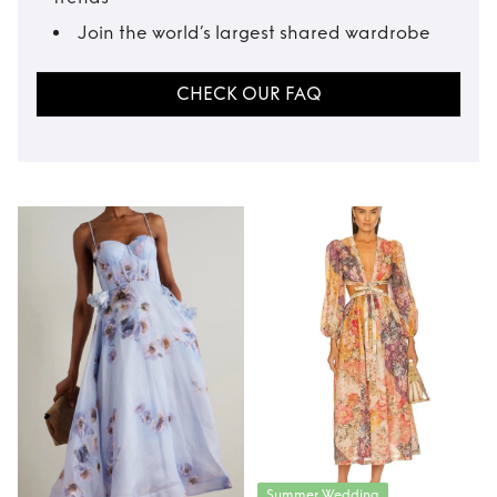
Join the world’s largest shared wardrobe
CHECK OUR FAQ
Summer Wedding