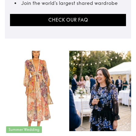
Join the world’s largest shared wardrobe
CHECK OUR FAQ
Summer Wedding