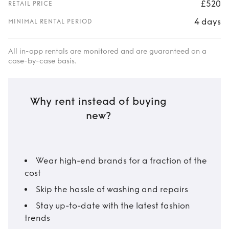
£520
RETAIL PRICE
4 days
MINIMAL RENTAL PERIOD
All in-app rentals are monitored and are guaranteed on a
case-by-case basis.
Why rent instead of buying
new?
Wear high-end brands for a fraction of the
cost
Skip the hassle of washing and repairs
Stay up-to-date with the latest fashion
trends