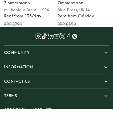
Zimmermann
Zimmermann
Multicolour
Dress
, UK 14
Blue
Dress
, UK 14
M
Rent from £35/day
Rent from £18/day
RRP £790
RRP £550
COMMUNITY
INFORMATION
CONTACT US
TERMS
JOIN OUR MAILING LIST