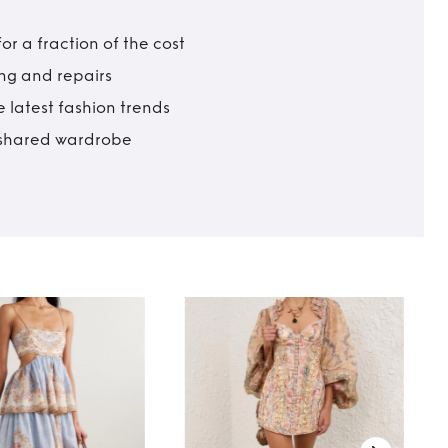
r a fraction of the cost
ing and repairs
 latest fashion trends
t shared wardrobe