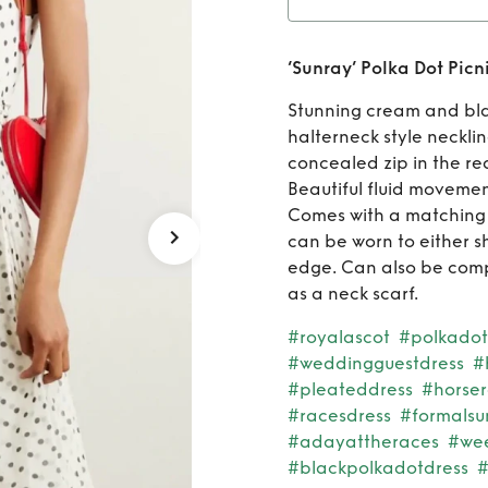
Rent
‘S
‘Sunray’ Polka Dot Picn
Stunning cream and bla
halterneck style neckli
concealed zip in the rea
Beautiful fluid movement
Comes with a matching b
can be worn to either s
edge. Can also be comp
as a neck scarf.
#royalascot
#polkadot
#weddingguestdress
#
#pleateddress
#horse
#racesdress
#formals
#adayattheraces
#we
#blackpolkadotdress
#