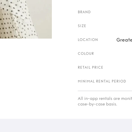
BRAND
SIZE
Greate
LOCATION
COLOUR
RETAIL PRICE
MINIMAL RENTAL PERIOD
All in-app rentals are mon
case-by-case basis.