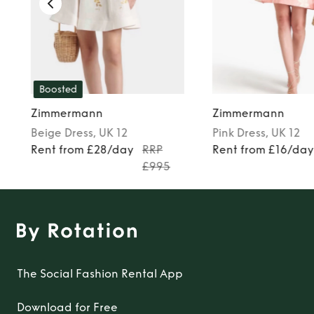
Boosted
Zimmermann
Zimmermann
Beige
Dress
, UK 12
Pink
Dress
, UK 12
Rent from £28/day
RRP
Rent from £16/da
£995
The Social Fashion Rental App
Download for Free