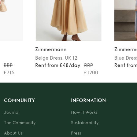
Zimmermann
Zimmerm
Beige
Dress
, UK 12
Blue
Dres
y
RRP
Rent from £48/day
RRP
Rent fro
£715
£1200
COMMUNITY
INFORMATION
Journal
How It Works
The Community
Sustainability
About Us
Press