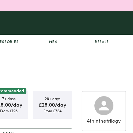
ESSORIES
MEN
RESALE
commended
7+ days
28+ days
28.00/day
£28.00/day
From £196
From £784
4thinthetrilogy