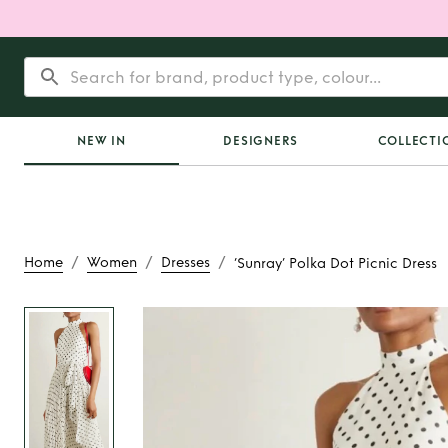
NEW IN
DESIGNERS
COLLECTI
/
/
/
Home
Women
Dresses
‘Sunray’ Polka Dot Picnic Dress
Rent
‘Sunray’ Polka
Dress