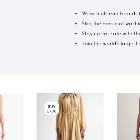
Wear high-end brands fo
Skip the hassle of wash
Stay up-to-date with the
Join the world’s larges
BUY
£700