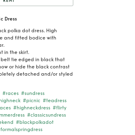
RENT
unray’ Polka Dot Picnic
ic Dress
Dress
Rent
ck polka dot dress. High
‘Sunra
ne and fitted bodice with
r.
Polk
 in the skirt.
elt tie edged in black that
Dot
how or hide the black contrast
Picni
letely detached and/or styled
Dres
#races
#sundress
highneck
#picnic
#teadress
races
#highneckdress
#flirty
ummerdress
#classicsundress
ekend
#blackpolkadot
formalspringdress