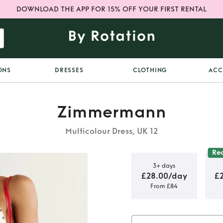
DOWNLOAD THE APP FOR 15% OFF YOUR FIRST RENTAL
ONS
DRESSES
CLOTHING
ACC
Zimmermann
Multicolour Dress, UK 12
Re
3+ days
£28.00/day
£
From £84
 Dot Picnic