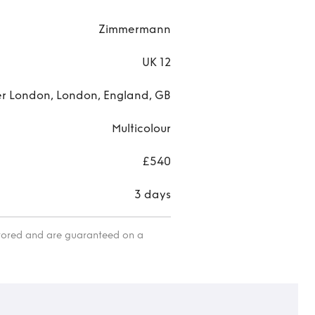
Zimmermann
UK 12
r London, London, England, GB
Multicolour
£540
3 days
itored and are guaranteed on a