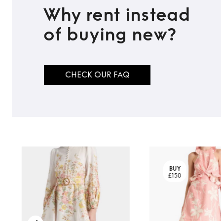
Why rent instead
of buying new?
TO TOP
CHECK OUR FAQ
BUY
£150