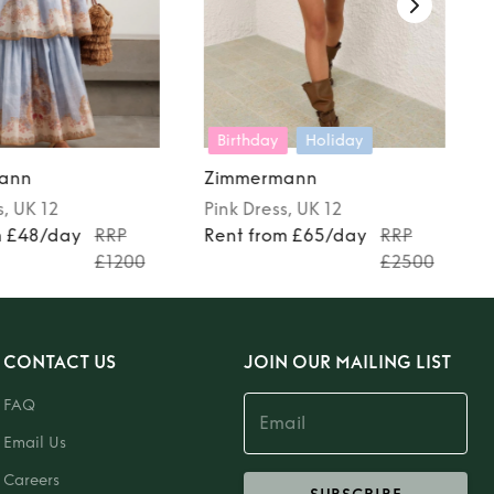
Birthday
Holiday
ann
Zimmermann
s
, UK 12
Pink
Dress
, UK 12
m £48/day
RRP
Rent from £65/day
RRP
£1200
£2500
CONTACT US
JOIN OUR MAILING LIST
FAQ
Email Us
Careers