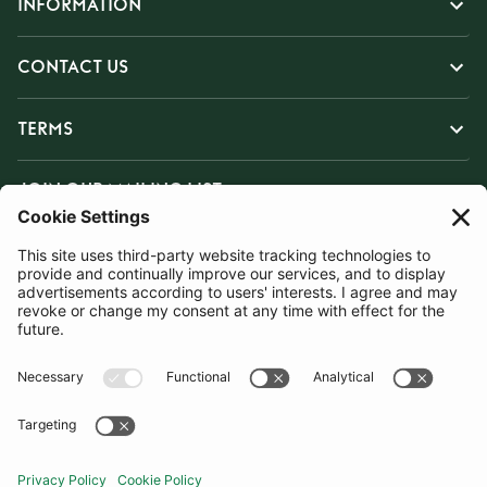
INFORMATION
CONTACT US
TERMS
JOIN OUR MAILING LIST
SUBSCRIBE