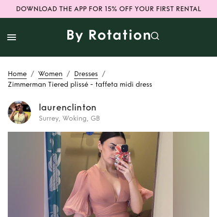
DOWNLOAD THE APP FOR 15% OFF YOUR FIRST RENTAL
/
/
/
Home
Women
Dresses
Zimmerman Tiered plissé - taffeta midi dress
laurenclinton
Surrey, Woking, GB
Rent
Zimmerman
Tiered plissé -
taffeta midi dress