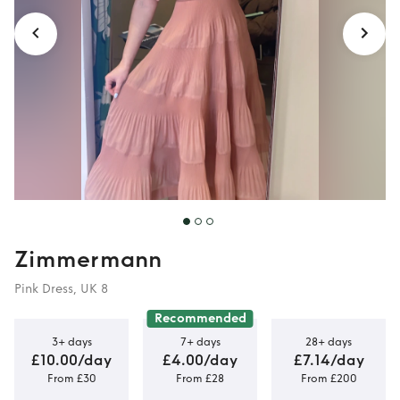
Zimmermann
Pink Dress, UK 8
Recommended
3+ days
7+ days
28+ days
£10.00/day
£4.00/day
£7.14/day
From £30
From £28
From £200