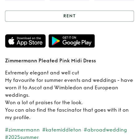
RENT
Rent
Zimmermann
Pleated Pink Midi
Dress
Zimmermann Pleated Pink Midi Dress
Extremely elegant and well cut
My favourite for summer events and weddings - have
worn it to Ascot and Wimbledon and European
weddings.
Won a lot of praises for the look.
You can also find the fascinator that goes with it on
my profile.
#zimmermann
#katemiddleton
#abroadwedding
#2025summer