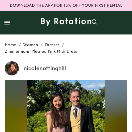
DOWNLOAD THE APP FOR 15% OFF YOUR FIRST RENTAL
/
/
/
Home
Women
Dresses
Zimmermann Pleated Pink Midi Dress
nicolenottinghill
Rent
Zimmermann
Pleated Pink Midi
Dress