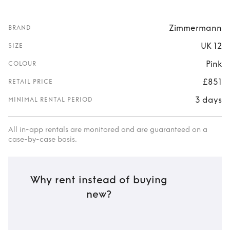
Zimmermann
BRAND
UK 12
SIZE
Pink
COLOUR
£851
RETAIL PRICE
3 days
MINIMAL RENTAL PERIOD
All in-app rentals are monitored and are guaranteed on a
case-by-case basis.
Why rent instead of buying
new?