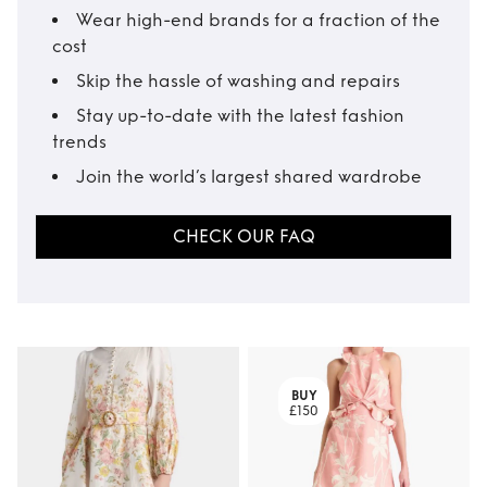
Wear high-end brands for a fraction of the
cost
Skip the hassle of washing and repairs
Stay up-to-date with the latest fashion
trends
Join the world’s largest shared wardrobe
CHECK OUR FAQ
BUY
£150