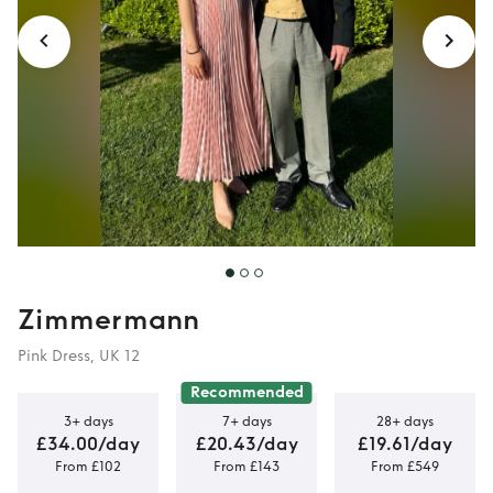
Zimmermann
Pink Dress, UK 12
Recommended
3+ days
7+ days
28+ days
£34.00/day
£20.43/day
£19.61/day
From £102
From £143
From £549