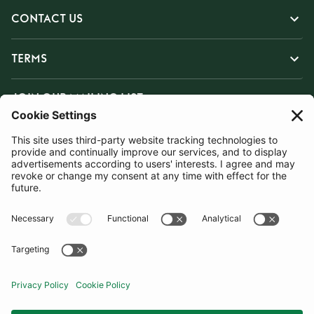
CONTACT US
TERMS
JOIN OUR MAILING LIST
SUBSCRIBE