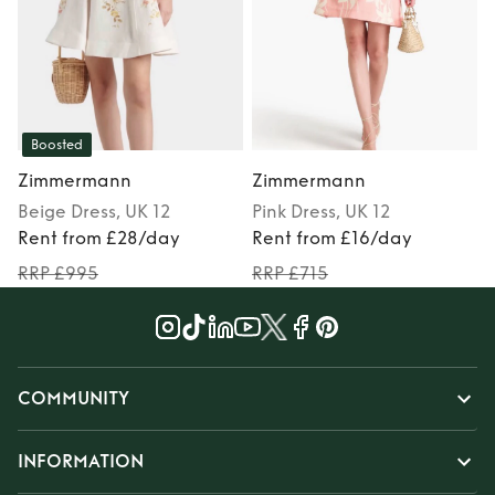
Boosted
Zimmermann
Zimmermann
Beige
Dress
, UK 12
Pink
Dress
, UK 12
Rent from £28/day
Rent from £16/day
RRP £995
RRP £715
COMMUNITY
INFORMATION